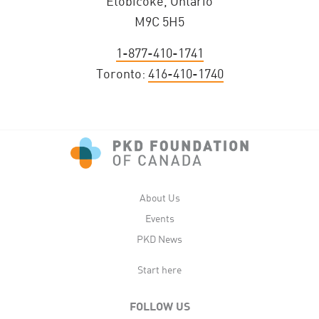
Etobicoke, Ontario
M9C 5H5
1-877-410-1741
Toronto:
416-410-1740
About Us
Events
PKD News
Start here
FOLLOW US