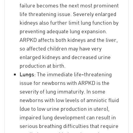
failure becomes the next most prominent
life threatening issue. Severely enlarged
kidneys also further limit lung function by
preventing adequate lung expansion.
ARPKD affects both kidneys and the liver,
so affected children may have very
enlarged kidneys and decreased urine
production at birth.
Lungs
: The immediate life-threatening
issue for newborns with ARPKD is the
severity of lung immaturity. In some
newborns with low levels of amniotic fluid
(due to low urine production in utero),
impaired lung development can result in
serious breathing difficulties that require