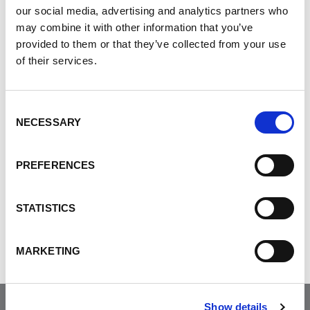
our social media, advertising and analytics partners who
in the veins around the esophagus, stomach
may combine it with other information that you’ve
and intestine. In addition, portal
provided to them or that they’ve collected from your use
hypertension can cause the spleen to
of their services.
enlarge, resulting low red blood cells,
white blood cell and platelet counts.
Consent
NECESSARY
Selection
PREFERENCES
Was this helpful?
STATISTICS
Tweet
MARKETING
Show details