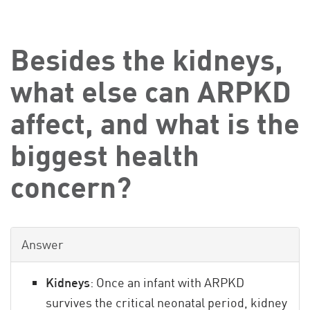
Besides the kidneys,
what else can ARPKD
affect, and what is the
biggest health
concern?
Answer
Kidneys
: Once an infant with ARPKD
survives the critical neonatal period, kidney