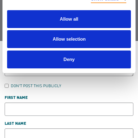
Join the Community
Allow all
Allow selection
LEAVE FEEDBACK
Deny
DON'T POST THIS PUBLICLY
FIRST NAME
LAST NAME