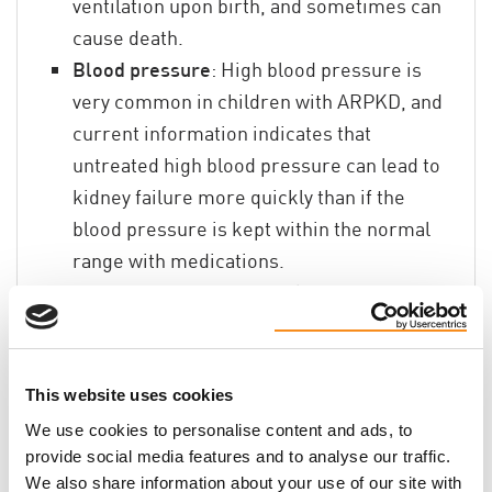
ventilation upon birth, and sometimes can
cause death.
Blood pressure
: High blood pressure is
very common in children with ARPKD, and
current information indicates that
untreated high blood pressure can lead to
kidney failure more quickly than if the
blood pressure is kept within the normal
range with medications.
Liver
: Children with ARPKD also have a liver
abnormality called congenital hepatic
fibrosis (CHF) that may lead eventually to
enlargement of the liver and spleen. In the
This website uses cookies
liver, this abnormality can lead to a
We use cookies to personalise content and ads, to
condition called portal hypertension, which
provide social media features and to analyse our traffic.
can cause increased pressure and varices
We also share information about your use of our site with