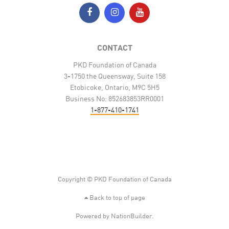
CONTACT
PKD Foundation of Canada
3-1750 the Queensway, Suite 158
Etobicoke, Ontario, M9C 5H5
Business No: 852683853RR0001
1-877-410-1741
Copyright © PKD Foundation of Canada
Back to top of page
Powered by
NationBuilder
.