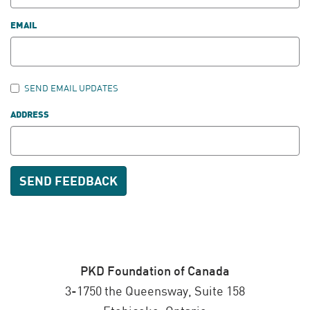
EMAIL
SEND EMAIL UPDATES
ADDRESS
PKD Foundation of Canada
3-1750 the Queensway, Suite 158