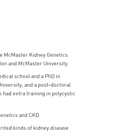
 the McMaster Kidney Genetics
ilton and McMaster University.
edical school and a PhD in
niversity, and a post-doctoral
 had extra training in polycystic
 genetics and CKD.
rited kinds of kidney disease