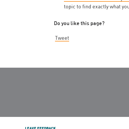
topic to find exactly what yo
Do you like this page?
Tweet
LEAVE FEEDBACK