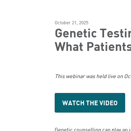
October 21, 2025
Genetic Testi
What Patient
This webinar was held live on Oc
WATCH THE VIDEO
Genetic counselling can play an 