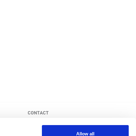
CONTACT
PKD Foundation of Canada
3-1750 the Queensway, Suite 158
Allow all
Etobicoke, Ontario, M9C 5H5