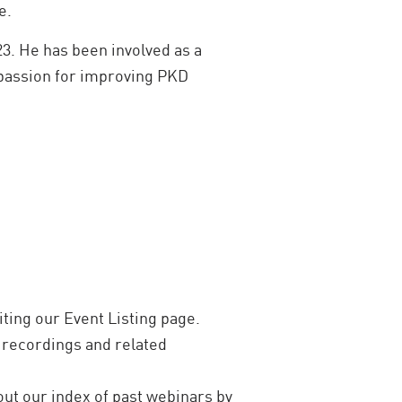
e.
3. He has been involved as a
 passion for improving PKD
ting our Event Listing page.
recordings and related
out our index of past webinars by