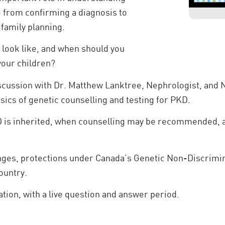
- from confirming a diagnosis to
family planning.
 look like, and when should you
 your children?
iscussion with Dr. Matthew Lanktree, Nephrologist, an
sics of genetic counselling and testing for PKD.
 is inherited, when counselling may be recommended, an
enges, protections under Canada’s Genetic Non-Discrimin
ountry.
ation, with a live question and answer period.