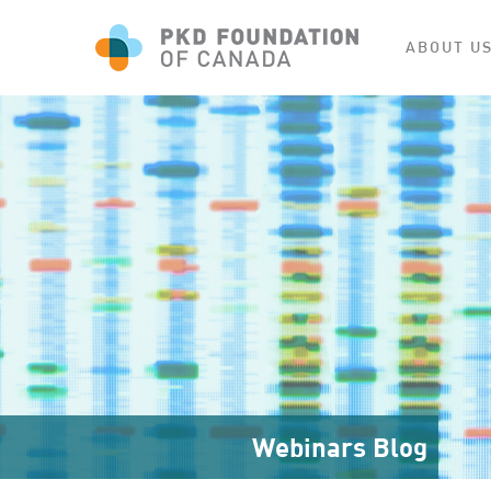
ABOUT U
Webinars Blog