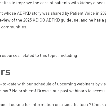
netics to improve the care of patients with kidney diseas
nt whose ADPKD story was shared by Patient Voice in 202
 review of the 2025 KDIGO ADPKD guideline, and he has a
s communities.
 resources related to this topic, including:
rs
-to-date with our schedule of upcoming webinars by visi
inar? No problem! Browse our past webinars to access 
pic:
Looking for information on a specific topic? Check 