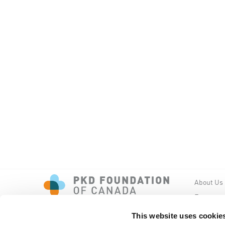
About Us
Events
PKD New
This website uses cookie