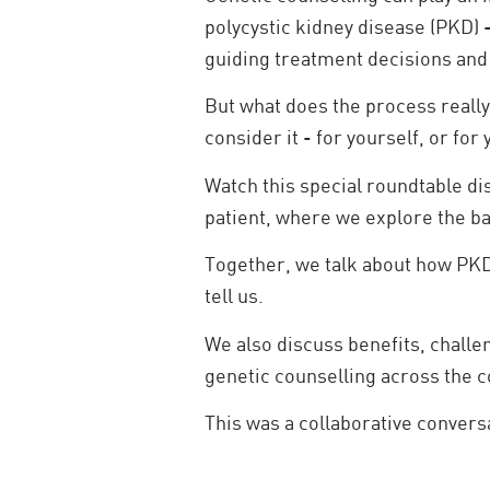
polycystic kidney disease (PKD) 
guiding treatment decisions and 
But what does the process really
consider it - for yourself, or for
Watch this special roundtable d
patient, where we explore the ba
Together, we talk about how PKD
tell us.
We also discuss benefits, chall
genetic counselling across the c
This was a collaborative convers