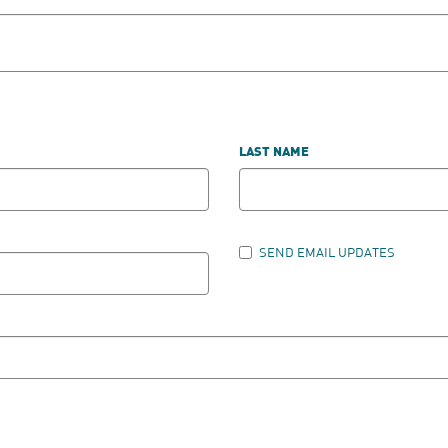
LAST NAME
SEND EMAIL UPDATES