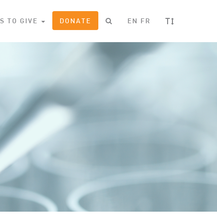
T
S TO GIVE
DONATE
EN
FR