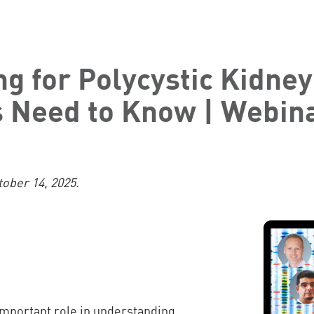
ng for Polycystic Kidney
s Need to Know | Webin
tober 14, 2025.
important role in understanding