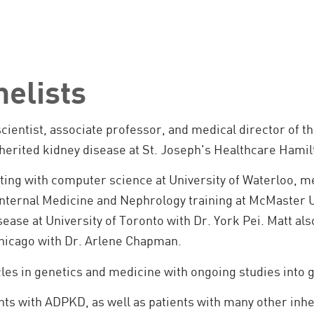
nelists
-scientist, associate professor, and medical director of
 inherited kidney disease at St. Joseph's Healthcare Ham
rting with computer science at University of Waterloo, m
Internal Medicine and Nephrology training at McMaster U
sease at University of Toronto with Dr. York Pei. Matt also
Chicago with Dr. Arlene Chapman.
cles in genetics and medicine with ongoing studies into
nts with ADPKD, as well as patients with many other inhe