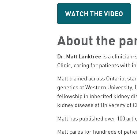
WATCH THE VIDEO
About the pa
Dr. Matt Lanktree
is a clinician
Clinic, caring for patients with
Matt trained across Ontario, sta
genetics at Western University, 
fellowship in inherited kidney di
kidney disease at University of 
Matt has published over 100 arti
Matt cares for hundreds of patie