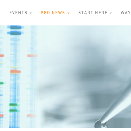
S
EVENTS
PKD NEWS
START HERE
WAY