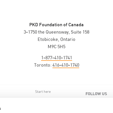
PKD Foundation of Canada
3-1750 the Queensway, Suite 158
Etobicoke, Ontario
M9C 5H5
1-877-410-1741
Toronto:
416-410-1740
Start here
FOLLOW US
s
s