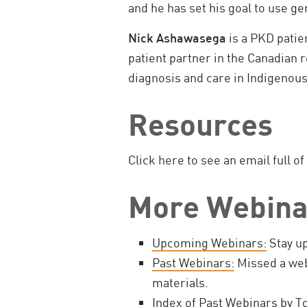
and he has set his goal to use ge
Nick Ashawasega
is a PKD patie
patient partner in the Canadian
diagnosis and care in Indigenou
Resources
Click here to see an email full of
More Webina
Upcoming Webinars:
Stay up
Past Webinars:
Missed a web
materials.
Index of Past Webinars by To