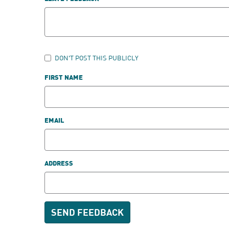
DON'T POST THIS PUBLICLY
FIRST NAME
EMAIL
ADDRESS