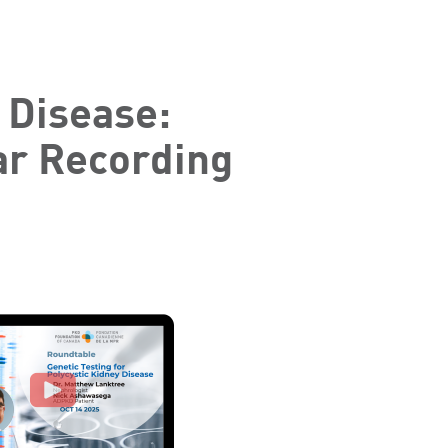
 Disease:
ar Recording