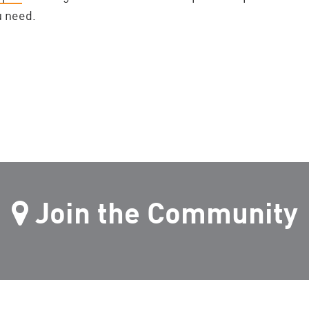
u need.
Join the Community