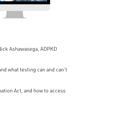
d Nick Ashawasega, ADPKD
d what testing can and can’t
ation Act, and how to access