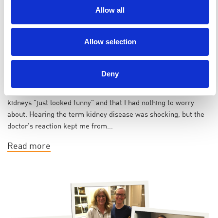
Allow all
Allow selection
Janice | Voices of PKD
Deny
I was diagnosed with polycystic kidney disease (PKD) in 1992 at
the age of 18. At the time, my doctor reassured me that my
kidneys "just looked funny" and that I had nothing to worry
about. Hearing the term kidney disease was shocking, but the
doctor’s reaction kept me from...
Read more