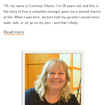
"Hi, my name is Courtney Gibson. I’m 28 years old, and this is
the story of how a complete stranger gave me a second chance
at life. When I was born, doctors told my parents I would never
walk, talk, or sit up on my own - and that I likely...
Read more