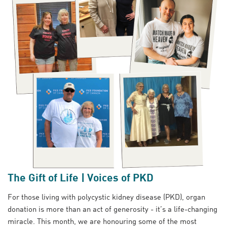
The Gift of Life | Voices of PKD
For those living with polycystic kidney disease (PKD), organ
donation is more than an act of generosity - it’s a life-changing
miracle. This month, we are honouring some of the most