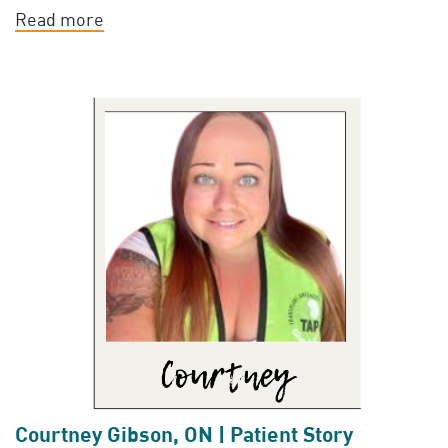
Read more
Courtney Gibson, ON | Patient Story