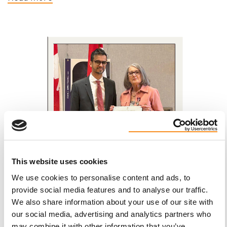
This website uses cookies
We use cookies to personalise content and ads, to
provide social media features and to analyse our traffic.
We also share information about your use of our site with
Luisa Miniaci-Di Leo, Dollard-des-Ormeaux
our social media, advertising and analytics partners who
QC | Voices of PKD
may combine it with other information that you’ve