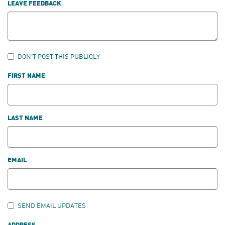
LEAVE FEEDBACK
DON'T POST THIS PUBLICLY
FIRST NAME
LAST NAME
EMAIL
SEND EMAIL UPDATES