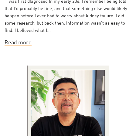
"I was first diagnosed in my early 20s. I remember being told
that I’d probably be fine, and that something else would likely
happen before I ever had to worry about kidney failure. I did
some research, but back then, information wasn’t as easy to
find. I believed what I...
Read more