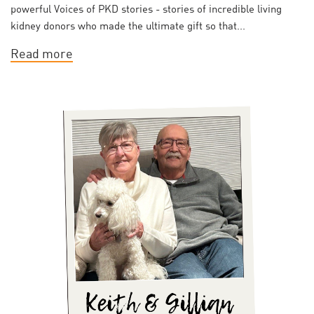
powerful Voices of PKD stories - stories of incredible living
kidney donors who made the ultimate gift so that...
Read more