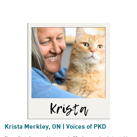
Krista Merkley, ON | Voices of PKD