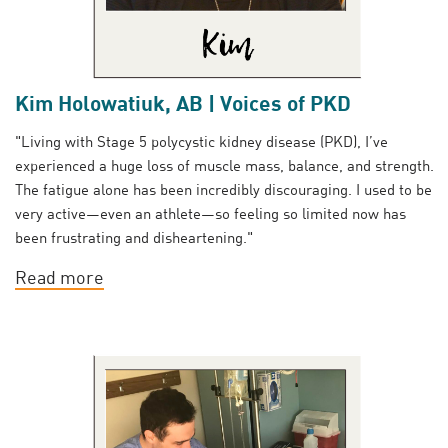
Kim Holowatiuk, AB | Voices of PKD
"Living with Stage 5 polycystic kidney disease (PKD), I’ve
experienced a huge loss of muscle mass, balance, and strength.
The fatigue alone has been incredibly discouraging. I used to be
very active—even an athlete—so feeling so limited now has
been frustrating and disheartening."
Read more