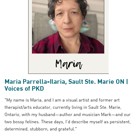
Maria Parrella-Ilaria, Sault Ste. Marie ON |
Voices of PKD
"My name is Maria, and I am a visual artist and former art
therapist/arts educator, currently living in Sault Ste. Marie,
Ontario, with my husband—author and musician Mark—and our
two bossy felines. These days, I’d describe myself as persistent,
determined, stubborn, and grateful."