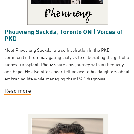
Phouvieng Sackda, Toronto ON | Voices of
PKD
Meet Phouvieng Sackda, a true inspiration in the PKD
community. From navigating dialysis to celebrating the gift of a
kidney transplant, Phouv shares his journey with authenticity
and hope. He also offers heartfelt advice to his daughters about
embracing life while managing their PKD diagnosis.
Read more