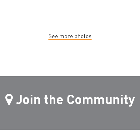
See more photos
Join the Community