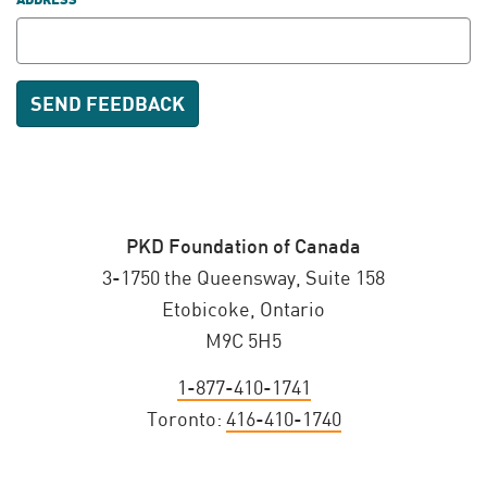
ADDRESS
PKD Foundation of Canada
3-1750 the Queensway, Suite 158
Etobicoke, Ontario
M9C 5H5
1-877-410-1741
Toronto:
416-410-1740