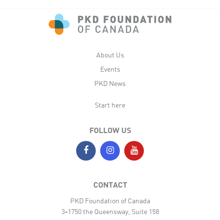
About Us
Events
PKD News
Start here
FOLLOW US
CONTACT
PKD Foundation of Canada
3-1750 the Queensway, Suite 158