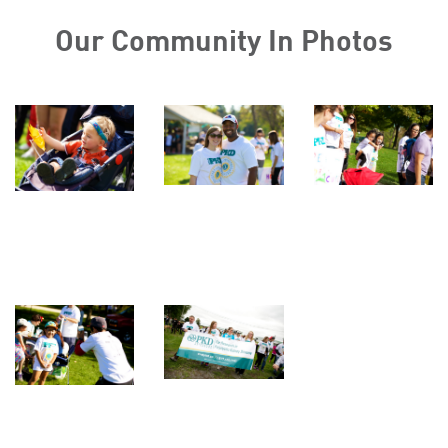
Our Community In Photos