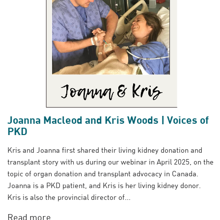
Joanna Macleod and Kris Woods | Voices of
PKD
Kris and Joanna first shared their living kidney donation and
transplant story with us during our webinar in April 2025, on the
topic of organ donation and transplant advocacy in Canada.
Joanna is a PKD patient, and Kris is her living kidney donor.
Kris is also the provincial director of...
Read more