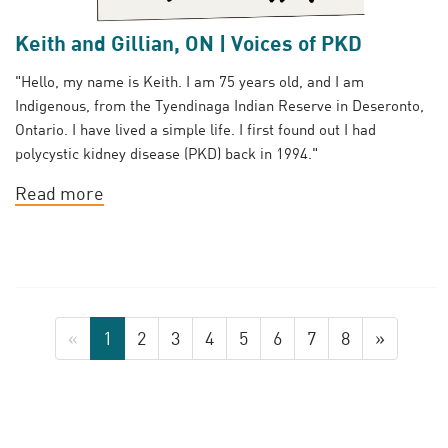
Keith and Gillian, ON | Voices of PKD
"Hello, my name is Keith. I am 75 years old, and I am
Indigenous, from the Tyendinaga Indian Reserve in Deseronto,
Ontario. I have lived a simple life. I first found out I had
polycystic kidney disease (PKD) back in 1994."
Read more
«
1
2
3
4
5
6
7
8
»