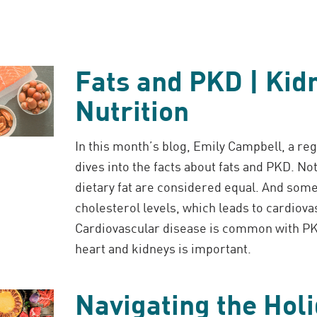
Fats and PKD | Kid
Nutrition
In this month’s blog, Emily Campbell, a reg
dives into the facts about fats and PKD. Not
dietary fat are considered equal. And som
cholesterol levels, which leads to cardiova
Cardiovascular disease is common with PK
heart and kidneys is important.
Navigating the Hol