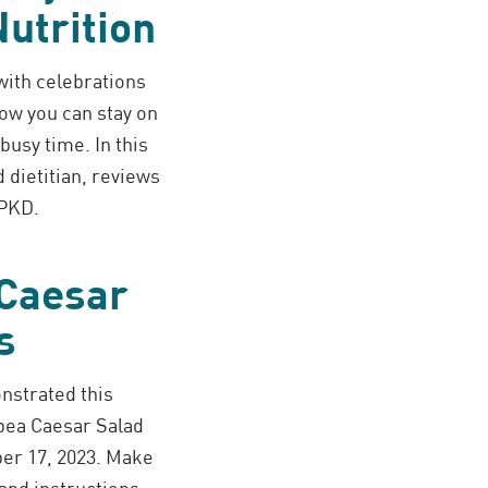
utrition
 with celebrations
ow you can stay on
busy time. In this
 dietitian, reviews
 PKD.
 Caesar
s
nstrated this
pea Caesar Salad
er 17, 2023. Make
and instructions.