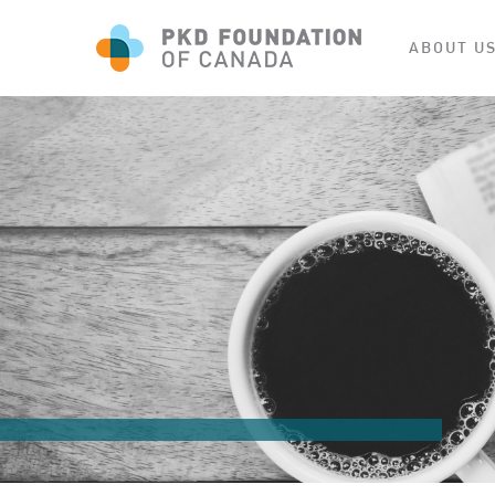
ABOUT U