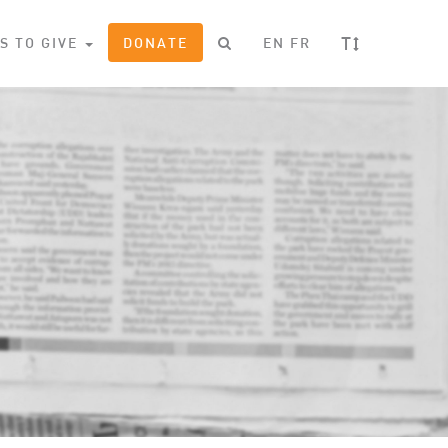
T
S TO GIVE
DONATE
EN
FR