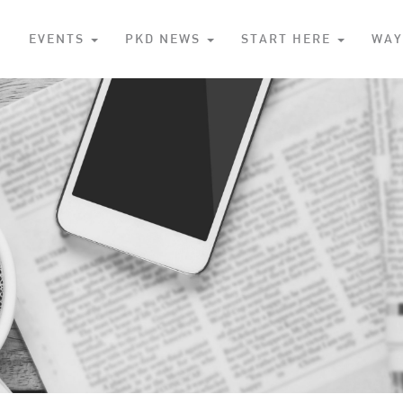
S
EVENTS
PKD NEWS
START HERE
WAY