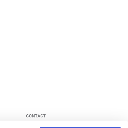
CONTACT
PKD Foundation of Canada