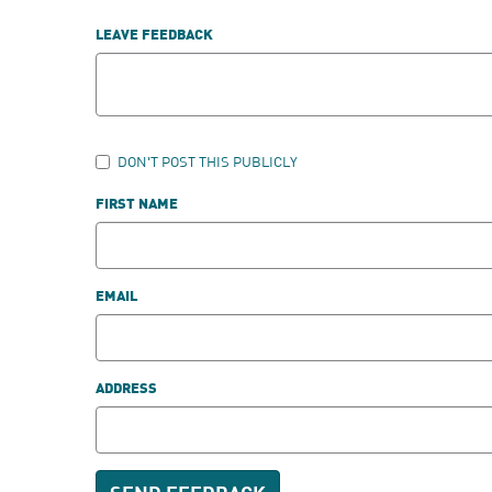
LEAVE FEEDBACK
DON'T POST THIS PUBLICLY
FIRST NAME
EMAIL
ADDRESS