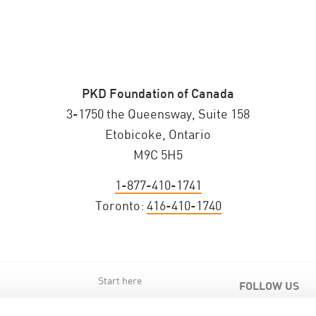
PKD Foundation of Canada
3-1750 the Queensway, Suite 158
Etobicoke, Ontario
M9C 5H5
1-877-410-1741
Toronto:
416-410-1740
Start here
FOLLOW US