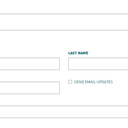
LAST NAME
SEND EMAIL UPDATES