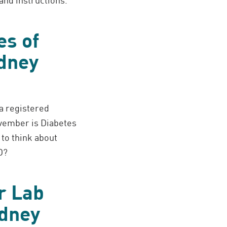
es of
dney
 a registered
ovember is Diabetes
to think about
D?
r Lab
idney