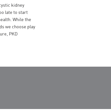
cystic kidney
oo late to start
ealth. While the
oods we choose play
sure, PKD