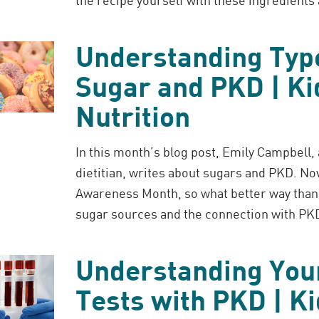
Understanding Typ
Sugar and PKD | Ki
Nutrition
In this month’s blog post, Emily Campbell,
dietitian, writes about sugars and PKD. N
Awareness Month, so what better way than 
sugar sources and the connection with PK
Understanding You
Tests with PKD | K