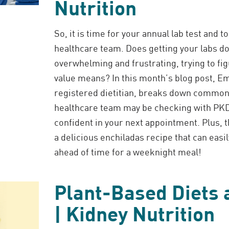
Nutrition
So, it is time for your annual lab test and t
healthcare team. Does getting your labs 
overwhelming and frustrating, trying to fi
value means? In this month’s blog post, E
registered dietitian, breaks down common
healthcare team may be checking with PKD,
confident in your next appointment. Plus, 
a delicious enchiladas recipe that can easi
ahead of time for a weeknight meal!
Plant-Based Diets
| Kidney Nutrition