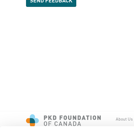
About Us
Events