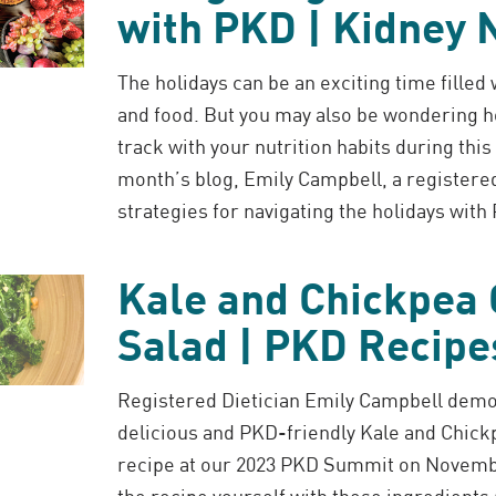
with PKD | Kidney N
The holidays can be an exciting time filled
and food. But you may also be wondering h
track with your nutrition habits during this 
month’s blog, Emily Campbell, a registered
strategies for navigating the holidays with
Kale and Chickpea
Salad | PKD Recipe
Registered Dietician Emily Campbell demo
delicious and PKD-friendly Kale and Chick
recipe at our 2023 PKD Summit on Novemb
the recipe yourself with these ingredients 