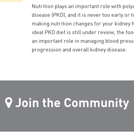
Nutrition plays an important role with poly
disease (PKD), and it is never too early or t
making nutrition changes for your kidney h
ideal PKD diet is still under review, the f
an important role in managing blood pres
progression and overall kidney disease.
Join the Community