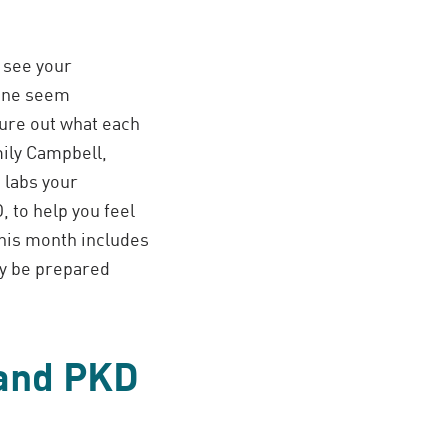
o see your
done seem
gure out what each
mily Campbell,
 labs your
 to help you feel
this month includes
ly be prepared
 and PKD