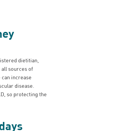
ney
istered dietitian,
 all sources of
e can increase
scular disease.
D, so protecting the
idays