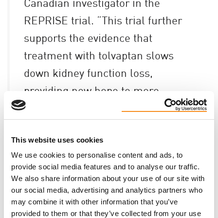
Canadian investigator in the
REPRISE trial. “This trial further
supports the evidence that
treatment with tolvaptan slows
down kidney function loss,
providing new hope to more
patients with ADPKD.”
This website uses cookies
The findings from the trial’s results can be found at
We use cookies to personalise content and ads, to
the link
here
.
provide social media features and to analyse our traffic.
We also share information about your use of our site with
our social media, advertising and analytics partners who
may combine it with other information that you’ve
provided to them or that they’ve collected from your use