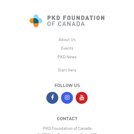
About Us
Events
PKD News
Start here
FOLLOW US
CONTACT
PKD Foundation of Canada