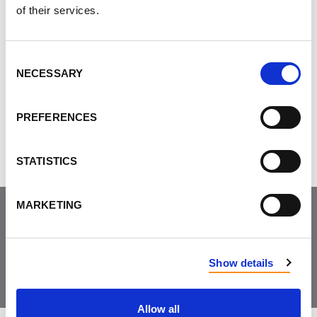
of their services.
Consent
NECESSARY
Do you like this page?
Selection
Tweet
PREFERENCES
STATISTICS
MARKETING
Join the Community
Show details
Allow all