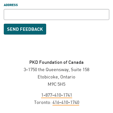
ADDRESS
PKD Foundation of Canada
3-1750 the Queensway, Suite 158
Etobicoke, Ontario
M9C 5H5
1-877-410-1741
Toronto:
416-410-1740