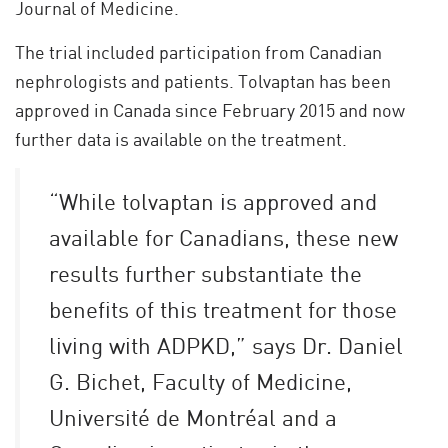
Journal of Medicine.
The trial included participation from Canadian
nephrologists and patients. Tolvaptan has been
approved in Canada since February 2015 and now
further data is available on the treatment.
“While tolvaptan is approved and
available for Canadians, these new
results further substantiate the
benefits of this treatment for those
living with ADPKD,” says Dr. Daniel
G. Bichet, Faculty of Medicine,
Université de Montréal and a