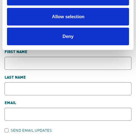
LEAVE FEEDBACK
Allow selection
Deny
DON'T POST THIS PUBLICLY
FIRST NAME
LAST NAME
EMAIL
SEND EMAIL UPDATES