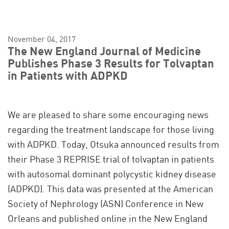
November 04, 2017
The New England Journal of Medicine
Publishes Phase 3 Results for Tolvaptan
in Patients with ADPKD
We are pleased to share some encouraging news
regarding the treatment landscape for those living
with ADPKD. Today, Otsuka announced results from
their Phase 3 REPRISE trial of tolvaptan in patients
with autosomal dominant polycystic kidney disease
(ADPKD). This data was presented at the American
Society of Nephrology (ASN) Conference in New
Orleans and published online in the New England