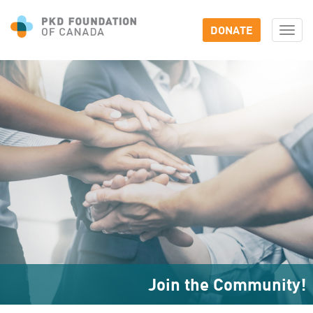
DONATE
Togg
navi
Join the Community!