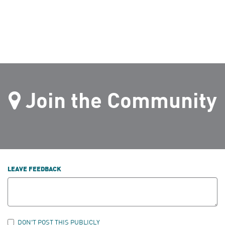
Join the Community
LEAVE FEEDBACK
DON'T POST THIS PUBLICLY