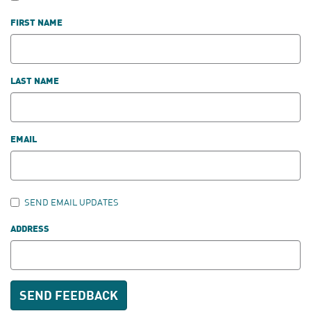
FIRST NAME
LAST NAME
EMAIL
SEND EMAIL UPDATES
ADDRESS