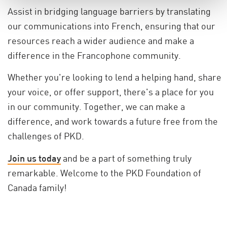
Assist in bridging language barriers by translating
our communications into French, ensuring that our
resources reach a wider audience and make a
difference in the Francophone community.
Whether you're looking to lend a helping hand, share
your voice, or offer support, there's a place for you
in our community. Together, we can make a
difference, and work towards a future free from the
challenges of PKD.
Join us today
and be a part of something truly
remarkable. Welcome to the PKD Foundation of
Canada family!