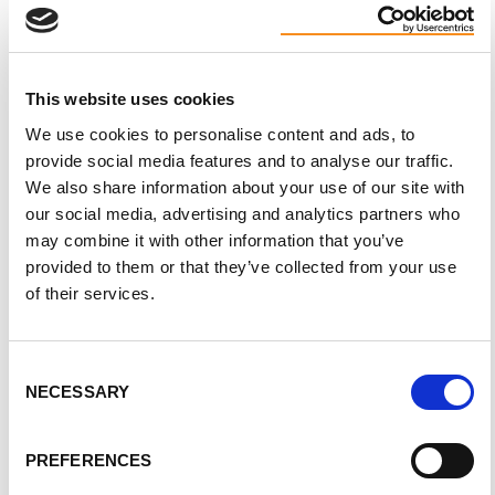
This website uses cookies
PKD Awareness Day
We use cookies to personalise content and ads, to
provide social media features and to analyse our traffic.
Join us in recognizing
PKD Awareness Day,
which is
We also share information about your use of our site with
held on September 4 each year. Help spread
our social media, advertising and analytics partners who
awareness through activities such as soliciting
may combine it with other information that you’ve
municipal proclamations, organizing flag-raisings,
provided to them or that they’ve collected from your use
of their services.
landmark lightings, and sharing your story with your
local media.
Consent
NECESSARY
Selection
PREFERENCES