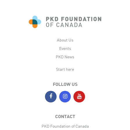
About Us
Events
PKD News
Start here
FOLLOW US
CONTACT
PKD Foundation of Canada