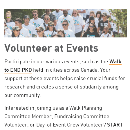
Volunteer at Events
Participate in our various events, such as the
Walk
to END PKD
held in cities across Canada. Your
support at these events helps raise crucial funds for
research and creates a sense of solidarity among
our community.
Interested in joining us as a Walk Planning
Committee Member, Fundraising Committee
Volunteer, or Day-of Event Crew Volunteer?
START