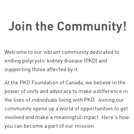
Join the Community!
Welcome to our vibrant community dedicated to
ending polycystic kidney disease (PKD) and
supporting those affected by it.
At the PKD Foundation of Canada, we believe in the
power of unity and advocacy to make a difference in
the lives of individuals living with PKD. Joining our
community opens up a world of opportunities to get
involved and make a meaningful impact. Here's how
you can become a part of our mission: