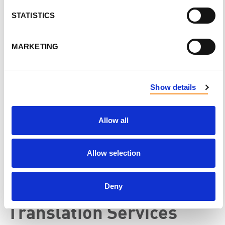
STATISTICS
Peer Support Provider
MARKETING
Make a direct impact by
becoming trained as a
peer
support provider
for transplant patients and donors,
or individuals affected by PKD. Your guidance and
Show details
empathy can provide invaluable support to those
navigating similar experiences.
Allow all
Allow selection
Deny
Translation Services