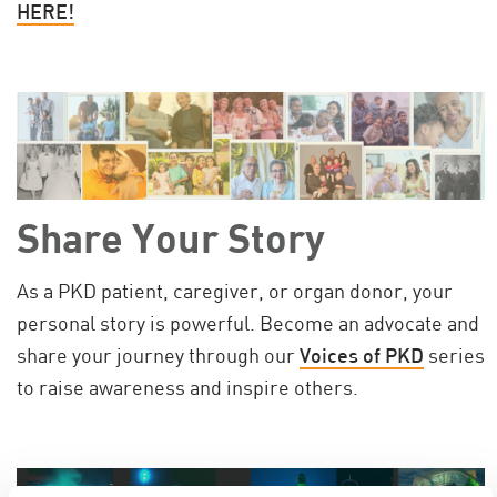
HERE!
Share Your Story
As a PKD patient, caregiver, or organ donor, your
personal story is powerful. Become an advocate and
share your journey through our
Voices of PKD
series
to raise awareness and inspire others.