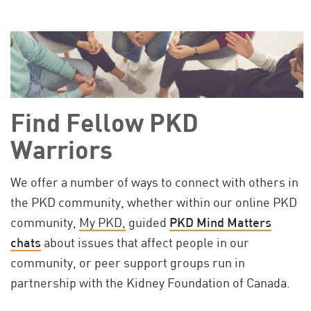
Find Fellow PKD
Warriors
We offer a number of ways to connect with others in
the PKD community, whether within our online PKD
community,
My PKD,
guided
PKD Mind Matters
chats
about issues that affect people in our
community, or peer support groups run in
partnership with the Kidney Foundation of Canada.