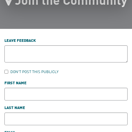
LEAVE FEEDBACK
DON'T POST THIS PUBLICLY
FIRST NAME
LAST NAME