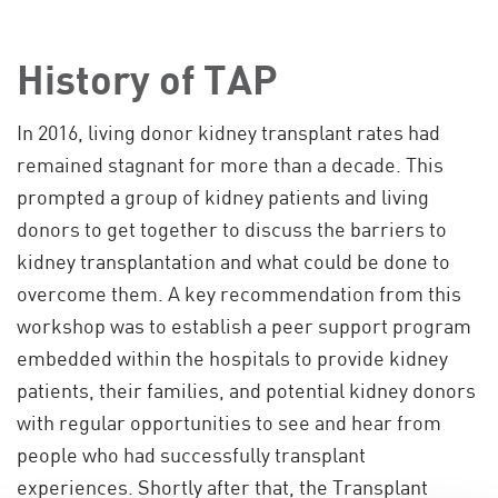
History of TAP
In 2016, living donor kidney transplant rates had
remained stagnant for more than a decade. This
prompted a group of kidney patients and living
donors to get together to discuss the barriers to
kidney transplantation and what could be done to
overcome them. A key recommendation from this
workshop was to establish a peer support program
embedded within the hospitals to provide kidney
patients, their families, and potential kidney donors
with regular opportunities to see and hear from
people who had successfully transplant
experiences. Shortly after that, the Transplant