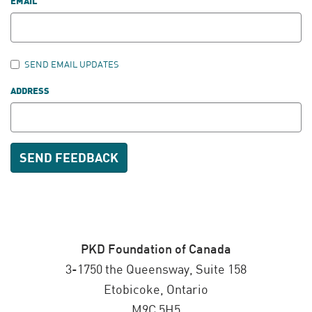
EMAIL
SEND EMAIL UPDATES
ADDRESS
PKD Foundation of Canada
3-1750 the Queensway, Suite 158
Etobicoke, Ontario
M9C 5H5