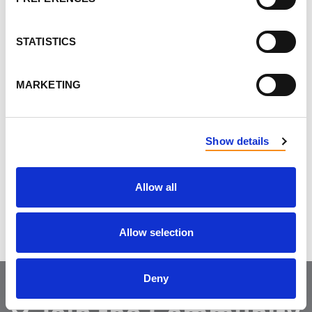
Contact us to learn
more!
STATISTICS
MARKETING
Show details
Do you like this page?
Allow all
Tweet
Allow selection
Deny
Join the Community