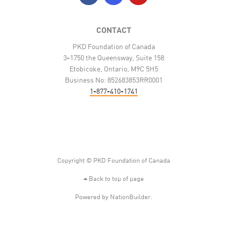
CONTACT
PKD Foundation of Canada
3-1750 the Queensway, Suite 158
Etobicoke, Ontario, M9C 5H5
Business No: 852683853RR0001
1-877-410-1741
Copyright © PKD Foundation of Canada
Back to top of page
Powered by
NationBuilder
.