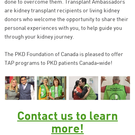
done to overcome them. Transplant Ambassadors
are kidney transplant recipients or living kidney
donors who welcome the opportunity to share their
personal experiences with you, to help guide you
through your kidney journey.
The PKD Foundation of Canada is pleased to offer
TAP programs to PKD patients Canada-wide!
Contact us to learn
more!