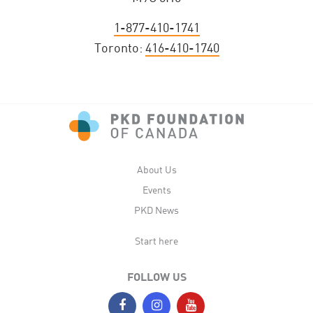
1-877-410-1741
Toronto:
416-410-1740
About Us
Events
PKD News
Start here
FOLLOW US