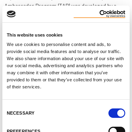
Ambassador Program (TAP) was developed by a
group of dedicated volunteers and became part of
one of the 18 multidisciplinary research projects
which would make up Can-SOLVE CKD, a national
This website uses cookies
kidney research network of kidney researchers and
We use cookies to personalise content and ads, to
patients.
provide social media features and to analyse our traffic.
We also share information about your use of our site with
Critical to TAP's integration into the 27 regional
our social media, advertising and analytics partners who
may combine it with other information that you’ve
renal hospitals across Ontario, is an ongoing
provided to them or that they’ve collected from your use
collaboration with the Ontario Renal Network (ORN)
of their services.
and Trillium Gift of Life (TGLN) as part of the Access
to Kidney Transplant (AKT) Strategy which has a goal
Consent
of increasing living donor transplants in Ontario to
NECESSARY
Selection
at least 300 annually by 2025.
PREFERENCES