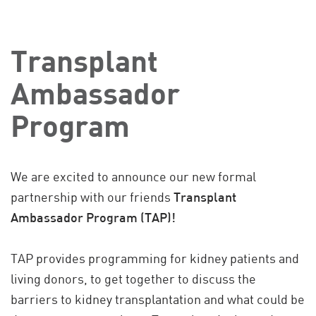
Transplant
Ambassador
Program
We are excited to announce our new formal
partnership with our friends
Transplant
Ambassador Program (TAP)!
TAP provides programming for kidney patients and
living donors, to get together to discuss the
barriers to kidney transplantation and what could be