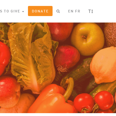
T
S TO GIVE
DONATE
EN
FR