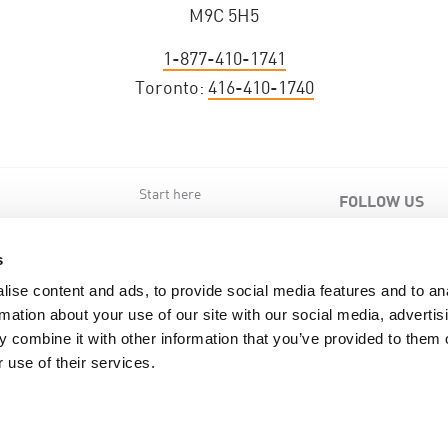
M9C 5H5
1-877-410-1741
Toronto:
416-410-1740
Start here
FOLLOW US
s
s
ise content and ads, to provide social media features and to an
rmation about your use of our site with our social media, advertis
 combine it with other information that you’ve provided to them o
 use of their services.