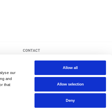
CONTACT
PKD Foundation of Canada
3-1750 the Queensway, Suite 158
Allow all
Etobicoke, Ontario, M9C 5H5
alyse our
Business No: 852683853RR0001
ing and
1-877-410-1741
Allow selection
r that
Deny