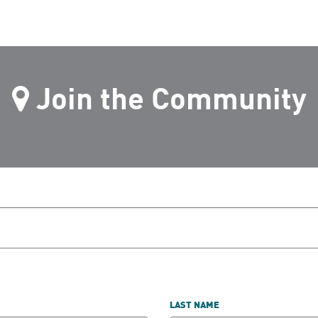
Join the Community
LAST NAME