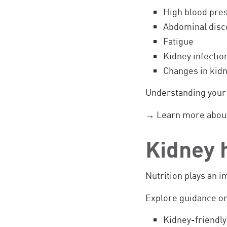
High blood pre
Abdominal disc
Fatigue
Kidney infectio
Changes in kidn
Understanding your 
→ Learn more abou
Kidney h
Nutrition plays an 
Explore guidance on
Kidney-friendly