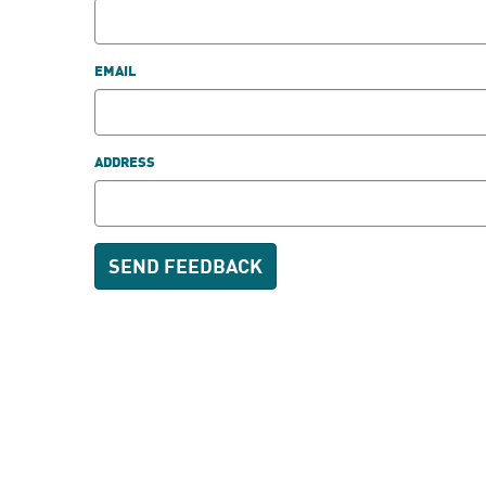
EMAIL
ADDRESS