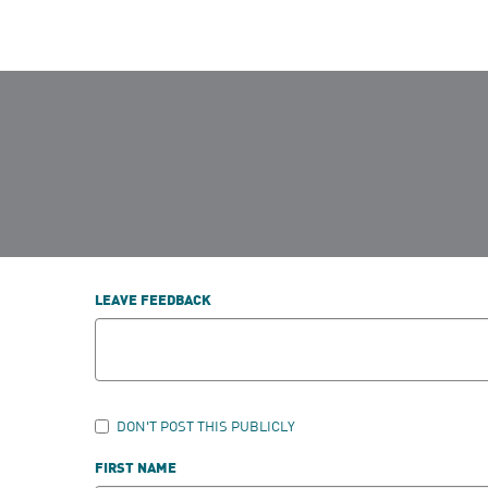
LEAVE FEEDBACK
DON'T POST THIS PUBLICLY
FIRST NAME