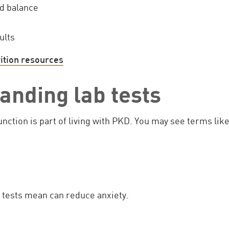
d balance
ults
ition resources
anding lab tests
nction is part of living with PKD. You may see terms like
tests mean can reduce anxiety.