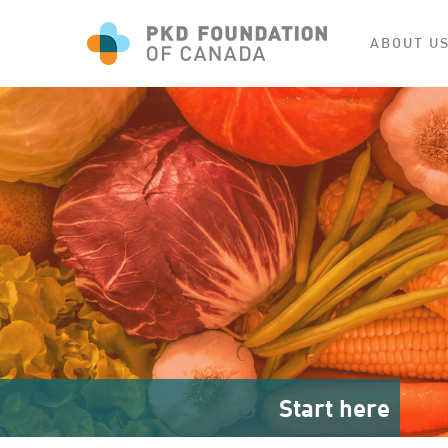
ABOUT U
Start here