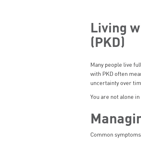
Living w
(PKD)
Many people live ful
with PKD often mean
uncertainty over tim
You are not alone in 
Managi
Common symptoms of