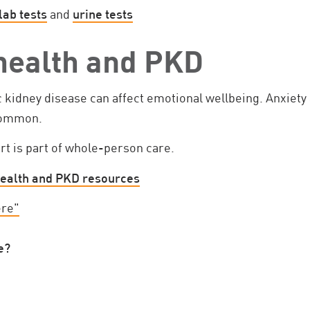
lab tests
and
urine tests
health and PKD
c kidney disease can affect emotional wellbeing. Anxiet
 common.
rt is part of whole-person care.
ealth and PKD resources
ere"
e?