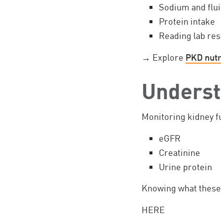
Sodium and flui
Protein intake
Reading lab res
→ Explore
PKD nutr
Underst
Monitoring kidney fu
eGFR
Creatinine
Urine protein
Knowing what these 
HERE