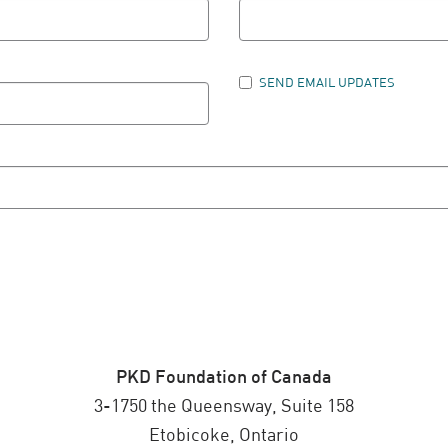
SEND EMAIL UPDATES
PKD Foundation of Canada
3-1750 the Queensway, Suite 158
Etobicoke, Ontario