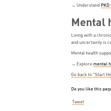
→ Understand
PKD 
Mental 
Living with a chroni
and uncertainty is
Mental health suppo
→ Explore
mental h
Go back to "Start H
Do you like this pag
Tweet