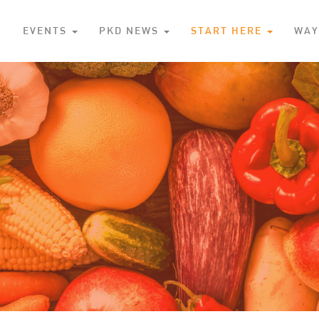
S
EVENTS
PKD NEWS
START HERE
WAY