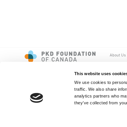
About Us
Events
PKD New
This website uses cookie
We use cookies to personal
traffic. We also share info
analytics partners who may
they’ve collected from your