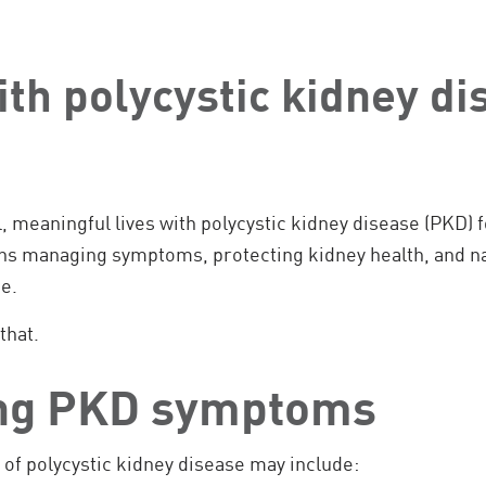
ith polycystic kidney di
l, meaningful lives with polycystic kidney disease (PKD) 
s managing symptoms, protecting kidney health, and na
e.
that.
ng PKD symptoms
 polycystic kidney disease may include: