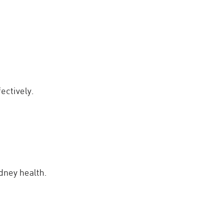
ectively.
dney health.