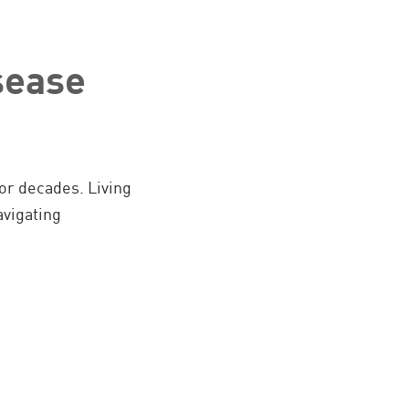
sease
for decades. Living
vigating