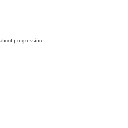
y about progression