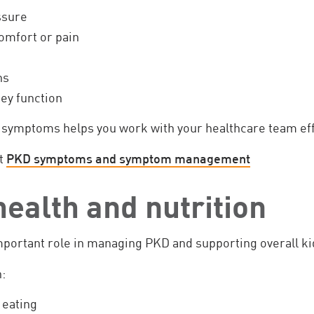
ssure
omfort or pain
ns
ey function
symptoms helps you work with your healthcare team eff
t
PKD symptoms and symptom management
ealth and nutrition
important role in managing PKD and supporting overall ki
:
 eating