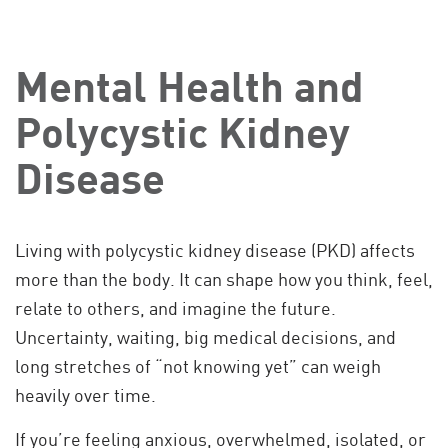
Mental Health and
Polycystic Kidney
Disease
Living with polycystic kidney disease (PKD) affects
more than the body. It can shape how you think, feel,
relate to others, and imagine the future.
Uncertainty, waiting, big medical decisions, and
long stretches of “not knowing yet” can weigh
heavily over time.
If you’re feeling anxious, overwhelmed, isolated, or