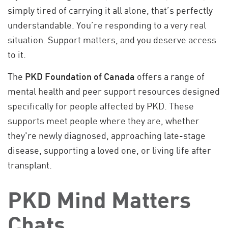
simply tired of carrying it all alone, that’s perfectly
understandable. You’re responding to a very real
situation. Support matters, and you deserve access
to it.
The
PKD Foundation of Canada
offers a range of
mental health and peer support resources designed
specifically for people affected by PKD. These
supports meet people where they are, whether
they're newly diagnosed, approaching late-stage
disease, supporting a loved one, or living life after
transplant.
PKD Mind Matters
Chats