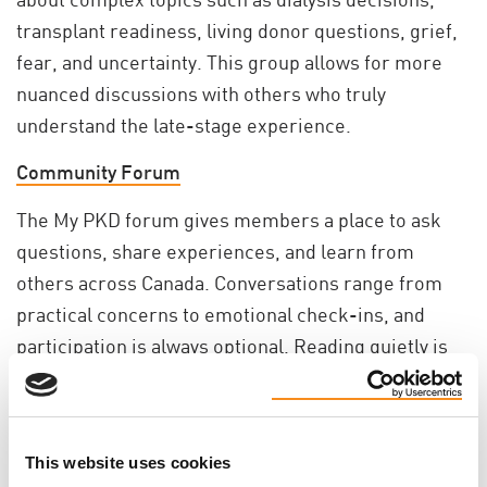
transplant readiness, living donor questions, grief,
fear, and uncertainty. This group allows for more
nuanced discussions with others who truly
understand the late-stage experience.
Community Forum
The My PKD forum gives members a place to ask
questions, share experiences, and learn from
others across Canada. Conversations range from
practical concerns to emotional check-ins, and
participation is always optional. Reading quietly is
welcome, too.
Trusted Resources
This website uses cookies
Members have access to a growing library of PKD-