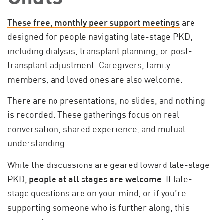
These free, monthly peer support meetings
are
designed for people navigating late-stage PKD,
including dialysis, transplant planning, or post-
transplant adjustment. Caregivers, family
members, and loved ones are also welcome.
There are no presentations, no slides, and nothing
is recorded. These gatherings focus on real
conversation, shared experience, and mutual
understanding.
While the discussions are geared toward late-stage
PKD,
people at all stages are welcome
. If late-
stage questions are on your mind, or if you’re
supporting someone who is further along, this