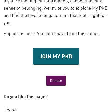
If you’re looking for information, connection, or a
sense of belonging, we invite you to explore My PKD
and find the level of engagement that feels right for
you.
Support is here. You don’t have to do this alone.
JOIN MY PKD
Donate
Do you like this page?
Tweet