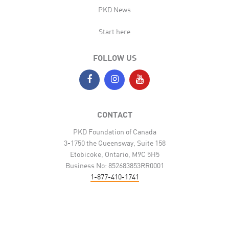
PKD News
Start here
FOLLOW US
CONTACT
PKD Foundation of Canada
3-1750 the Queensway, Suite 158
Etobicoke, Ontario, M9C 5H5
Business No: 852683853RR0001
1-877-410-1741