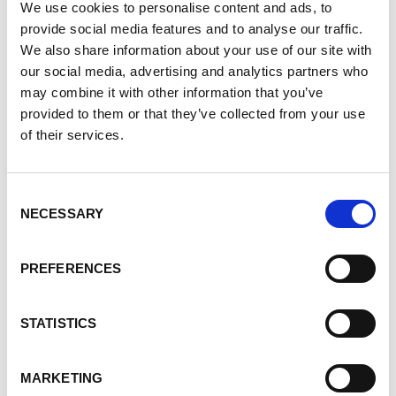
We use cookies to personalise content and ads, to
specific mental health and wellness content,
provide social media features and to analyse our traffic.
including webinar recordings, workshops, blog
We also share information about your use of our site with
articles, and curated links to external resources.
our social media, advertising and analytics partners who
Everything is selected with PKD realities in mind.
may combine it with other information that you’ve
provided to them or that they’ve collected from your use
Events and Support
Beyond Our Organization
of their services.
Living with PKD often means navigating many
systems at once. To make that easier, My PKD also
Consent
NECESSARY
lists a wide variety of PKD–related events and
Selection
supports from other trusted organizations, all in
one place.
PREFERENCES
These may include:
STATISTICS
Living donor education sessions
Peer support programs for kidney patients,
MARKETING