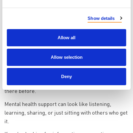
caregivers, transplant recipients and living
organ donor
Show details
This shared calendar helps reduce the burden of
searching for help when energy is already limited.
Allow all
A Place to Belong
You don’t have to be in crisis to seek support. You
Allow selection
don’t need to know exactly what you’re looking for.
Many people come to My PKD simply wanting to feel
Deny
understood, or to hear from someone who has been
there before.
Mental health support can look like listening,
learning, sharing, or just sitting with others who get
it.