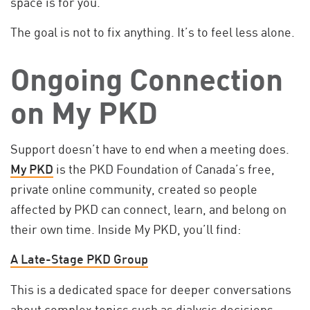
space is for you.
The goal is not to fix anything. It’s to feel less alone.
Ongoing Connection
on My PKD
Support doesn’t have to end when a meeting does.
My PKD
is the PKD Foundation of Canada’s free,
private online community, created so people
affected by PKD can connect, learn, and belong on
their own time. Inside My PKD, you’ll find:
A Late-Stage PKD Group
This is a dedicated space for deeper conversations
about complex topics such as dialysis decisions,