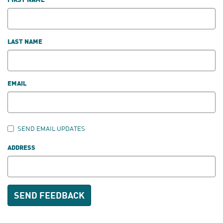
FIRST NAME
LAST NAME
EMAIL
SEND EMAIL UPDATES
ADDRESS