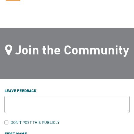
Join the Community
LEAVE FEEDBACK
DON'T POST THIS PUBLICLY