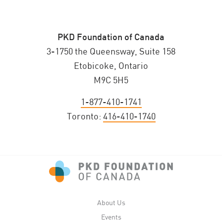
PKD Foundation of Canada
3-1750 the Queensway, Suite 158
Etobicoke, Ontario
M9C 5H5
1-877-410-1741
Toronto:
416-410-1740
About Us
Events