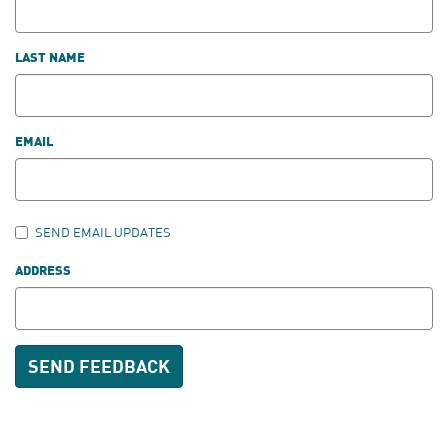
LAST NAME
EMAIL
SEND EMAIL UPDATES
ADDRESS