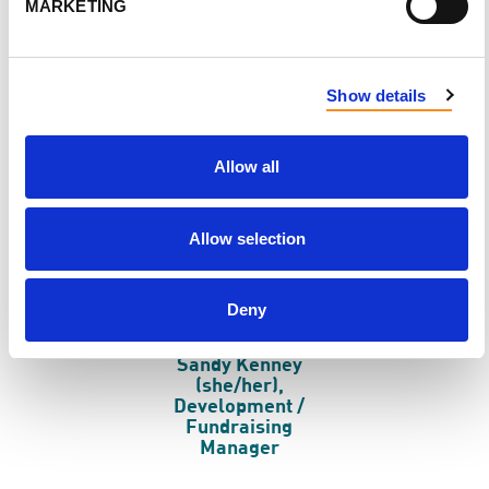
MARKETING
Kathleen Barnard
Michelle Lynne
(she/her), Executive
Goodfellow
Director
(she/her),
Communications /
Engagement
Show details
Manager
Allow all
Allow selection
Deny
Sandy Kenney
(she/her),
Development /
Fundraising
Manager