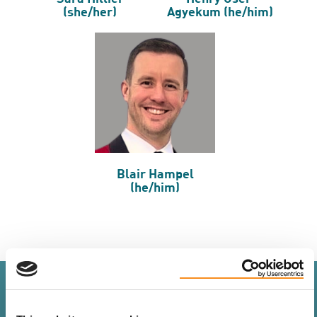
(she/her)
Agyekum (he/him)
Blair Hampel
(he/him)
Staff