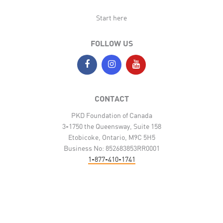
Start here
FOLLOW US
CONTACT
PKD Foundation of Canada
3-1750 the Queensway, Suite 158
Etobicoke, Ontario, M9C 5H5
Business No: 852683853RR0001
1-877-410-1741