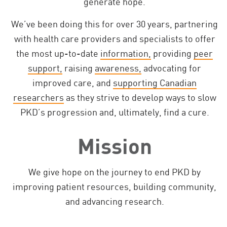
generate hope.
We’ve been doing this for over 30 years, partnering
with health care providers and specialists to offer
the most up-to-date
information,
providing
peer
support,
raising
awareness,
advocating for
improved care, and
supporting Canadian
researchers
as they strive to develop ways to slow
PKD’s progression and, ultimately, find a cure.
Mission
We give hope on the journey to end PKD by
improving patient resources, building community,
and advancing research.