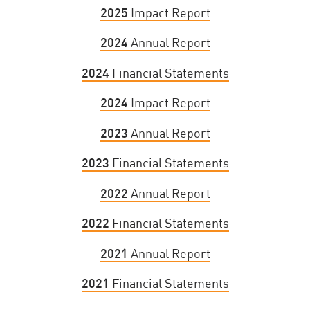
2025
Impact Report
2024
Annual Report
2024
Financial Statements
2024
Impact Report
2023
Annual Report
2023
Financial Statements
2022
Annual Report
2022
Financial Statements
2021
Annual Report
2021
Financial Statements