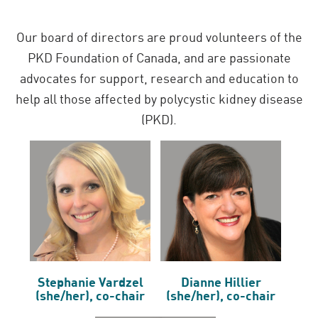
Our board of directors are proud volunteers of the
PKD Foundation of Canada, and are passionate
advocates for support, research and education to
help all those affected by polycystic kidney disease
(PKD).
Stephanie Vardzel
Dianne Hillier
(she/her), co-chair
(she/her), co-chair