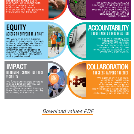
Download values PDF