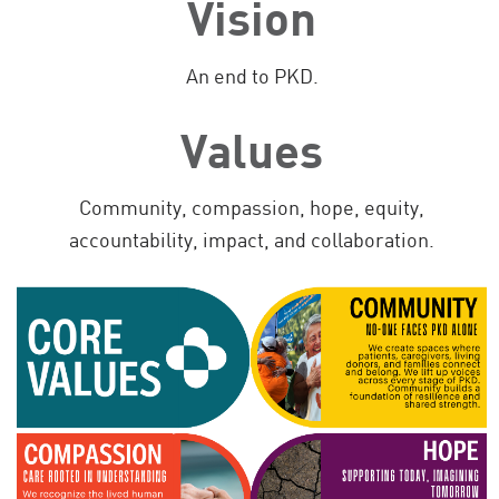
Vision
An end to PKD.
Values
Community, compassion, hope, equity,
accountability, impact, and collaboration.