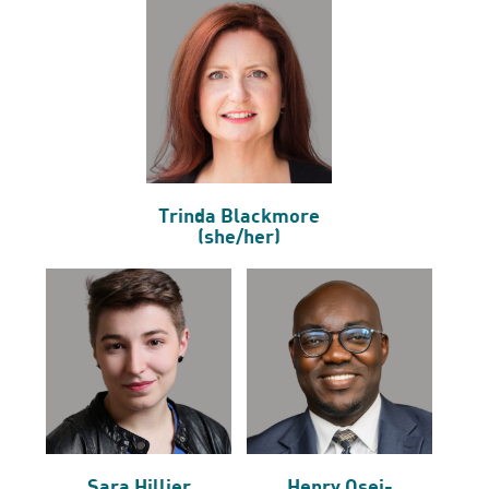
Trinda Blackmore
(she/her)
Sara Hillier
Henry Osei-