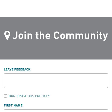
Join the Community
LEAVE FEEDBACK
DON'T POST THIS PUBLICLY
FIRST NAME