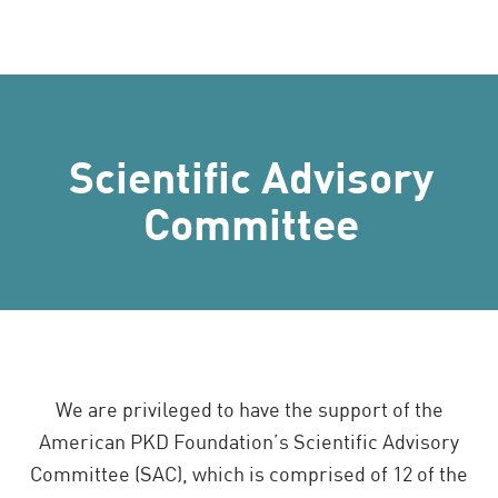
Scientific Advisory
Committee
We are privileged to have the support of the
American PKD Foundation’s Scientific Advisory
Committee (SAC), which is comprised of 12 of the