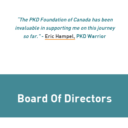
“
The PKD Foundation of Canada has been
invaluable in supporting me on this journey
so far."
-
Eric Hampel,
PKD Warrior
Board Of Directors