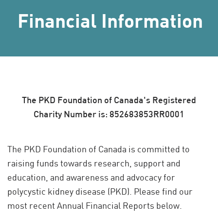
Financial Information
The PKD Foundation of Canada's Registered
Charity Number is: 852683853RR0001
The PKD Foundation of Canada is committed to
raising funds towards research, support and
education, and awareness and advocacy for
polycystic kidney disease (PKD). Please find our
most recent Annual Financial Reports below.