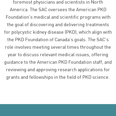
foremost physicians and scientists in North
America. The SAC oversees the American PKD
Foundation’s medical and scientific programs with
the goal of discovering and delivering treatments
for polycystic kidney disease (PKD), which align with
the PKD Foundation of Canada’s goals. The SAC’s
role involves meeting several times throughout the
year to discuss relevant medical issues, offering
guidance to the American PKD Foundation staff, and
reviewing and approving research applications for
grants and fellowships in the field of PKD science.