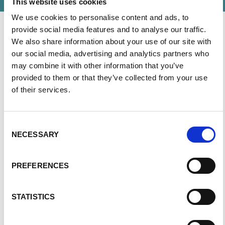
This website uses cookies
We use cookies to personalise content and ads, to
provide social media features and to analyse our traffic.
We also share information about your use of our site with
our social media, advertising and analytics partners who
The PKD Foundation of Canada’s staff strives to
may combine it with other information that you’ve
uphold the mission and values of the Foundation in
provided to them or that they’ve collected from your use
day-to-day activities, from growing chapters across
of their services.
the country to coordinating our annual Walk to END
PKD.
Consent
NECESSARY
Selection
PREFERENCES
STATISTICS