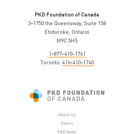
PKD Foundation of Canada
3-1750 the Queensway, Suite 158
Etobicoke, Ontario
M9C 5H5
1-877-410-1741
Toronto:
416-410-1740
About Us
Events
PKD News