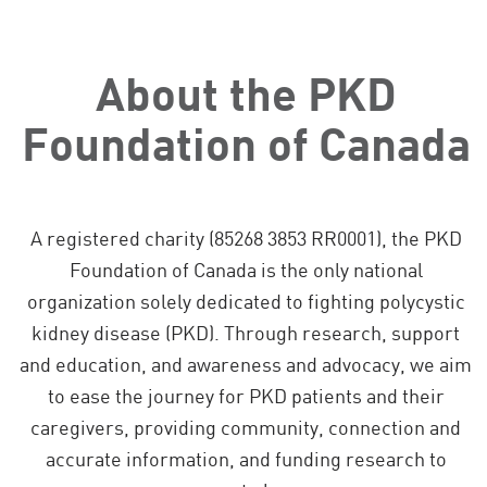
About the PKD
Foundation of Canada
A registered charity (85268 3853 RR0001), the PKD
Foundation of Canada is the only national
organization solely dedicated to fighting polycystic
kidney disease (PKD). Through research, support
and education, and awareness and advocacy, we aim
to ease the journey for PKD patients and their
caregivers, providing community, connection and
accurate information, and funding research to