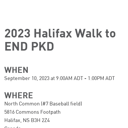
2023 Halifax Walk to
END PKD
WHEN
September 10, 2023 at 9:00AM ADT - 1:00PM ADT
WHERE
North Common (#7 Baseball field)
5816 Commons Footpath
Halifax, NS B3H 2Z4