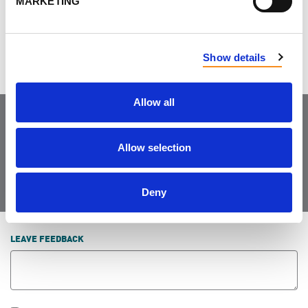
MARKETING
suffer the full effects of PKD.
Show details
Allow all
Join the Community
Allow selection
Deny
LEAVE FEEDBACK