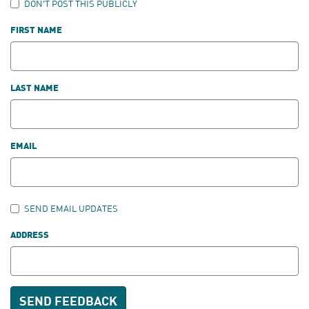
DON'T POST THIS PUBLICLY
FIRST NAME
LAST NAME
EMAIL
SEND EMAIL UPDATES
ADDRESS