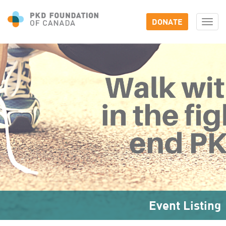
DONATE
Togg
navi
Event Listing