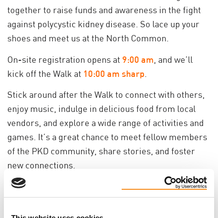
together to raise funds and awareness in the fight
against polycystic kidney disease. So lace up your
shoes and meet us at the North Common.
On-site registration opens at
9
:00 am
, and we’ll
kick off the Walk at
10:00 am sharp
.
Stick around after the Walk to connect with others,
enjoy music, indulge in delicious food from local
vendors, and explore a wide range of activities and
games. It’s a great chance to meet fellow members
of the PKD community, share stories, and foster
new connections.
Grab your friends, bring your family and join us as at
North Common for the Walk to END PKD!
Remember, our ultimate finish line is a cure!
This website uses cookies