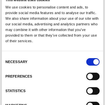
We use cookies to personalise content and ads, to
provide social media features and to analyse our traffic.
We also share information about your use of our site with
REGISTER NOW!
our social media, advertising and analytics partners who
may combine it with other information that you’ve
provided to them or that they’ve collected from your use
Why Walk?
The Walk to END PKD is the PKD
of their services.
Foundation of Canada's signature fundraising event,
raising more than $2,170,000 since 2007. This has
Consent
helped move us closer to finding treatments. The
NECESSARY
Selection
money also helps provide education and support
services, both online and in local communities.
PREFERENCES
We've made great strides, but need your help in
STATISTICS
keeping the momentum going. With your help, we
can look forward to a time when no one will have to