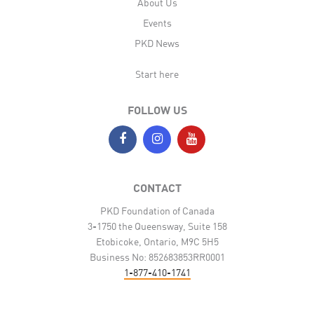
About Us
Events
PKD News
Start here
FOLLOW US
CONTACT
PKD Foundation of Canada
3-1750 the Queensway, Suite 158
Etobicoke, Ontario, M9C 5H5
Business No: 852683853RR0001
1-877-410-1741