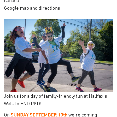
Canada
Google map and directions
Join us for a day of family-friendly fun at Halifax’s
Walk to END PKD!
On
SUNDAY SEPTEMBER 10th
we’re coming