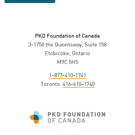
PKD Foundation of Canada
3-1750 the Queensway, Suite 158
Etobicoke, Ontario
M9C 5H5
1-877-410-1741
Toronto:
416-410-1740