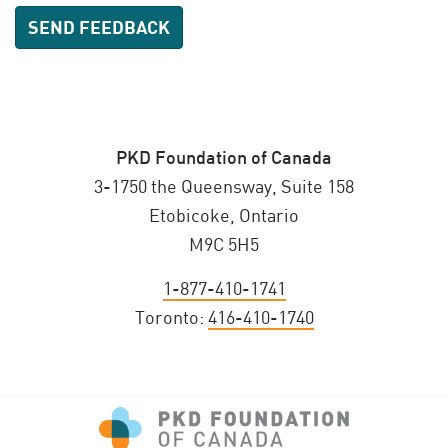
PKD Foundation of Canada
3-1750 the Queensway, Suite 158
Etobicoke, Ontario
M9C 5H5
1-877-410-1741
Toronto:
416-410-1740