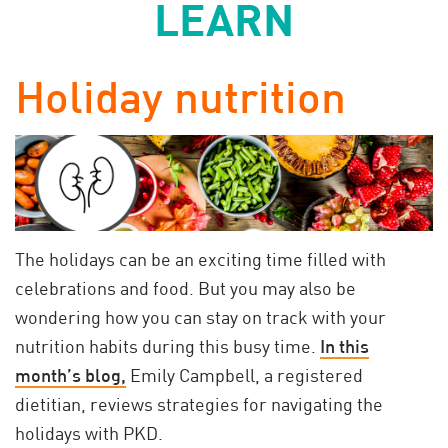
LEARN
Holiday nutrition
The holidays can be an exciting time filled with
celebrations and food. But you may also be
wondering how you can stay on track with your
nutrition habits during this busy time.
In this
month’s blog,
Emily Campbell, a registered
dietitian, reviews strategies for navigating the
holidays with PKD.