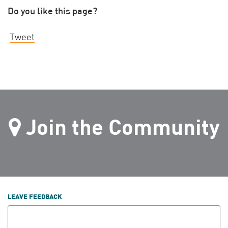
Do you like this page?
Tweet
Join the Community
LEAVE FEEDBACK