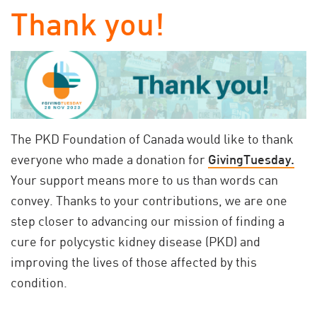
Thank you!
The PKD Foundation of Canada would like to thank
everyone who made a donation for
GivingTuesday.
Your support means more to us than words can
convey. Thanks to your contributions, we are one
step closer to advancing our mission of finding a
cure for polycystic kidney disease (PKD) and
improving the lives of those affected by this
condition.