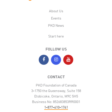
About Us
Events
PKD News
Start here
FOLLOW US
CONTACT
PKD Foundation of Canada
3-1750 the Queensway, Suite 158
Etobicoke, Ontario, M9C 5H5
Business No: 852683853RR0001
1-877-410-1741