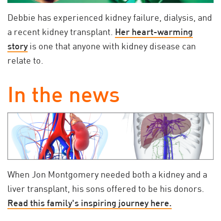
Debbie has experienced kidney failure, dialysis, and
a recent kidney transplant.
Her heart-warming
story
is one that anyone with kidney disease can
relate to.
In the news
When Jon Montgomery needed both a kidney and a
liver transplant, his sons offered to be his donors.
Read this family's inspiring journey here.