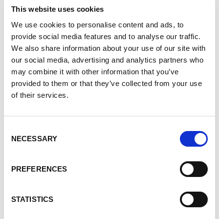
Pain Management & PKD
This website uses cookies
The Importance of Nutrition & PKD
We use cookies to personalise content and ads, to
Cooking Demo: Kale and Chickpea Salad
provide social media features and to analyse our traffic.
Progress in the Care of Patients with PKD
We also share information about your use of our site with
Basics of Clinical Care for Children with
our social media, advertising and analytics partners who
ADPKD & ARPKD
may combine it with other information that you’ve
provided to them or that they’ve collected from your use
Being Your Own Best Advocate
of their services.
Closing Remarks
This information is useful to PKD patients and the
Consent
people who care for them.
Click here to see the
NECESSARY
Selection
entire playlist!
PREFERENCES
AWARENESS
STATISTICS