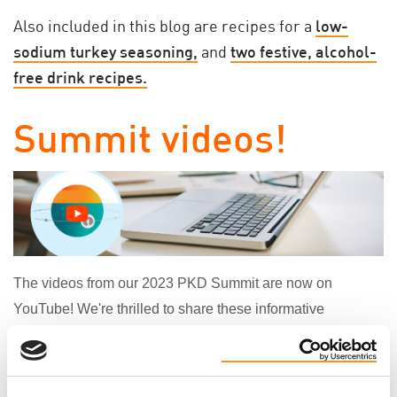
Also included in this blog are recipes for a
low-
sodium turkey seasoning,
and
two festive, alcohol-
free drink recipes.
Summit videos!
The videos from our
2023 PKD Summit
are now on
YouTube! We're thrilled to share these informative
presentations with you:
Getting to Know the PKD Foundation of Canada