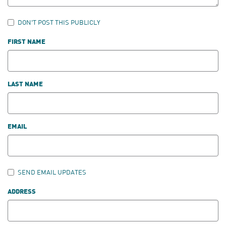
DON'T POST THIS PUBLICLY
FIRST NAME
LAST NAME
EMAIL
SEND EMAIL UPDATES
ADDRESS