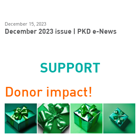
December 15, 2023
December 2023 issue | PKD e-News
SUPPORT
Donor impact!