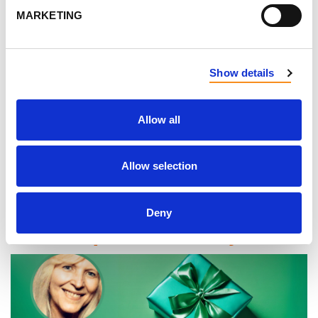
Voices of PKD
MARKETING
Show details
Ciara has shared
her PKD story with us before,
but
Allow all
this time she reflects on her experiences with
family planning with PKD. Read
her newest Voices
Allow selection
of PKD story, here.
Deny
Transplant story