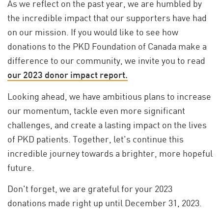
As we reflect on the past year, we are humbled by
the incredible impact that our supporters have had
on our mission. If you would like to see how
donations to the PKD Foundation of Canada make a
difference to our community, we invite you to read
our 2023 donor impact report.
Looking ahead, we have ambitious plans to increase
our momentum, tackle even more significant
challenges, and create a lasting impact on the lives
of PKD patients. Together, let's continue this
incredible journey towards a brighter, more hopeful
future.
Don't forget, we are grateful for your 2023
donations made right up until December 31, 2023.