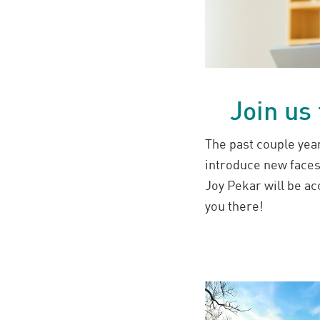
Join us
The past couple year
introduce new face
Joy Pekar will be a
you there!