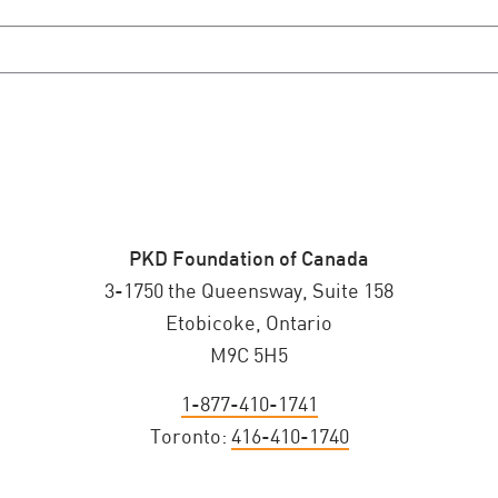
PKD Foundation of Canada
3-1750 the Queensway, Suite 158
Etobicoke, Ontario
M9C 5H5
1-877-410-1741
Toronto:
416-410-1740