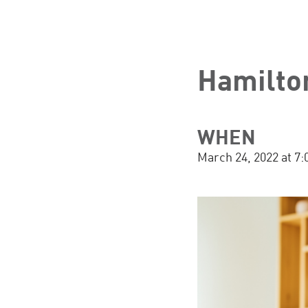
Hamilto
WHEN
March 24, 2022 at 7