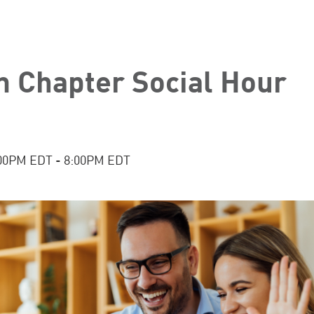
n Chapter Social Hour
:00PM EDT - 8:00PM EDT