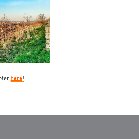
apter
here
!