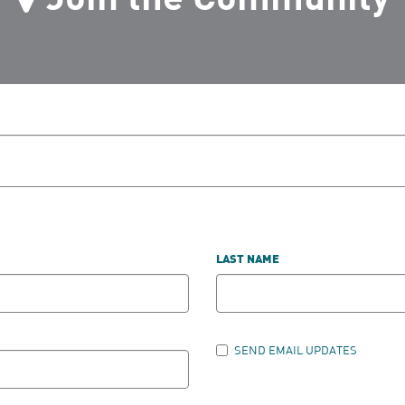
LAST NAME
SEND EMAIL UPDATES