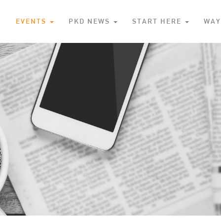
S
EVENTS
PKD NEWS
START HERE
WAY