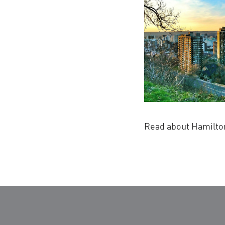
Read about Hamilton