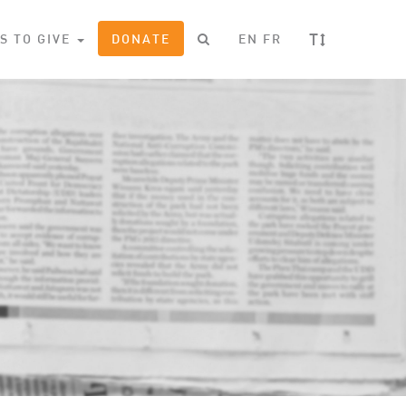
T
S TO GIVE
DONATE
EN
FR