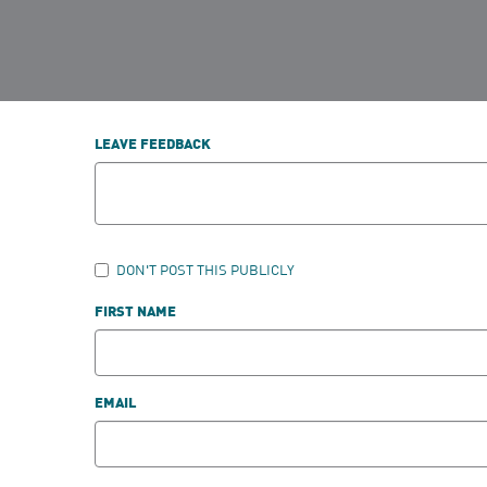
LEAVE FEEDBACK
DON'T POST THIS PUBLICLY
FIRST NAME
EMAIL