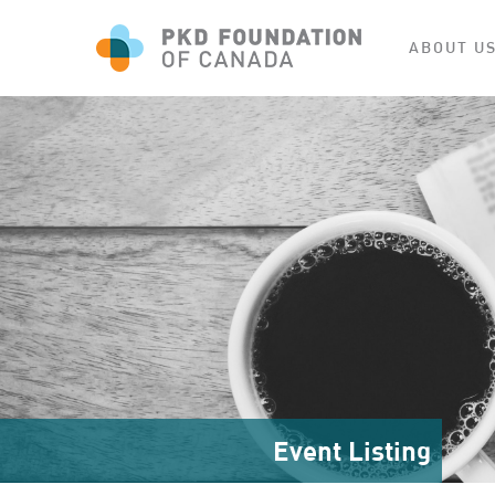
ABOUT U
Event Listing