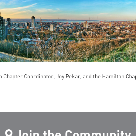
 Chapter Coordinator, Joy Pekar, and the Hamilton Ch
Join the Community