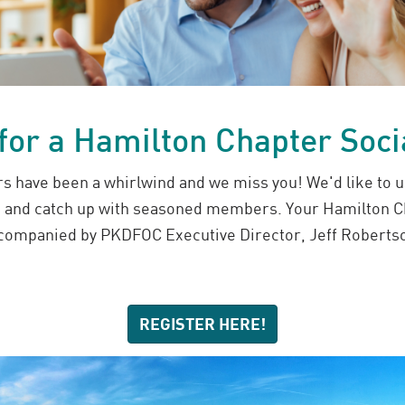
 for a Hamilton Chapter Soci
s have been a whirlwind and we miss you! We'd like to u
s and catch up with seasoned members. Your Hamilton C
ccompanied by PKDFOC Executive Director, Jeff Robertso
REGISTER HERE!