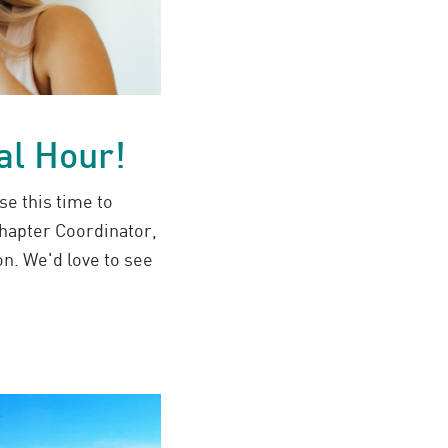
al Hour!
se this time to
hapter Coordinator,
n. We'd love to see