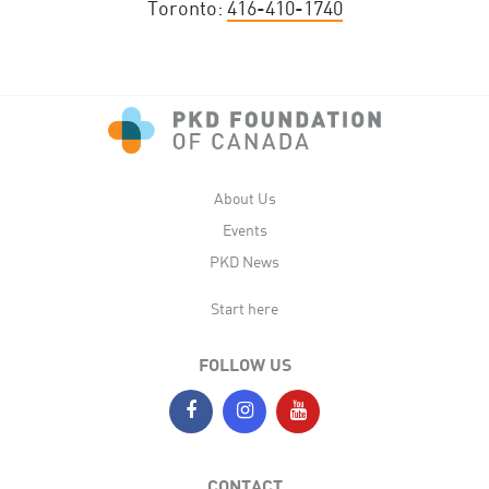
Toronto:
416-410-1740
About Us
Events
PKD News
Start here
FOLLOW US
CONTACT