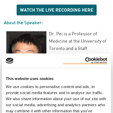
WATCH THE LIVE RECORDING HERE
About the Speaker:
Dr. Pei is a Professor of
Medicine at the University of
Toronto and a Staff
Nephrologist at the Toronto
General Hospital, University
Health Network. He obtained
his research training in
This website uses cookies
Clinical Epidemiology at
We use cookies to personalise content and ads, to
McMaster University and
provide social media features and to analyse our traffic.
later on, in Human Molecular Genetics in Toronto.
We also share information about your use of our site with
our social media, advertising and analytics partners who
The major theme of his research program is to
may combine it with other information that you’ve