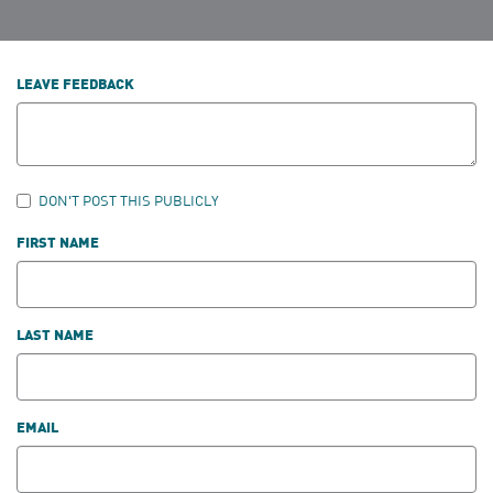
LEAVE FEEDBACK
DON'T POST THIS PUBLICLY
FIRST NAME
LAST NAME
EMAIL