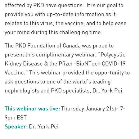
affected by PKD have questions. It is our goal to
provide you with up-to-date information as it
relates to this virus, the vaccine, and to help ease
your mind during this challenging time.
The PKD Foundation of Canada was proud to
present this complimentary webinar, “Polycystic
Kidney Disease & the Pfizer-BioNTech COVID-19
Vaccine.” This webinar provided the opportunity to
ask questions to one of the world’s leading
nephrologists and PKD specialists, Dr. York Pei.
This webinar was live:
Thursday January 21st- 7-
9pm EST
Speaker:
Dr. York Pei