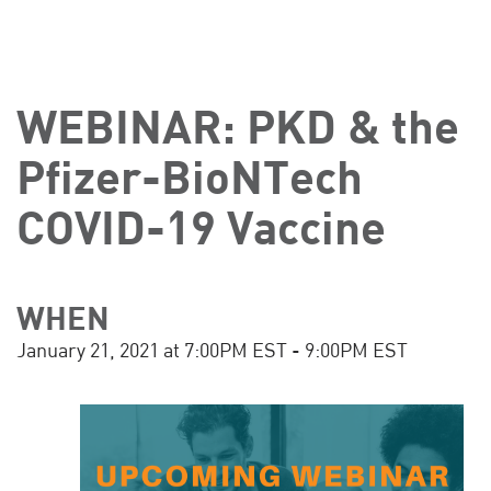
WEBINAR: PKD & the
Pfizer-BioNTech
COVID-19 Vaccine
WHEN
January 21, 2021 at 7:00PM EST - 9:00PM EST