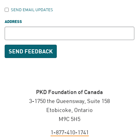
SEND EMAIL UPDATES
ADDRESS
PKD Foundation of Canada
3-1750 the Queensway, Suite 158
Etobicoke, Ontario
M9C 5H5
1-877-410-1741