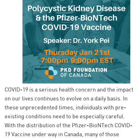
COVID-19 is a serious health concern and the impact
on our lives continues to evolve on a daily basis. In
these unprecedented times, individuals with pre-
existing conditions need to be especially careful.
With the distribution of the Pfizer-BioNTech COVID-
19 Vaccine under way in Canada, many of those