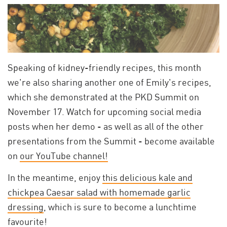
Speaking of kidney-friendly recipes, this month
we're also sharing another one of Emily's recipes,
which she demonstrated at the PKD Summit on
November 17. Watch for upcoming social media
posts when her demo - as well as all of the other
presentations from the Summit - become available
on
our YouTube channel!
In the meantime, enjoy
this delicious kale and
chickpea Caesar salad with homemade garlic
dressing
, which is sure to become a lunchtime
favourite!