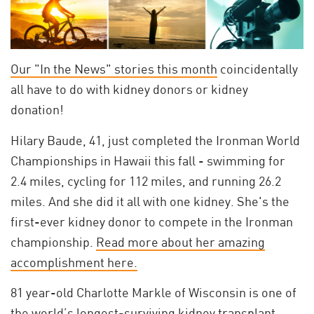
Our "In the News" stories this month
coincidentally
all have to do with kidney donors or kidney
donation!
Hilary Baude, 41, just completed the Ironman World
Championships in Hawaii this fall - swimming for
2.4 miles, cycling for 112 miles, and running 26.2
miles. And she did it all with one kidney. She's the
first-ever kidney donor to compete in the Ironman
championship.
Read more about her amazing
accomplishment here.
81 year-old Charlotte Markle of Wisconsin is one of
the world’s longest-surviving kidney transplant