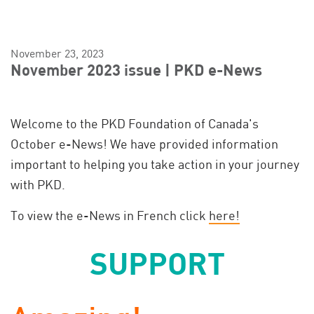
November 23, 2023
November 2023 issue | PKD e-News
Welcome to the PKD Foundation of Canada's
October e-News! We have provided information
important to helping you take action in your journey
with PKD.
To view the e-News in French click
here!
SUPPORT