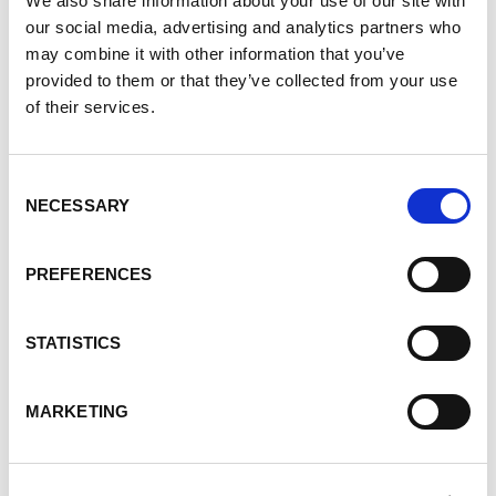
We also share information about your use of our site with
and to register.
our social media, advertising and analytics partners who
may combine it with other information that you’ve
On YouTube!
provided to them or that they’ve collected from your use
of their services.
Our Vancouver PKD Patient Forum held on October
Consent
18, 2023, is now on YouTube!
NECESSARY
Selection
PREFERENCES
STATISTICS
Our Vancouver #PKD Patient Forum is now on
YouTube! The forum was held on October 18, 2023,
MARKETING
and Dr. Mike Bevilacqua talked about "PKD in 2023".
This information is useful to PKD patients and