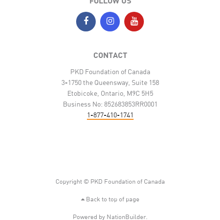
FOLLOW US
CONTACT
PKD Foundation of Canada
3-1750 the Queensway, Suite 158
Etobicoke, Ontario, M9C 5H5
Business No: 852683853RR0001
1-877-410-1741
Copyright © PKD Foundation of Canada
Back to top of page
Powered by
NationBuilder
.