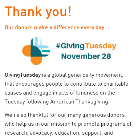
Thank you!
Our donors make a difference every day
GivingTuesday
is a global generosity movement,
that encourages people to contribute to charitable
causes and engage in acts of kindness on the
Tuesday following American Thanksgiving.
We're so thankful for our many generous donors
who help us in our mission to promote programs of
research, advocacy, education, support, and