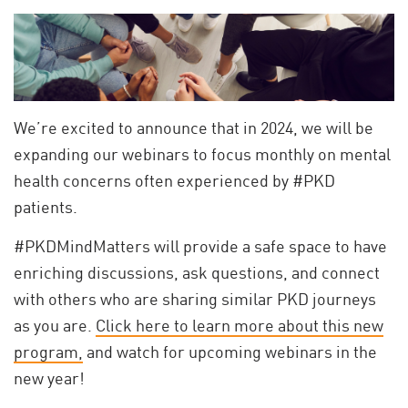
We’re excited to announce that in 2024, we will be
expanding our webinars to focus monthly on mental
health concerns often experienced by #PKD
patients.
#PKDMindMatters will provide a safe space to have
enriching discussions, ask questions, and connect
with others who are sharing similar PKD journeys
as you are.
Click here to learn more about this new
program,
and watch for upcoming webinars in the
new year!