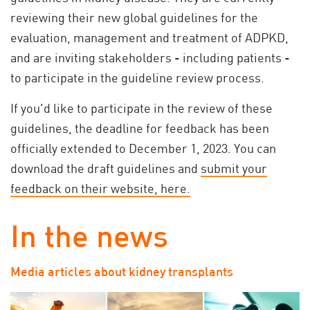
reviewing their new global guidelines for the
evaluation, management and treatment of ADPKD,
and are inviting stakeholders - including patients -
to participate in the guideline review process.
If you'd like to participate in the review of these
guidelines, the deadline for feedback has been
officially extended to December 1, 2023.
You can
download the draft guidelines and
submit your
feedback on their website, here.
In the news
Media articles about kidney transplants