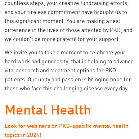
countless steps, your creative fundraising efforts,
and your tireless commitment have brought us to
this significant moment. You are making a real
difference in the lives of those affected by PKD, and
we couldn't be more grateful for your support.
We invite you to take a moment to celebrate your
hard work and generosity, that is helping to advance
vital research and treatment options for PKD
patients. Our unity and passion is bringing hope for
those who face this challenging disease every day.
Mental Health
Look for webinars on PKD-specific mental health
topics in 2024!