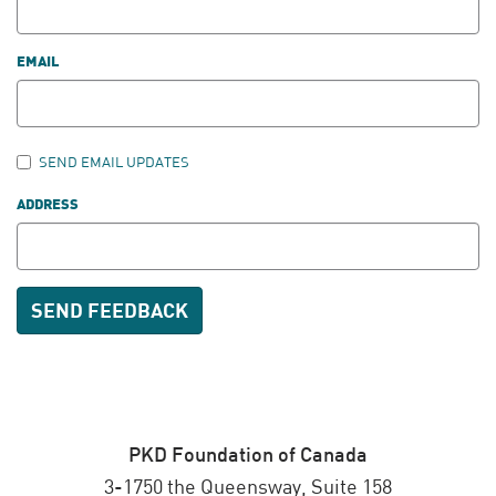
EMAIL
SEND EMAIL UPDATES
ADDRESS
PKD Foundation of Canada
3-1750 the Queensway, Suite 158