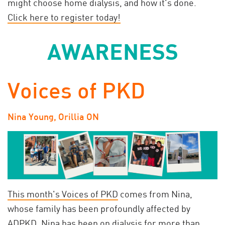
might choose home dialysis, and how it's done.
Click here to register today!
AWARENESS
Voices of PKD
Nina Young, Orillia ON
This month's Voices of PKD
comes from Nina,
whose family has been profoundly affected by
ADPKD. Nina has been on dialysis for more than