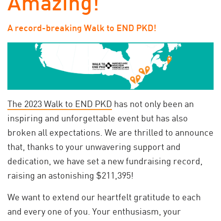
Amazing!
A record-breaking Walk to END PKD!
The 2023 Walk to END PKD
has not only been an
inspiring and unforgettable event but has also
broken all expectations. We are thrilled to announce
that, thanks to your unwavering support and
dedication, we have set a new fundraising record,
raising an astonishing $211,395!
We want to extend our heartfelt gratitude to each
and every one of you. Your enthusiasm, your