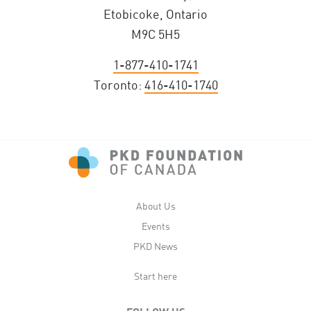
Etobicoke, Ontario
M9C 5H5
1-877-410-1741
Toronto:
416-410-1740
About Us
Events
PKD News
Start here