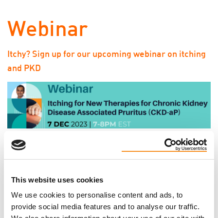
Webinar
Itchy? Sign up for our upcoming webinar on itching
and PKD
We hope you can join us on Thursday, December 7 at
7pm EST for our FREE webinar, “Itching for New
Therapies for Chronic Kidney Disease Associated
This website uses cookies
Pruritus (CKD-aP).” We will be hearing from Dr.
We use cookies to personalise content and ads, to
Karthik Tennankore, MD, SM, FRCP.
Click here to
provide social media features and to analyse our traffic.
learn more about the topics that will be discussed,