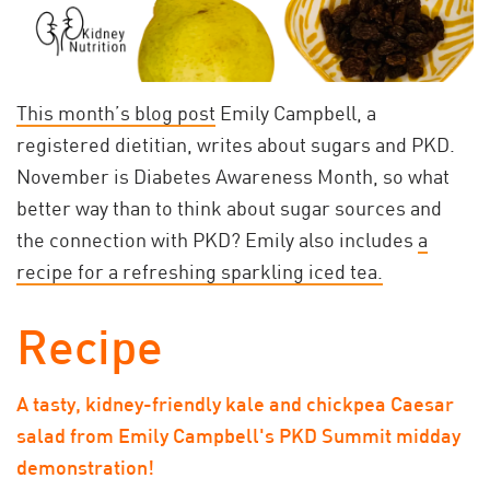
This month’s blog post
Emily Campbell, a
registered dietitian, writes about sugars and PKD.
November is Diabetes Awareness Month, so what
better way than to think about sugar sources and
the connection with PKD? Emily also includes
a
recipe for a refreshing sparkling iced tea.
Recipe
A tasty, kidney-friendly kale and chickpea Caesar
salad from Emily Campbell's PKD Summit midday
demonstration!