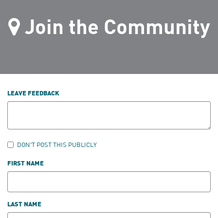
Join the Community
LEAVE FEEDBACK
DON'T POST THIS PUBLICLY
FIRST NAME
LAST NAME