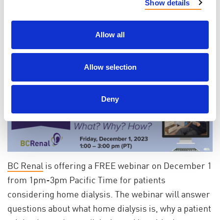
caregivers across Canada.
Click on this link to watch
Show details
it now!
Allow all
Webinar
Allow selection
BC Renal is offering a free webinar on the topic of
home dialysis
Deny
BC Renal
is offering a FREE webinar on December 1
from 1pm-3pm Pacific Time for patients
considering home dialysis. The webinar will answer
questions about what home dialysis is, why a patient