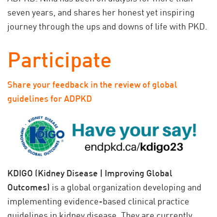
seven years, and shares her honest yet inspiring
journey through the ups and downs of life with PKD.
Participate
Share your feedback in the review of global
guidelines for ADPKD
KDIGO (Kidney Disease | Improving Global
Outcomes)
is a global organization developing and
implementing evidence-based clinical practice
guidelines in kidney disease. They are currently