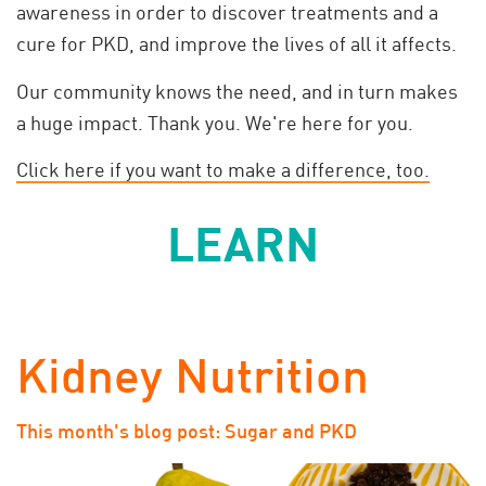
awareness in order to discover treatments and a
cure for PKD, and improve the lives of all it affects.
Our community knows the need, and in turn makes
a huge impact. Thank you. We're here for you.
Click here if you want to make a difference, too.
LEARN
Kidney Nutrition
This month's blog post: Sugar and PKD