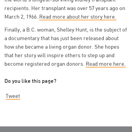
recipients. Her transplant was over 57 years ago on
March 2, 1966.
Read more about her story here.
Finally, a B.C. woman, Shelley Hunt, is the subject of
a documentary that has just been released about
how she became a living organ donor. She hopes
that her story will inspire others to step up and
become registered organ donors.
Read more here.
Do you like this page?
Tweet