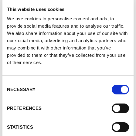
what does the Match Cycle process look like?
This website uses cookies
How long will it take for me to find a match?
We use cookies to personalise content and ads, to
Is there anything that will improve my chances
provide social media features and to analyse our traffic.
of finding a match within the KPD?
We also share information about your use of our site with
What if I am a highly sensitized patient? (And
our social media, advertising and analytics partners who
how do I know if I'm a highly sensitized patient?)
may combine it with other information that you’ve
provided to them or that they’ve collected from your use
Once a match is found, what happens then?
of their services.
(How long will it take before my transplant?)
About the Speakers
Consent
NECESSARY
Selection
Darlene Jagusic
is a program manager for
PREFERENCES
Canadian Blood Services and leads the Kidney
Paired Donation (KPD) Program and the Highly
STATISTICS
Sensitized Patient (HSP) registry. She is a critical