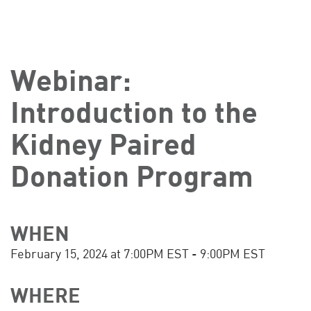
Webinar:
Introduction to the
Kidney Paired
Donation Program
WHEN
February 15, 2024 at 7:00PM EST - 9:00PM EST
WHERE