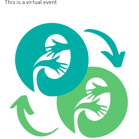
This is a virtual event.