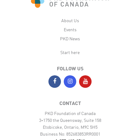
About Us
Events
PKD News
Start here
FOLLOW US
CONTACT
PKD Foundation of Canada
3-1750 the Queensway, Suite 158
Etobicoke, Ontario, M9C 5H5
Business No: 852683853RR0001