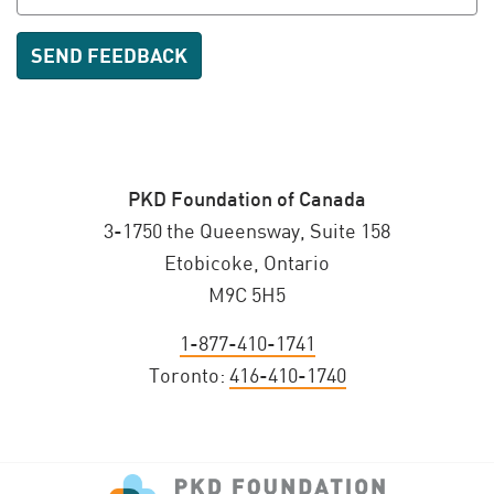
PKD Foundation of Canada
3-1750 the Queensway, Suite 158
Etobicoke, Ontario
M9C 5H5
1-877-410-1741
Toronto:
416-410-1740