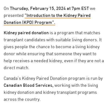
On
Thursday, February 15, 2024 at 7pm EST
we
presented
“Introduction to the Kidney Paired
Donation (KPD) Program”.
Kidney paired donation
is a program that matches
transplant candidates with suitable living donors. It
gives people the chance to become a living kidney
donor while ensuring that someone they want to
help receives a needed kidney, even if they are not a
direct match.
Canada’s Kidney Paired Donation program is run by
Canadian Blood Services,
working with the living
kidney donation and kidney transplant programs
across the country.