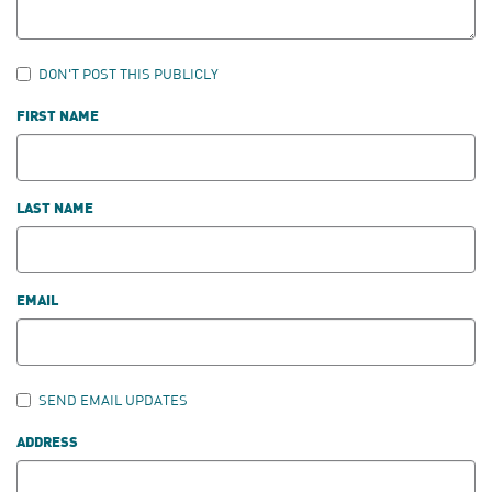
DON'T POST THIS PUBLICLY
FIRST NAME
LAST NAME
EMAIL
SEND EMAIL UPDATES
ADDRESS