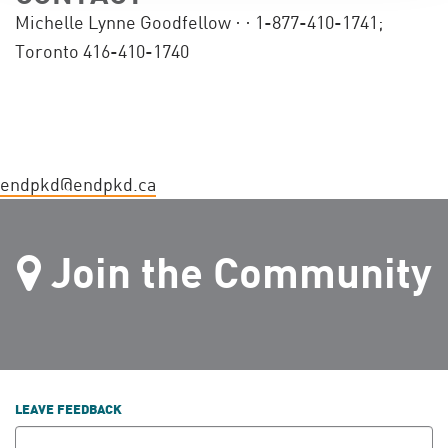
Michelle Lynne Goodfellow ·
· 1-877-410-1741;
Toronto 416-410-1740
endpkd@endpkd.ca
Join the Community
LEAVE FEEDBACK