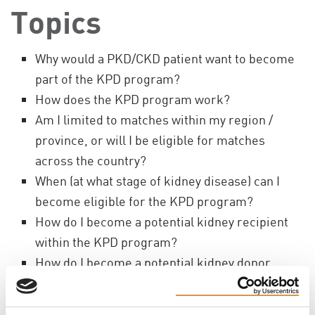
Topics
Why would a PKD/CKD patient want to become
part of the KPD program?
How does the KPD program work?
Am I limited to matches within my region /
province, or will I be eligible for matches
across the country?
When (at what stage of kidney disease) can I
become eligible for the KPD program?
How do I become a potential kidney recipient
within the KPD program?
How do I become a potential kidney donor
within the KPD program?
Once I become enrolled in the KPD program,