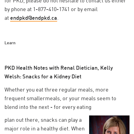
for PKD, please do not hesitate to contact us either
by phone at 1-877-410-1741 or by email
at
endpkd@endpkd.ca
.
Learn
PKD Health Notes with Renal Dietician, Kelly
Welsh: Snacks for a Kidney Diet
Whether you eat three regular meals, more
frequent smallermeals, or your meals seem to
blend into the next - for every eating
plan out there, snacks can play a
major role in a healthy diet. When