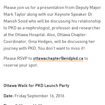
Please join us for a presentation from Deputy Mayor
Mark Taylor along with our Keynote Speaker Dr.
Manish Sood who will be discussing his relationship
to PKD as a nephrologist, professor and researcher
at the Ottawa.Hospital. Also, Ottawa Chapter
Coordinator, Gina Hedges, will be discussing her
journey with PKD. You don't want to miss it!
Please RSVP to
ottawachapter@endpkd.ca
to
reserve your spot.
Ottawa Walk for PKD Launch Party
Date:
Friday September 16, 2016