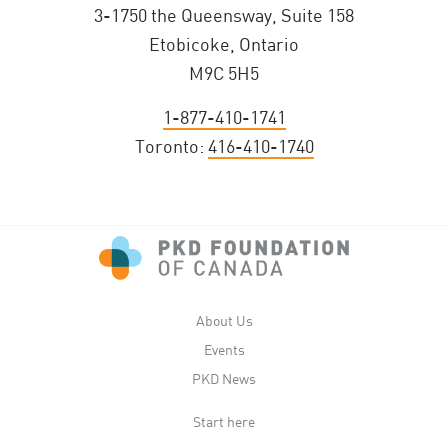
3-1750 the Queensway, Suite 158
Etobicoke, Ontario
M9C 5H5
1-877-410-1741
Toronto:
416-410-1740
About Us
Events
PKD News
Start here