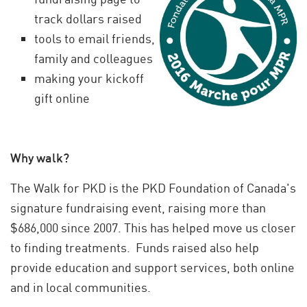
track dollars raised
tools to email friends,
family and colleagues
making your kickoff
gift online
Why walk?
The Walk for PKD is the PKD Foundation of Canada's
signature fundraising event, raising more than
$686,000 since 2007. This has helped move us closer
to finding treatments. Funds raised also help
provide education and support services, both online
and in local communities.