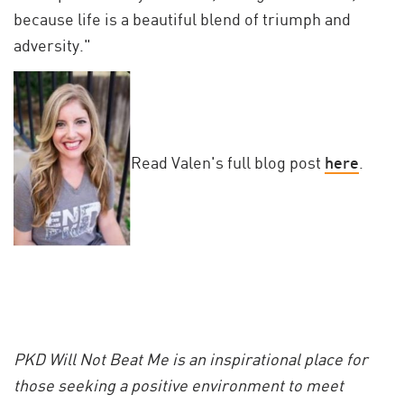
because life is a beautiful blend of triumph and
adversity."
Read Valen's full blog post
here
.
PKD Will Not Beat Me is an inspirational place for
those seeking a positive environment to meet