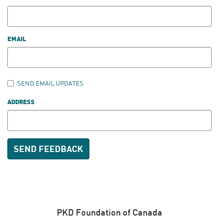
EMAIL
SEND EMAIL UPDATES
ADDRESS
PKD Foundation of Canada