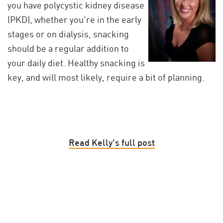
you have polycystic kidney disease
(PKD), whether you're in the early
stages or on dialysis, snacking
should be a regular addition to
your daily diet. Healthy snacking is
key, and will most likely, require a bit of planning.
Read Kelly's full post