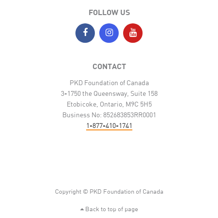
FOLLOW US
CONTACT
PKD Foundation of Canada
3-1750 the Queensway, Suite 158
Etobicoke, Ontario, M9C 5H5
Business No: 852683853RR0001
1-877-410-1741
Copyright © PKD Foundation of Canada
Back to top of page