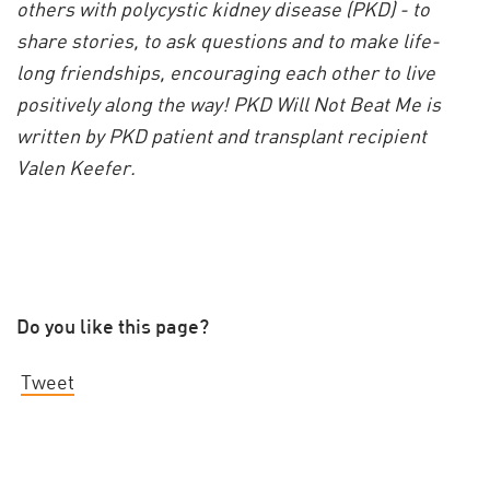
others with polycystic kidney disease (PKD) - to
share stories, to ask questions and to make life-
long friendships, encouraging each other to live
positively along the way! PKD Will Not Beat Me is
written by PKD patient and transplant recipient
Valen Keefer.
Do you like this page?
Tweet