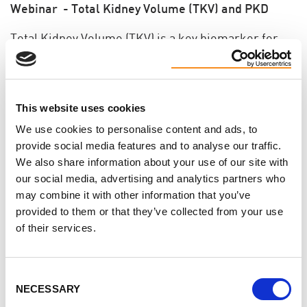
Webinar - Total Kidney Volume (TKV) and PKD
Total Kidney Volume (TKV) is a key biomarker for
PKD clinical studies. Learn exactly what it means,
how it is calculated and why it is an important tool
for the development of new therapies for the
This website uses cookies
treatment of PKD.
We use cookies to personalise content and ads, to
Presented by David Baron, Ph.D., Chief Scientific
provide social media features and to analyse our traffic.
We also share information about your use of our site with
Officer for the PKD Foundation.
our social media, advertising and analytics partners who
may combine it with other information that you’ve
View the webinar
provided to them or that they’ve collected from your use
of their services.
Support
Consent
Toronto Walk for PKD Launch Party
NECESSARY
Selection