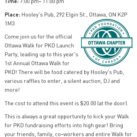
Time:
7:00 pm- 11:00 pm
Place:
Hooley's Pub, 292 Elgin St., Ottawa, ON K2P
1M3
Come join us for the official
Ottawa Walk for PKD Launch
Party, leading up to this year's
1st Annual Ottawa Walk for
PKD! There will be food catered by Hooley's Pub,
various raffles to enter, a silent auction, DJ and
more!
The cost to attend this event is $20.00 (at the door).
This is always a great opportunity to kick your Walk
for PKD fundraising efforts into high gear! Bring
your friends, family, co-workers and entire Walk for