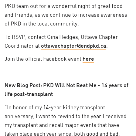
PKD team out for a wonderful night of great food
and friends, as we continue to increase awareness
of PKD in the local community.
To RSVP, contact Gina Hedges, Ottawa Chapter
Coordinator at
ottawachapter@endpkd.ca
.
Join the official Facebook event
here
!
New Blog Post: PKD Will Not Beat Me - 14 years of
life post-transplant
"In honor of my 14-year kidney transplant
anniversary, I want to rewind to the year I received
my transplant and recall major events that have
taken place each year since, both good and bad,