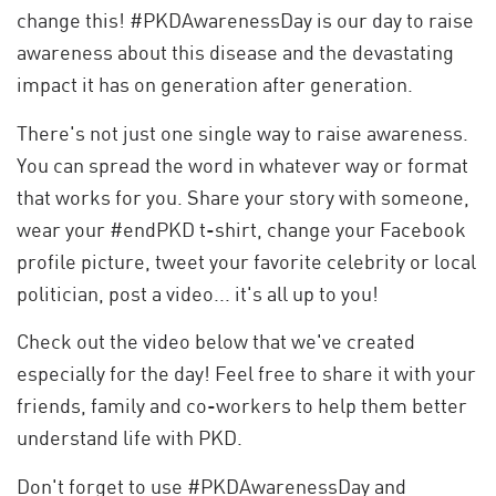
change this! #PKDAwarenessDay is our day to raise
awareness about this disease and the devastating
impact it has on generation after generation.
There's not just one single way to raise awareness.
You can spread the word in whatever way or format
that works for you. Share your story with someone,
wear your #endPKD t-shirt, change your Facebook
profile picture, tweet your favorite celebrity or local
politician, post a video... it's all up to you!
Check out the video below that we've created
especially for the day! Feel free to share it with your
friends, family and co-workers to help them better
understand life with PKD.
Don't forget to use #PKDAwarenessDay and