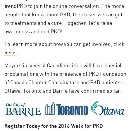
#endPKD to join the online conversation. The more
people that know about PKD, the closer we can get
to treatments and a cure. Together, let's raise
awareness and end PKD!
To learn more about how you can get involved, click
here
.
Mayors in several Canadian cities will have special
proclamations with the presence of PKD Foundation
of Canada Chapter Coordinators and PKD patients:
Ottawa, Toronto and Barrie have confirmed so far.
Register Today for the 2016 Walk for PKD