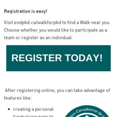
Registration is easy!
Visit endpkd.ca/walkforpkd to find a Walk near you.
Choose whether you would like to participate as a
team or register as an individual.
After registering online, you can take advantage of
features like:
creating a personal
fundraising page to