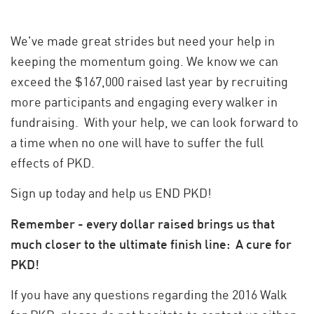
We've made great strides but need your help in
keeping the momentum going. We know we can
exceed the $167,000 raised last year by recruiting
more participants and engaging every walker in
fundraising. With your help, we can look forward to
a time when no one will have to suffer the full
effects of PKD.
Sign up today and help us END PKD!
Remember - every dollar raised brings us that
much closer to the ultimate finish line: A cure for
PKD!
If you have any questions regarding the 2016 Walk