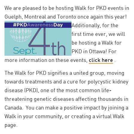
We are pleased to be hosting Walk for PKD events in
Guelph, Montreal and Toronto once
again this year!
Additionally, for the
first time ever, we will
be hosting a Walk for
PKD in Ottawa! For
more information on these events,
click here
.
The Walk for PKD signifies a united group, moving
towards treatments and a cure for polycystic kidney
disease (PKD), one of the most common life-
threatening genetic diseases affecting thousands in
Canada. You can make a positive impact by joining a
Walk in your community, or creating a virtual Walk
page.