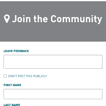
Join the Community
LEAVE FEEDBACK
DON'T POST THIS PUBLICLY
FIRST NAME
LAST NAME