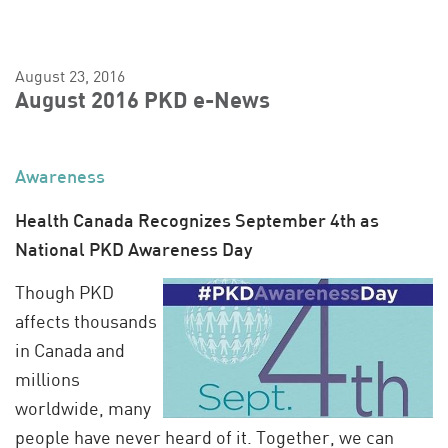
August 23, 2016
August 2016 PKD e-News
Awareness
Health Canada Recognizes September 4th as
National PKD Awareness Day
Though PKD
affects thousands
in Canada and
millions
worldwide, many
people have never heard of it. Together, we can