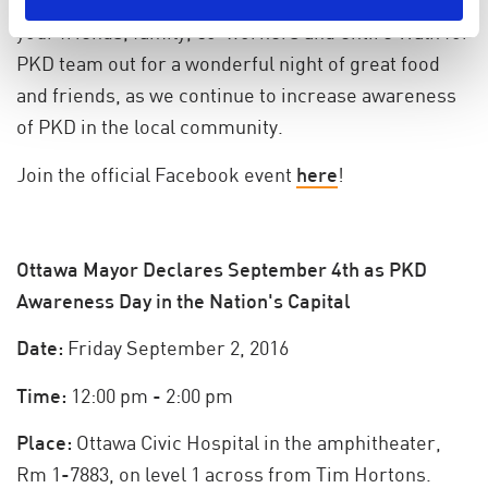
for PKD fundraising efforts into high gear! Bring
your friends, family, co-workers and entire Walk for
PKD team out for a wonderful night of great food
and friends, as we continue to increase awareness
of PKD in the local community.
Join the official Facebook event
here
!
Ottawa Mayor Declares September 4th as PKD
Awareness Day in the Nation's Capital
Date:
Friday September 2, 2016
Time:
12:00 pm - 2:00 pm
Place:
Ottawa Civic Hospital in the amphitheater,
Rm 1-7883, on level 1 across from Tim Hortons.