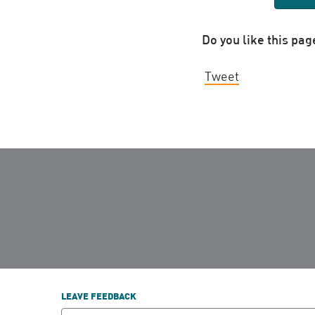
Do you like this pag
Tweet
LEAVE FEEDBACK