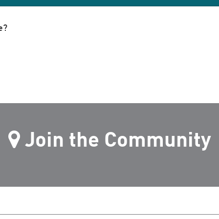
e?
Join the Community