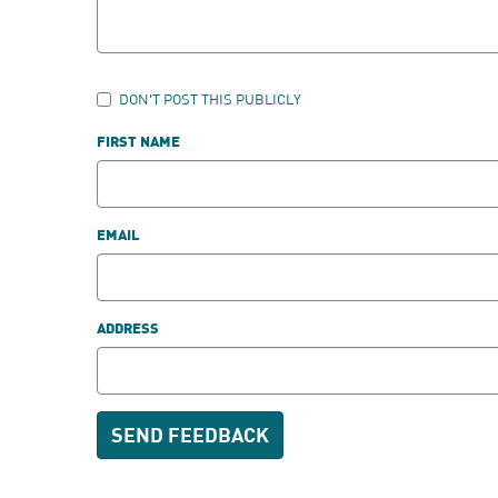
DON'T POST THIS PUBLICLY
FIRST NAME
EMAIL
ADDRESS