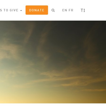
T
S TO GIVE
DONATE
EN
FR