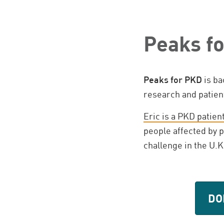
Peaks f
Peaks for PKD
is ba
research and patie
Eric is a PKD patien
people affected by p
challenge in the U.K
DO