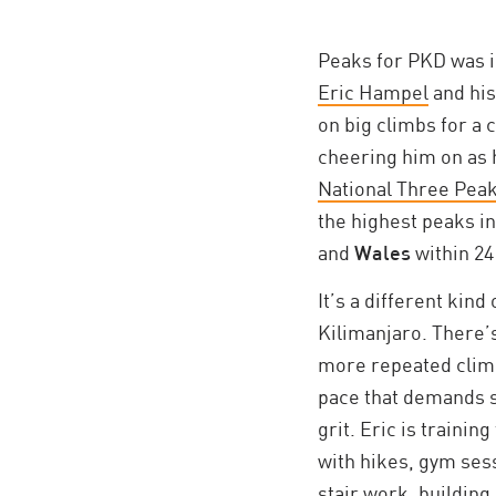
Peaks for PKD was 
Eric Hampel
and his
on big climbs for a 
cheering him on as 
National Three Pea
the highest peaks i
and
Wales
within 24
It’s a different kind
Kilimanjaro. There’s
more repeated climb
pace that demands s
grit. Eric is trainin
with hikes, gym ses
stair work, building