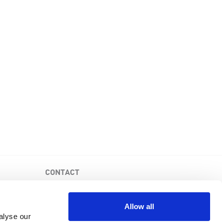
CONTACT
PKD Foundation of Canada
3-1750 the Queensway, Suite 158
Allow all
Etobicoke, Ontario, M9C 5H5
alyse our
Business No: 852683853RR0001