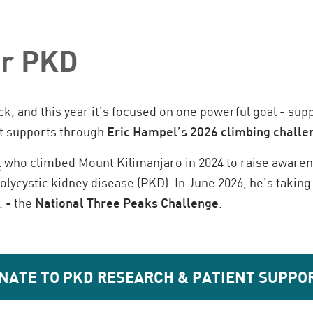
or PKD
ck, and this year it’s focused on one powerful goal - su
nt supports through
Eric Hampel’s 2026 climbing challe
t
who climbed Mount Kilimanjaro in 2024 to raise awaren
olycystic kidney disease (PKD). In June 2026, he’s taki
. - the
National Three Peaks Challenge
.
NATE TO PKD RESEARCH & PATIENT SUPPO