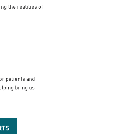
ng the realities of
or patients and
elping bring us
RTS