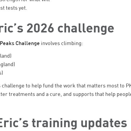
st tests yet.
ric’s 2026 challenge
 Peaks Challenge
involves climbing:
land)
gland)
s)
is challenge to help fund the work that matters most to P
er treatments and a cure, and supports that help people
ric’s training updates