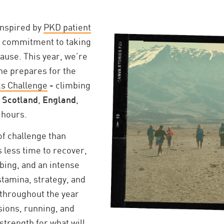
inspired by
PKD patient
 commitment to taking
cause. This year, we’re
he prepares for the
ks Challenge
- climbing
n
Scotland
,
England
,
 hours.
 of challenge than
 less time to recover,
ing, and an intense
tamina, strategy, and
g throughout the year
sions, running, and
 strength for what will