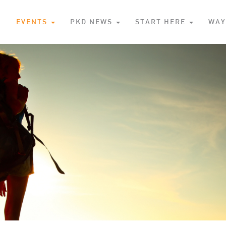
S
EVENTS
PKD NEWS
START HERE
WAY