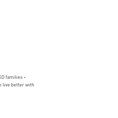
KD families -
 live better with