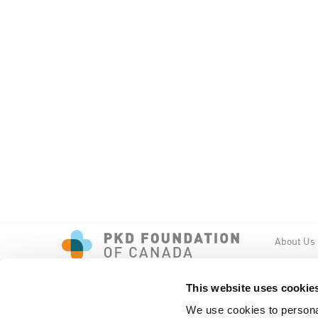
About Us
Events
PKD New
This website uses cookie
We use cookies to personal