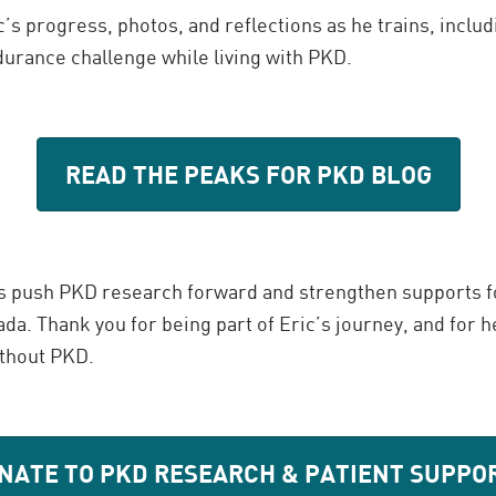
c’s progress, photos, and reflections as he trains, includi
durance challenge while living with PKD.
READ THE PEAKS FOR PKD BLOG
s push PKD research forward and strengthen supports f
da. Thank you for being part of Eric’s journey, and for h
ithout PKD.
NATE TO PKD RESEARCH & PATIENT SUPPO