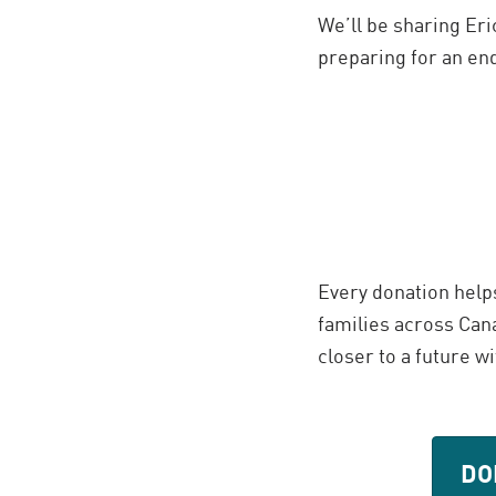
We’ll be sharing Eri
preparing for an en
Every donation help
families across Cana
closer to a future w
DO