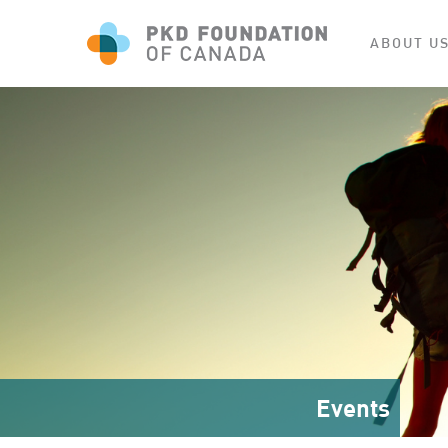
ABOUT U
Events