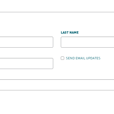
LAST NAME
SEND EMAIL UPDATES