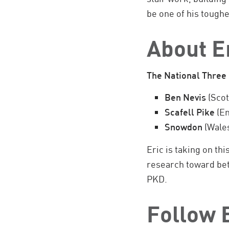
be one of his toughe
About E
The National Three
Ben Nevis
(Scot
Scafell Pike
(En
Snowdon
(Wale
Eric is taking on th
research toward bett
PKD.
Follow E