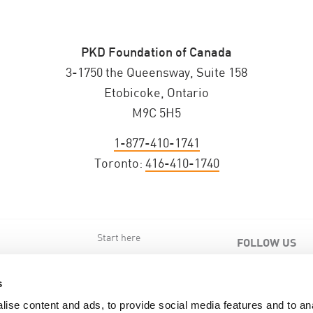
PKD Foundation of Canada
3-1750 the Queensway, Suite 158
Etobicoke, Ontario
M9C 5H5
1-877-410-1741
Toronto:
416-410-1740
Start here
FOLLOW US
s
s
ise content and ads, to provide social media features and to an