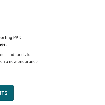
pporting PKD
nge
.
ess and funds for
ng on a new endurance
RTS