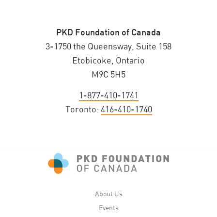
PKD Foundation of Canada
3-1750 the Queensway, Suite 158
Etobicoke, Ontario
M9C 5H5
1-877-410-1741
Toronto:
416-410-1740
About Us
Events