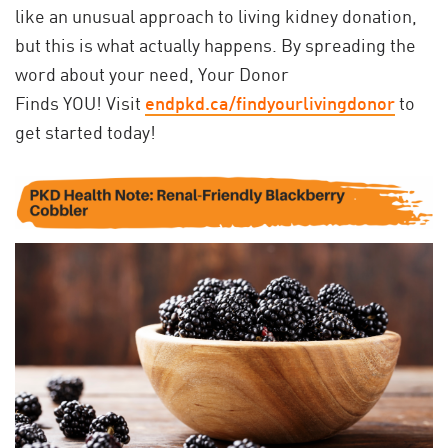
like an unusual approach to living kidney donation,
but this is what actually happens. By spreading the
word about your need, Your Donor
Finds YOU! Visit
endpkd.ca/findyourlivingdonor
to
get started today!