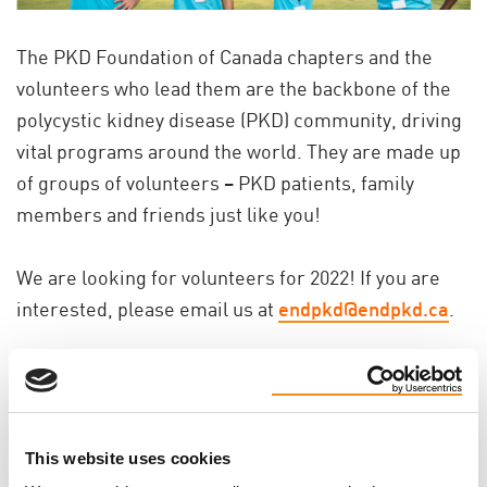
The PKD Foundation of Canada chapters and the
volunteers who lead them are the backbone of the
polycystic kidney disease (PKD) community, driving
vital programs around the world. They are made up
of groups of volunteers – PKD patients, family
members and friends just like you!
We are looking for volunteers for 2022! If you are
interested, please email us at
endpkd@endpkd.ca
.
This website uses cookies