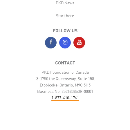
PKD News
Start here
FOLLOW US
CONTACT
PKD Foundation of Canada
3-1750 the Queensway, Suite 158
Etobicoke, Ontario, M9C 5H5
Business No: 852683853RR0001
1-877-410-1741