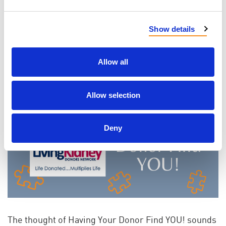
You can read some of our Voices of PKD
here
!
Show details
LEARN
Allow all
Allow selection
Deny
The thought of Having Your Donor Find YOU! sounds