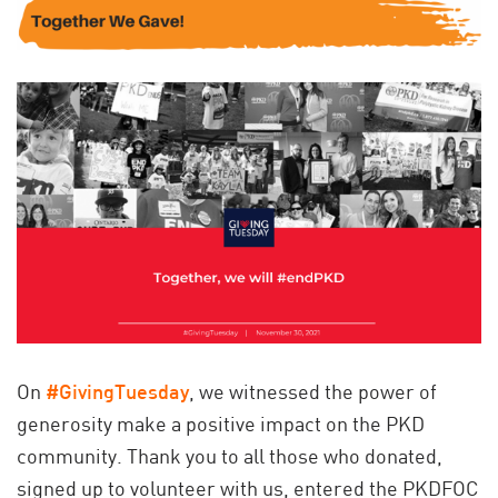
On
#GivingTuesday
, we witnessed the power of
generosity make a positive impact on the PKD
community. Thank you to all those who donated,
signed up to volunteer with us, entered the PKDFOC