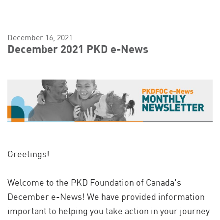
December 16, 2021
December 2021 PKD e-News
Greetings!
Welcome to the PKD Foundation of Canada's
December e-News! We have provided information
important to helping you take action in your journey