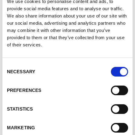
We use cookies to personalise content and ads, to
provide social media features and to analyse our traffic.
We also share information about your use of our site with
our social media, advertising and analytics partners who
may combine it with other information that you’ve
provided to them or that they’ve collected from your use
of their services.
Consent
Polycystic kidney disease (PKD) is one of the world’s
NECESSARY
Selection
most common, life-threatening genetic diseases.
Your stories can help people paint a more powerful
PREFERENCES
picture of PKD and the lives it affects.
STATISTICS
Help give a voice to a widely unknown disease by
sharing your story
here
.
MARKETING