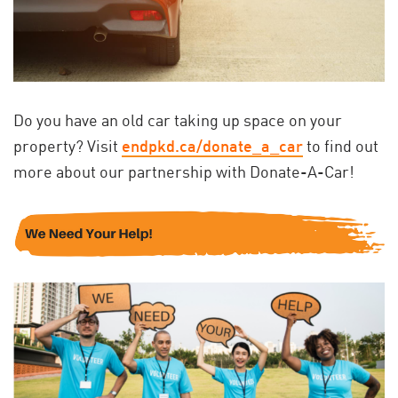
Do you have an old car taking up space on your
property? Visit
endpkd.ca/donate_a_car
to find out
more about our partnership with Donate-A-Car!