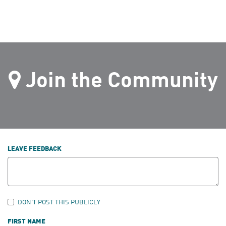
Join the Community
LEAVE FEEDBACK
DON'T POST THIS PUBLICLY
FIRST NAME