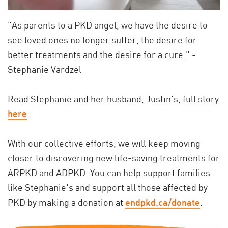
"As parents to a PKD angel, we have the desire to
see loved ones no longer suffer, the desire for
better treatments and the desire for a cure." -
Stephanie Vardzel
Read Stephanie and her husband, Justin's, full story
here
.
With our collective efforts, we will keep moving
closer to discovering new life-saving treatments for
ARPKD and ADPKD.
You can help support families
like Stephanie's and support all those affected by
PKD by making a donation at
endpkd.ca/donate
.