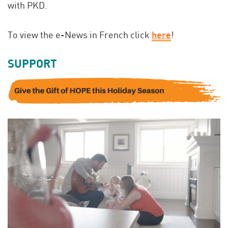
with PKD.
To view the e-News in French click
here
!
SUPPORT