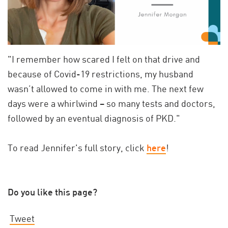
"I remember how scared I felt on that drive and
because of Covid-19 restrictions, my husband
wasn’t allowed to come in with me. The next few
days were a whirlwind – so many tests and doctors,
followed by an eventual diagnosis of PKD."
To read Jennifer's full story, click
here
!
Do you like this page?
Tweet