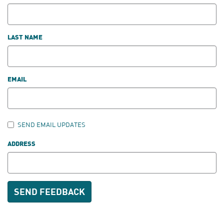
LAST NAME
EMAIL
SEND EMAIL UPDATES
ADDRESS