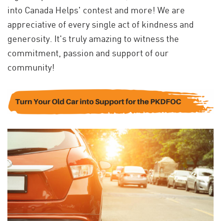
into Canada Helps' contest and more! We are
appreciative of every single act of kindness and
generosity. It's truly amazing to witness the
commitment, passion and support of our
community!