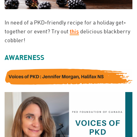
In need of a PKD-friendly recipe for a holiday get-
together or event? Try out
this
delicious blackberry
cobbler!
AWARENESS