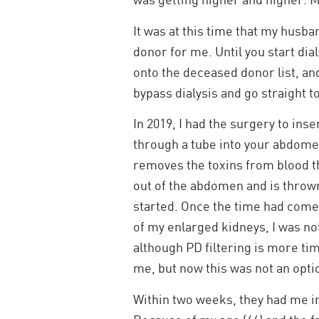
It was at this time that my husba
donor for me. Until you start dial
onto the deceased donor list, and
bypass dialysis and go straight t
In 2019, I had the surgery to inse
through a tube into your abdomen
removes the toxins from blood tha
out of the abdomen and is thrown 
started. Once the time had come 
of my enlarged kidneys, I was not
although PD filtering is more ti
me, but now this was not an opti
Within two weeks, they had me in