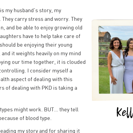
t is my husband’s story, my
y. They carry stress and worry. They
ain, and be able to enjoy growing old
daughters have to help take care of
 should be enjoying their young
, and it weights heavily on my mind
ying our time together, it is clouded
controlling. I consider myself a
lth aspect of dealing with this
rs of dealing with PKD is taking a
O types might work. BUT… they tell
because of blood type.
reading my story and for sharing it