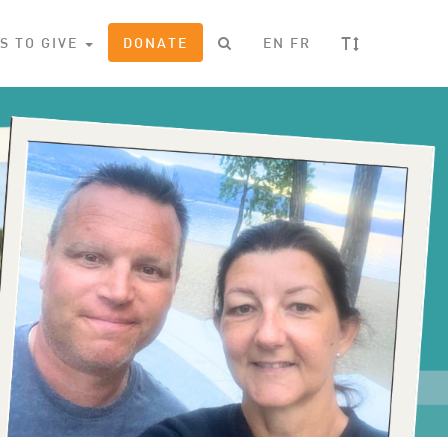
T
S TO GIVE
DONATE
EN
FR