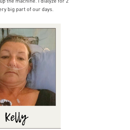
 up the machine. I dialyze for 2
ery big part of our days.