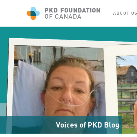
ABOUT U
Voices of PKD Blog