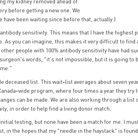
ving my kidney removed ahead of
ery before getting a new one. We
 have been waiting since before that, actually.)
 antibody sensitivity. This means that I have the highest p
 As you can imagine, this makes it very difficult to find
hat other people with 100% antibody sensitivity have had su
surgeon's words, "it’s not impossible, but it is going to 
time."
e deceased list. This wait-list averages about seven year
Canada-wide program, where four times a year they try t
anges can be made. We are also working through a list of
ily, in order to help find a living donor match.
 initial testing, but none have been a match for me. I mu
st, in the hopes that my "needle in the haystack" is found