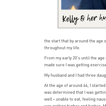
the start that by around the age 
throughout my life.
From my early 20’s until the age 
made sure I was getting exercise,
My husband and I had three daug
At the age of around 44, I started
was determined that I was getting
well - unable to eat, feeling na
was getting higher and higher. M