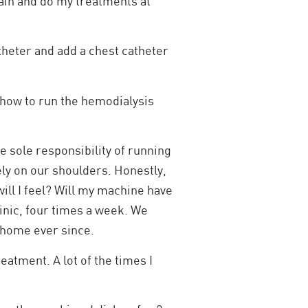
rain and do my treatments at
theter and add a chest catheter
how to run the hemodialysis
e sole responsibility of running
ely on our shoulders. Honestly,
will I feel? Will my machine have
clinic, four times a week. We
t home ever since.
eatment. A lot of the times I