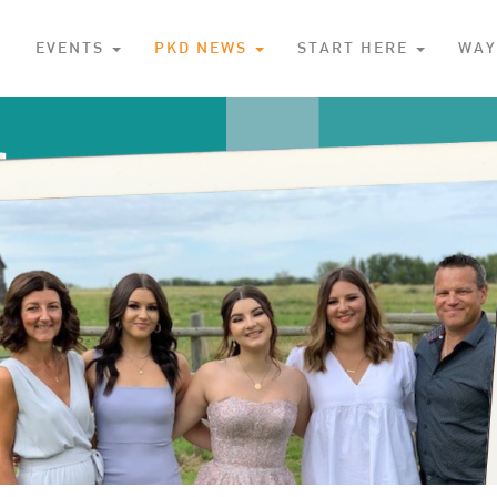
S
EVENTS
PKD NEWS
START HERE
WAY