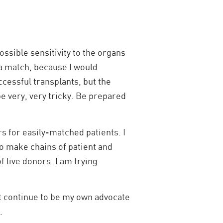
ossible sensitivity to the organs
 a match, because I would
ccessful transplants, but the
be very, very tricky. Be prepared
s for easily-matched patients. I
o make chains of patient and
 live donors. I am trying
st continue to be my own advocate
.