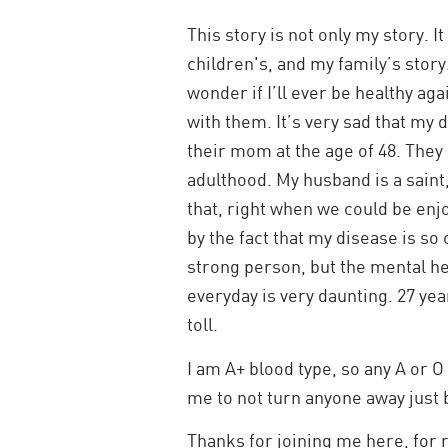
This story is not only my story. I
children's, and my family’s stor
wonder if I’ll ever be healthy ag
with them. It’s very sad that my 
their mom at the age of 48. They
adulthood. My husband is a saint
that, right when we could be enjo
by the fact that my disease is so 
strong person, but the mental hea
everyday is very daunting. 27 yea
toll.
I am A+ blood type, so any A or 
me to not turn anyone away just 
Thanks for joining me here, for 