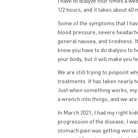
I have to dialyze four times a week
1/2 hours, and it takes about 40 m
Some of the symptoms that I hav
blood pressure, severe headach
general nausea, and tiredness. 
know you have to do dialysis to h
your body, but it will make you fe
We are still trying to pinpoint wh
treatments. It has taken nearly 
Just when something works, my 
a wrench into things, and we are
In March 2021, I had my right ki
progression of the disease, I was
stomach pain was getting worse.