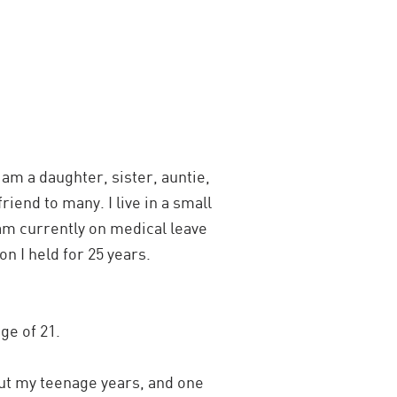
 am a daughter, sister, auntie,
riend to many. I live in a small
am currently on medical leave
n I held for 25 years.
ge of 21.
ut my teenage years, and one