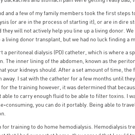
nd and a few of my family members took the first steps to 
ysis (or are in the process of starting it), or are in dire 
 they will not actively help you line up a living donor. W
o a living donor transplant, but we had no luck finding a 
rt a peritoneal dialysis (PD) catheter, which is where a s
. The inner lining of the abdomen, known as the peritone
t your kidneys should. After a set amount of time, the f
away. I sat with the catheter for a few months until they
for the training however, it was determined that becaus
 able to carry enough fluid to be able to filter toxins. I
me-consuming, you can do it portably. Being able to trave
on.
 for training to do home hemodialysis. Hemodialysis treat