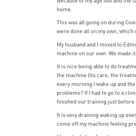
Because of my age (46) and the fa
home.
This was all going on during Cov
were done all on my own, which 
My husband and I moved to Edmo
machine on our own. We made it 
It is nice being able to do treat
the machine (its care, the treat
every morning I wake up and the s
problems? If I had to go to a clin
finished our training just befor
It is very draining waking up eve
come off my machine feeling prett