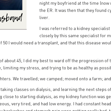
night my boyfriend at the time (now
the ER. It was then that they found 
liver.
I was referred to a kidney specialist
closely by this same specialist for 
of 50 I would need a transplant, and that this disease wo
of about 45, I did my best to ward off the progression of 
 limiting my stress, and trying to be as healthy as possi
hters. We travelled; we camped; moved onto a farm; and 
 taking classes on dialysis, and learning the next steps o
 close to starting dialysis, as my kidney function was get
useous, very tired, and had low energy. I had constant h
y backaches and stomach pain were getting really bad, t