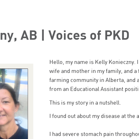
ny, AB | Voices of PKD
Hello, my name is Kelly Konieczny. I
wife and mother in my family, and a f
farming community in Alberta, and 
from an Educational Assistant positio
This is my story in a nutshell.
I found out about my disease at the a
I had severe stomach pain througho