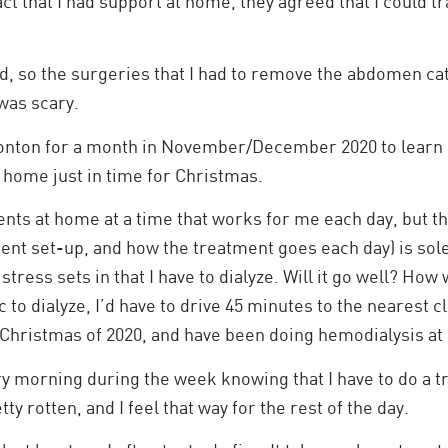
ct that I had support at home, they agreed that I could t
id, so the surgeries that I had to remove the abdomen ca
was scary.
nton for a month in November/December 2020 to learn 
home just in time for Christmas.
ments at home at a time that works for me each day, but th
ment set-up, and how the treatment goes each day) is sol
tress sets in that I have to dialyze. Will it go well? How 
ic to dialyze, I’d have to drive 45 minutes to the nearest 
e Christmas of 2020, and have been doing hemodialysis a
ry morning during the week knowing that I have to do a tr
y rotten, and I feel that way for the rest of the day.