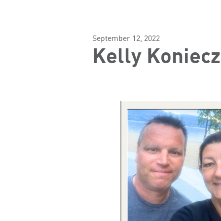
September 12, 2022
Kelly Koniecz