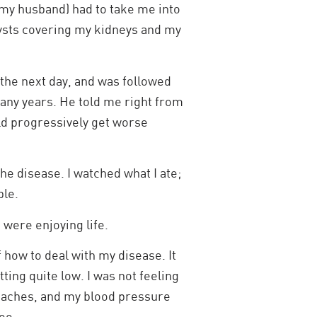
 my husband) had to take me into
cysts covering my kidneys and my
 the next day, and was followed
many years. He told me right from
uld progressively get worse
the disease. I watched what I ate;
ble.
were enjoying life.
f how to deal with my disease. It
ting quite low. I was not feeling
eadaches, and my blood pressure
oo.