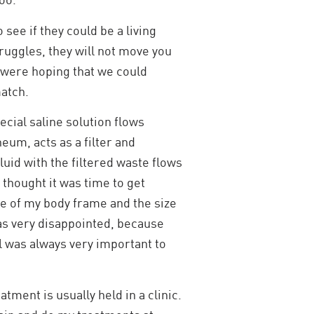
see if they could be a living
struggles, they will not move you
e were hoping that we could
match.
pecial saline solution flows
um, acts as a filter and
luid with the filtered waste flows
 thought it was time to get
e of my body frame and the size
 was very disappointed, because
l was always very important to
ment is usually held in a clinic.