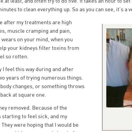
 at least, and often try to do five. It takes an hour to set
inutes to clean everything up. So as you can see, it’s a v
e after my treatments are high
es, muscle cramping and pain,
It wears on your mind, when you
elp your kidneys filter toxins from
el so rotten.
y I feel this way during and after
two years of trying numerous things.
body changes, or something throws
 back at square one.
dney removed. Because of the
 starting to feel sick, and my
 They were hoping that I would be