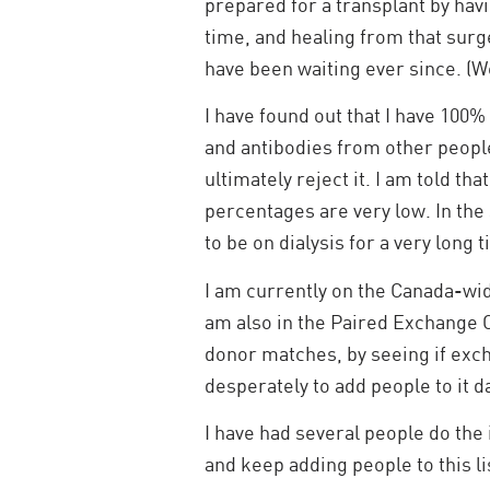
prepared for a transplant by ha
time, and healing from that surg
have been waiting ever since. (We
I have found out that I have 100%
and antibodies from other people.
ultimately reject it. I am told t
percentages are very low. In the 
to be on dialysis for a very long 
I am currently on the Canada-wid
am also in the Paired Exchange 
donor matches, by seeing if exch
desperately to add people to it da
I have had several people do the
and keep adding people to this li