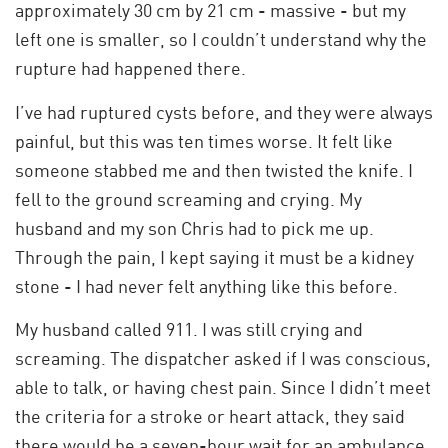
approximately 30 cm by 21 cm - massive - but my
left one is smaller, so I couldn’t understand why the
rupture had happened there.
I’ve had ruptured cysts before, and they were always
painful, but this was ten times worse. It felt like
someone stabbed me and then twisted the knife. I
fell to the ground screaming and crying. My
husband and my son Chris had to pick me up.
Through the pain, I kept saying it must be a kidney
stone - I had never felt anything like this before.
My husband called 911. I was still crying and
screaming. The dispatcher asked if I was conscious,
able to talk, or having chest pain. Since I didn’t meet
the criteria for a stroke or heart attack, they said
there would be a seven-hour wait for an ambulance.