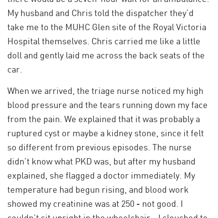
My husband and Chris told the dispatcher they’d
take me to the MUHC Glen site of the Royal Victoria
Hospital themselves. Chris carried me like a little
doll and gently laid me across the back seats of the
car.
When we arrived, the triage nurse noticed my high
blood pressure and the tears running down my face
from the pain. We explained that it was probably a
ruptured cyst or maybe a kidney stone, since it felt
so different from previous episodes. The nurse
didn’t know what PKD was, but after my husband
explained, she flagged a doctor immediately. My
temperature had begun rising, and blood work
showed my creatinine was at 250 - not good. I
couldn’t sit upright in the wheelchair - I slouched to