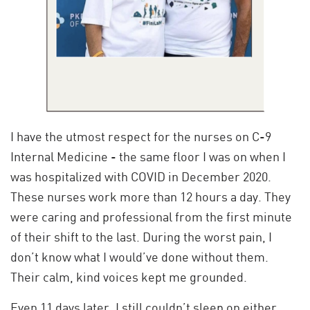
I have the utmost respect for the nurses on C-9
Internal Medicine - the same floor I was on when I
was hospitalized with COVID in December 2020.
These nurses work more than 12 hours a day. They
were caring and professional from the first minute
of their shift to the last. During the worst pain, I
don’t know what I would’ve done without them.
Their calm, kind voices kept me grounded.
Even 11 days later, I still couldn’t sleep on either