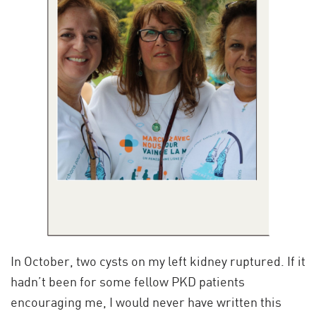
In October, two cysts on my left kidney ruptured. If it
hadn’t been for some fellow PKD patients
encouraging me, I would never have written this