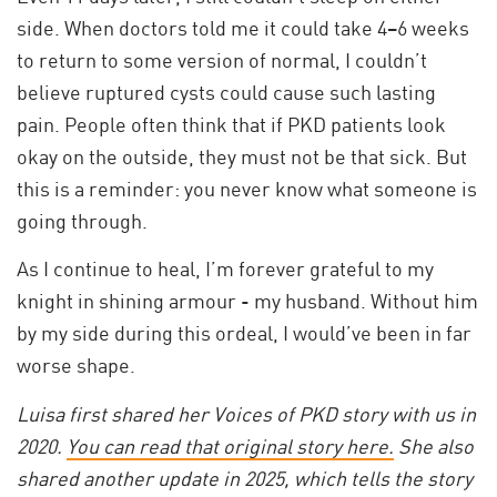
side. When doctors told me it could take 4–6 weeks
to return to some version of normal, I couldn’t
believe ruptured cysts could cause such lasting
pain. People often think that if PKD patients look
okay on the outside, they must not be that sick. But
this is a reminder: you never know what someone is
going through.
As I continue to heal, I’m forever grateful to my
knight in shining armour - my husband. Without him
by my side during this ordeal, I would’ve been in far
worse shape.
Luisa first shared her Voices of PKD story with us in
2020.
You can read that original story here.
She also
shared another update in 2025, which tells the story