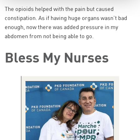
The opioids helped with the pain but caused
constipation. As if having huge organs wasn’t bad
enough, now there was added pressure in my
abdomen from not being able to go.
Bless My Nurses