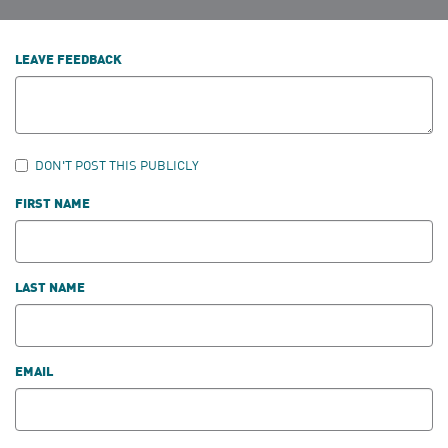
LEAVE FEEDBACK
DON'T POST THIS PUBLICLY
FIRST NAME
LAST NAME
EMAIL