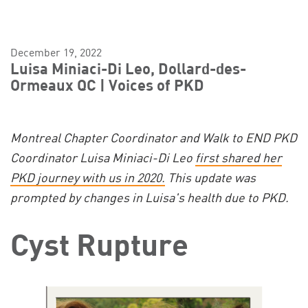
December 19, 2022
Luisa Miniaci-Di Leo, Dollard-des-
Ormeaux QC | Voices of PKD
Montreal Chapter Coordinator and Walk to END PKD
Coordinator Luisa Miniaci-Di Leo
first shared her
PKD journey with us in 2020.
This update was
prompted by changes in Luisa's health due to PKD.
Cyst Rupture