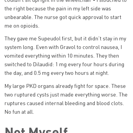
the right because the pain in my left side was
unbearable. The nurse got quick approval to start
me on opioids.
They gave me Supeudol first, but it didn’t stay in my
system long. Even with Gravol to control nausea, I
vomited everything within 10 minutes. They then
switched to Dilaudid: 1 mg every four hours during
the day, and 0.5 mg every two hours at night.
My large PKD organs already fight for space. These
two ruptured cysts just made everything worse. The
ruptures caused internal bleeding and blood clots.
No fun at all.
Not Myself