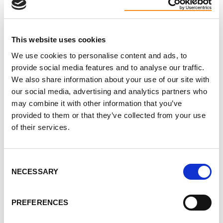
The hospital doctors and nurses were incredibly
thorough: two CT scans, three ultrasounds, multiple
abdominal and chest X-rays confirmed it wasn’t
This website uses cookies
kidney stones. A few days later, my husband noticed
We use cookies to personalise content and ads, to
I was hyperactive and anxious - classic signs of how
provide social media features and to analyse our traffic.
opioids affect me now.
We also share information about your use of our site with
our social media, advertising and analytics partners who
Many people in Montreal know that Dr. Alam has
may combine it with other information that you’ve
been a wonderful supporter of the PKD Foundation
provided to them or that they’ve collected from your use
of Canada’s Montreal Chapter. He’s a
of their services.
compassionate and committed PKD specialist. He
now saw me in a completely different state:
Consent
nervous, agitated, and unable to rest. Of course,
NECESSARY
Selection
that kept my blood pressure high - a red flag for
PKD patients.
PREFERENCES
I kept yelling at the nurses and Dr. Alam that I