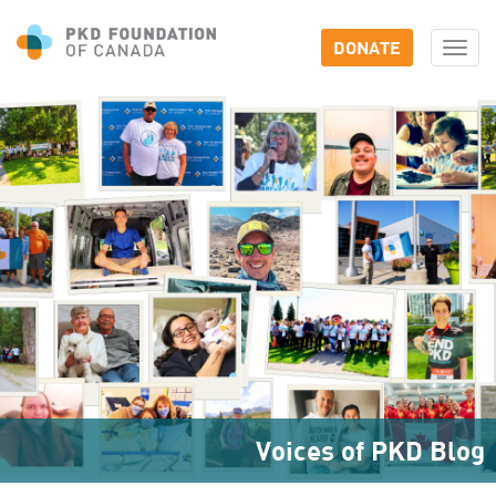
DONATE
Togg
navi
Voices of PKD Blog