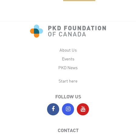
About Us
Events
PKD News
Start here
FOLLOW US
CONTACT