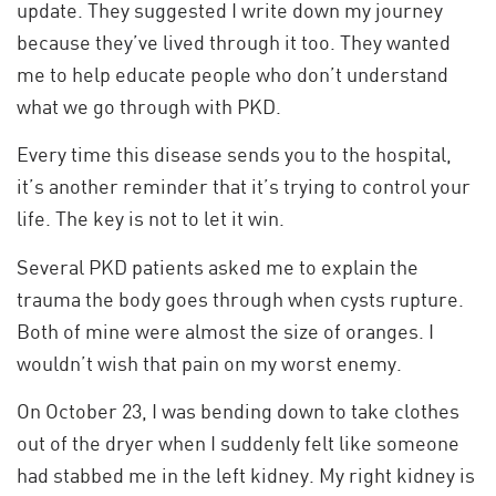
update. They suggested I write down my journey
because they’ve lived through it too. They wanted
me to help educate people who don’t understand
what we go through with PKD.
Every time this disease sends you to the hospital,
it’s another reminder that it’s trying to control your
life. The key is not to let it win.
Several PKD patients asked me to explain the
trauma the body goes through when cysts rupture.
Both of mine were almost the size of oranges. I
wouldn’t wish that pain on my worst enemy.
On October 23, I was bending down to take clothes
out of the dryer when I suddenly felt like someone
had stabbed me in the left kidney. My right kidney is