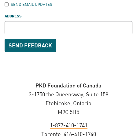
SEND EMAIL UPDATES
ADDRESS
PKD Foundation of Canada
3-1750 the Queensway, Suite 158
Etobicoke, Ontario
M9C 5H5
1-877-410-1741
Toronto:
416-410-1740