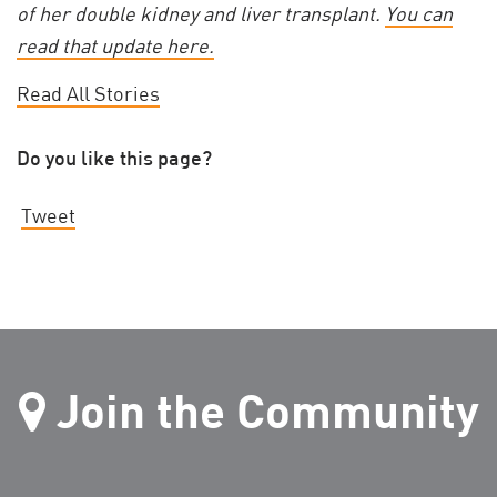
of her double kidney and liver transplant.
You can
read that update here.
Read All Stories
Do you like this page?
Tweet
Join the Community