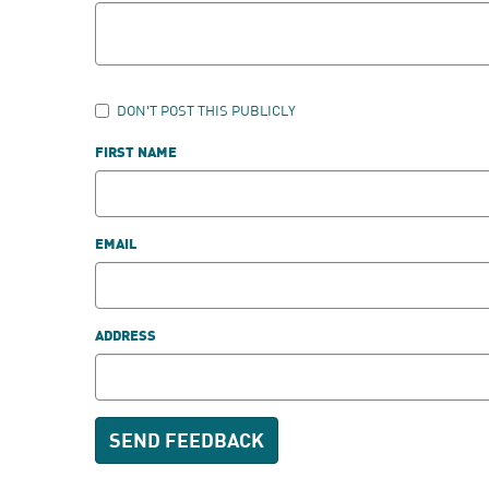
DON'T POST THIS PUBLICLY
FIRST NAME
EMAIL
ADDRESS