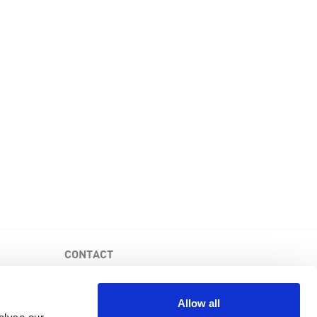
CONTACT
PKD Foundation of Canada
3-1750 the Queensway, Suite 158
Allow all
Etobicoke, Ontario, M9C 5H5