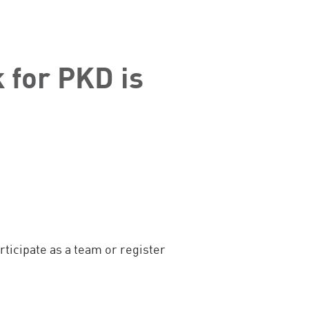
 for PKD is
ticipate as a team or register