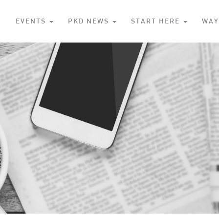
S
EVENTS
PKD NEWS
START HERE
WAY