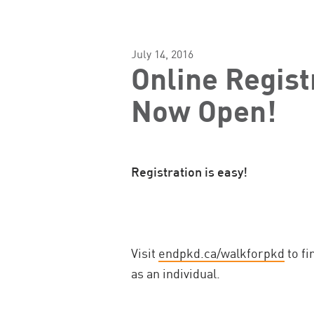
July 14, 2016
Online Regist
Now Open!
Registration is easy!
Visit
endpkd.ca/walkforpkd
to fi
as an individual.