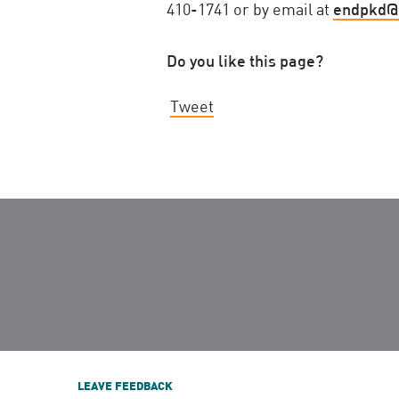
410-1741 or by email at
endpkd@
Do you like this page?
Tweet
LEAVE FEEDBACK