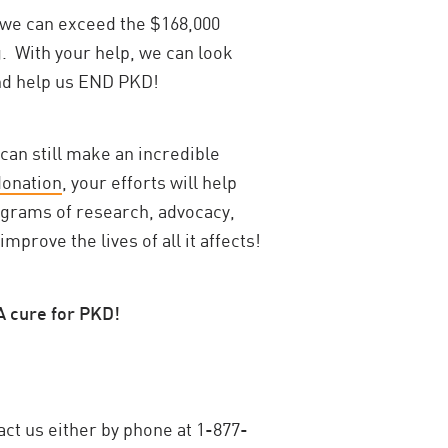
we can exceed the $168,000
g. With your help, we can look
and help us END PKD!
 can still make an incredible
donation
, your efforts will help
ograms of research, advocacy,
rove the lives of all it affects!
A cure for PKD!
act us either by phone at 1-877-