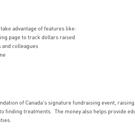
 take advantage of features like:
ing page to track dollars raised
ds and colleagues
ine
dation of Canada’s signature fundraising event, raising
to finding treatments. The money also helps provide ed
ties.