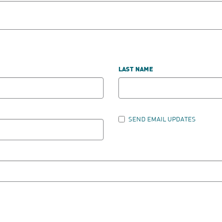
LAST NAME
SEND EMAIL UPDATES