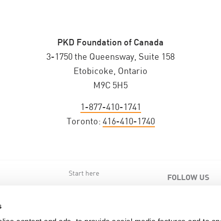
PKD Foundation of Canada
3-1750 the Queensway, Suite 158
Etobicoke, Ontario
M9C 5H5
1-877-410-1741
Toronto:
416-410-1740
Start here
FOLLOW US
s
s