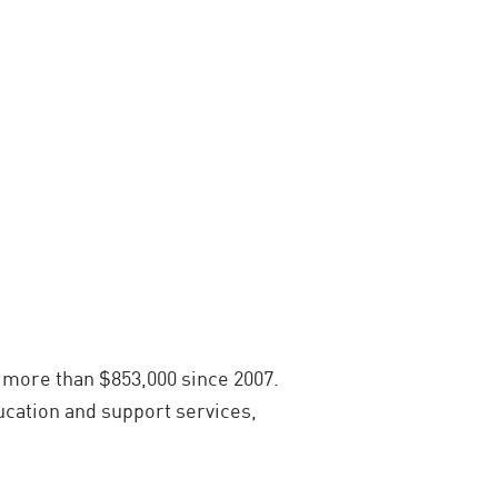
 more than $853,000 since 2007.
ucation and support services,