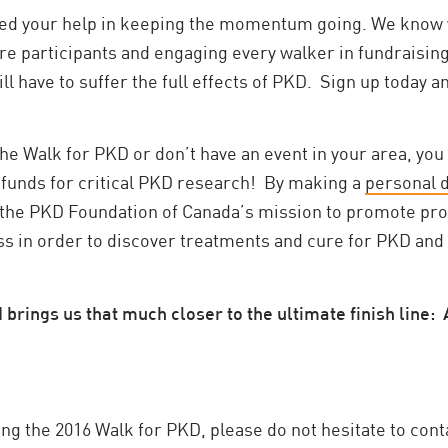
eed your help in keeping the momentum going. We know 
ore participants and engaging every walker in fundraisin
ll have to suffer the full effects of PKD. Sign up today 
the Walk for PKD or don’t have an event in your area, you
 funds for critical PKD research! By making a
personal 
f the PKD Foundation of Canada’s mission to promote pr
 in order to discover treatments and cure for PKD and imp
rings us that much closer to the ultimate finish line: 
ng the 2016 Walk for PKD, please do not hesitate to cont