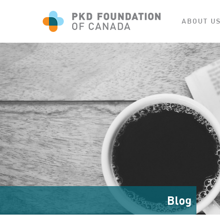
ABOUT U
Blog