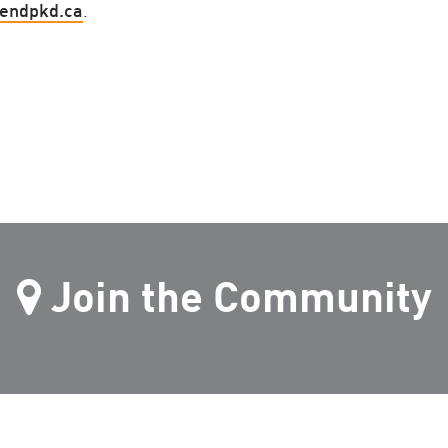
endpkd.ca
.
Join the Community