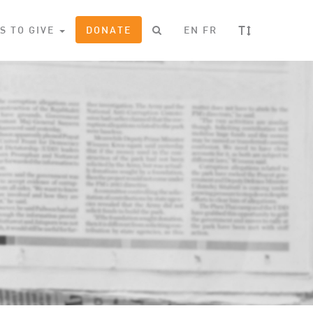
T
S TO GIVE
DONATE
EN
FR