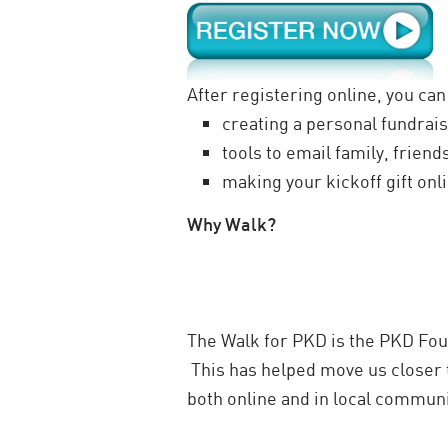
After registering online, you can
creating a personal fundrais
tools to email family, frien
making your kickoff gift onl
Why Walk?
The Walk for PKD is the PKD Foun
This has helped move us closer 
both online and in local communi