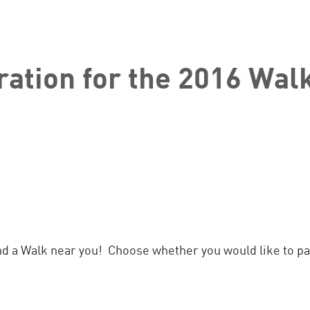
ration for the 2016 Walk
nd a Walk near you! Choose whether you would like to par