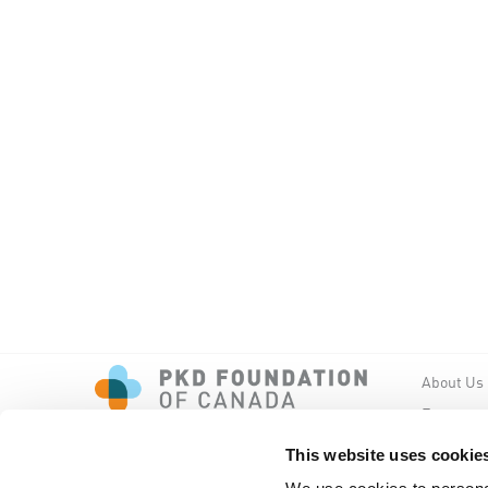
About Us
Events
PKD New
This website uses cookie