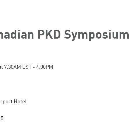
nadian PKD Symposium
at 7:30AM EST - 4:00PM
rport Hotel
J5