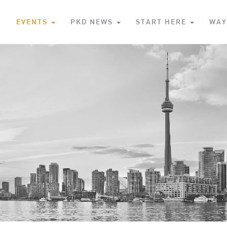
S
EVENTS
PKD NEWS
START HERE
WAY