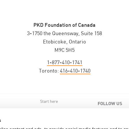
PKD Foundation of Canada
3-1750 the Queensway, Suite 158
Etobicoke, Ontario
M9C 5H5
1-877-410-1741
Toronto:
416-410-1740
Start here
FOLLOW US
s
s