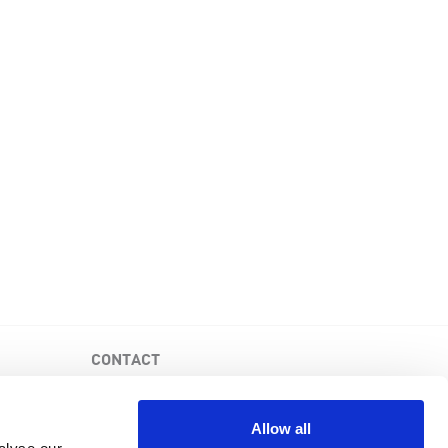
CONTACT
PKD Foundation of Canada
3-1750 the Queensway, Suite 158
Allow all
Etobicoke, Ontario, M9C 5H5