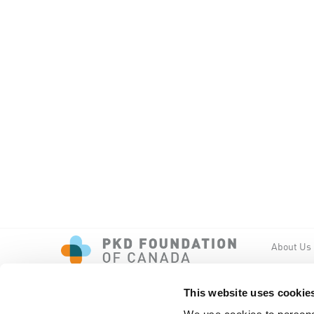
About Us
Events
PKD New
This website uses cookie