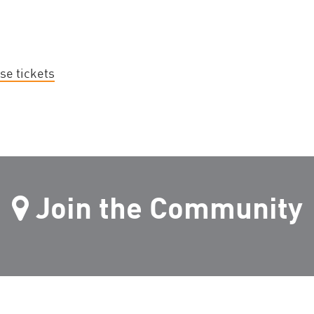
se tickets
Join the Community