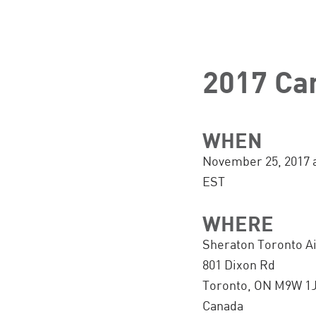
2017 Ca
WHEN
November 25, 2017 
EST
WHERE
Sheraton Toronto Ai
801 Dixon Rd
Toronto, ON M9W 1
Canada