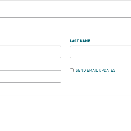
LAST NAME
SEND EMAIL UPDATES