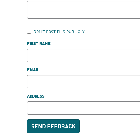
DON'T POST THIS PUBLICLY
FIRST NAME
EMAIL
ADDRESS