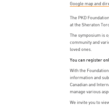
Google map and dir
The PKD Foundation 
at the Sheraton Tor
The symposium is op
community and variou
loved ones.
You can register onl
With the Foundation’
information and sub
Canadian and Interna
manage various aspe
We invite you to vie