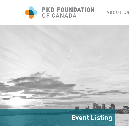
ABOUT U
Event Listing