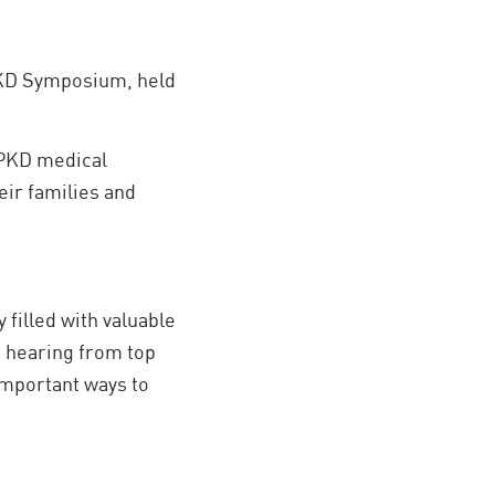
 PKD Symposium, held
 PKD medical
eir families and
 filled with valuable
e hearing from top
important ways to