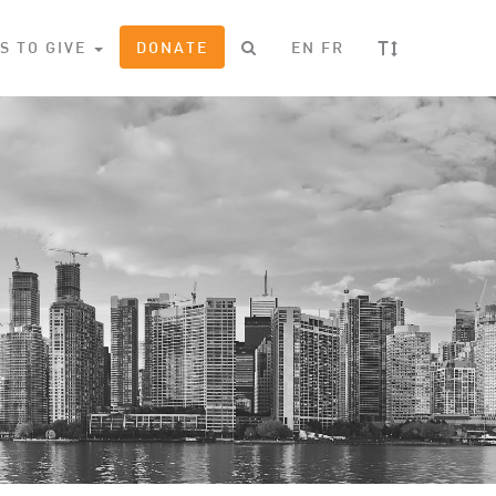
T
S TO GIVE
DONATE
EN
FR