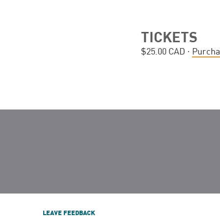
TICKETS
$25.00 CAD ·
Purcha
LEAVE FEEDBACK