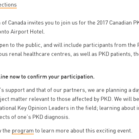
ections
of Canada invites you to join us for the 2017 Canadian
onto Airport Hotel.
en to the public, and will include participants from the
s renal healthcare centres, as well as PKD patients, th
ine now to confirm your participation.
s support and that of our partners, we are planning a day
ject matter relevant to those affected by PKD. We will b
tional Key Opinion Leaders in the field; learning about 
cts of one’s PKD diagnosis.
w the
program
to learn more about this exciting event.