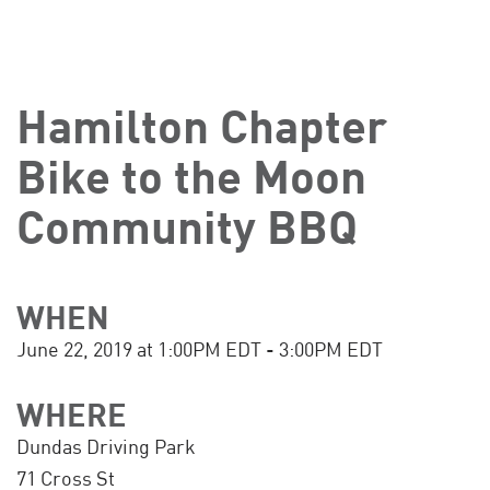
Hamilton Chapter
Bike to the Moon
Community BBQ
WHEN
June 22, 2019 at 1:00PM EDT - 3:00PM EDT
WHERE
Dundas Driving Park
71 Cross St