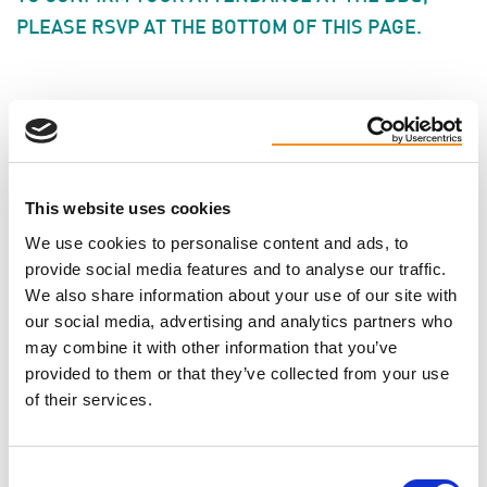
PLEASE RSVP AT THE BOTTOM OF THIS PAGE.
CONTACT
Jodie Brant ·
· (877) 410-1741
This website uses cookies
We use cookies to personalise content and ads, to
Will you come?
provide social media features and to analyse our traffic.
We also share information about your use of our site with
our social media, advertising and analytics partners who
FIRST NAME
may combine it with other information that you’ve
provided to them or that they’ve collected from your use
of their services.
LAST NAME
Consent