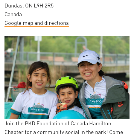
Dundas, ON L9H 2R5
Canada
Google map and directions
Join the PKD Foundation of Canada Hamilton
Chapter for a community social in the park! Come