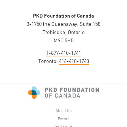
PKD Foundation of Canada
3-1750 the Queensway, Suite 158
Etobicoke, Ontario
M9C 5H5
1-877-410-1741
Toronto:
416-410-1740
About Us
Events
PKD News