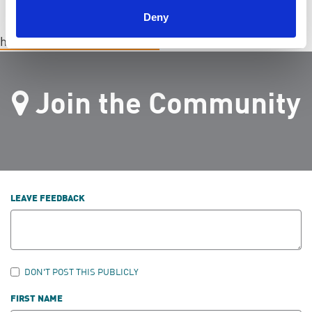
Deny
hamiltonchapter@endpkd.ca
Join the Community
LEAVE FEEDBACK
DON'T POST THIS PUBLICLY
FIRST NAME