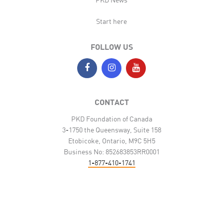
Start here
FOLLOW US
CONTACT
PKD Foundation of Canada
3-1750 the Queensway, Suite 158
Etobicoke, Ontario, M9C 5H5
Business No: 852683853RR0001
1-877-410-1741