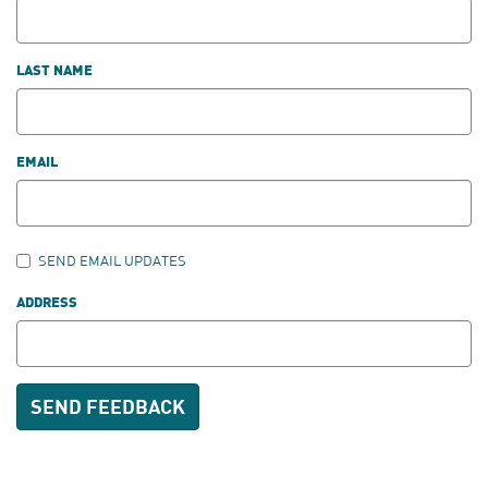
LAST NAME
EMAIL
SEND EMAIL UPDATES
ADDRESS