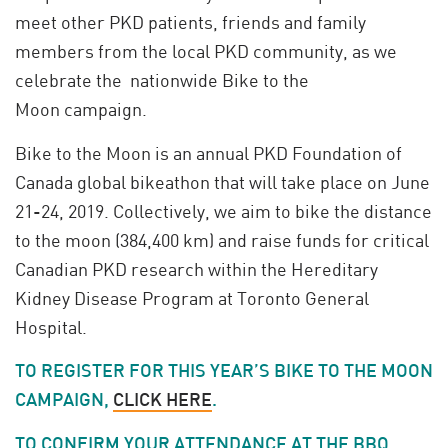
meet other PKD patients, friends and family
members from the local PKD community, as we
celebrate the nationwide Bike to the
Moon campaign.
Bike to the Moon is an annual PKD Foundation of
Canada global bikeathon that will take place on June
21-24, 2019. Collectively, we aim to bike the distance
to the moon (384,400 km) and raise funds for critical
Canadian PKD research within the Hereditary
Kidney Disease Program at Toronto General
Hospital.
TO REGISTER FOR THIS YEAR’S BIKE TO THE MOON
CAMPAIGN,
CLICK HERE
.
TO CONFIRM YOUR ATTENDANCE AT THE BBQ,