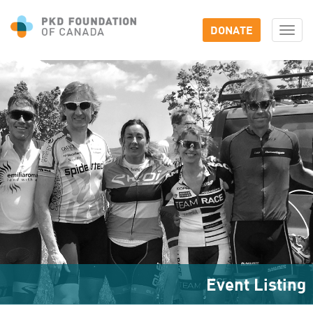
DONATE
Togg
navi
Event Listing