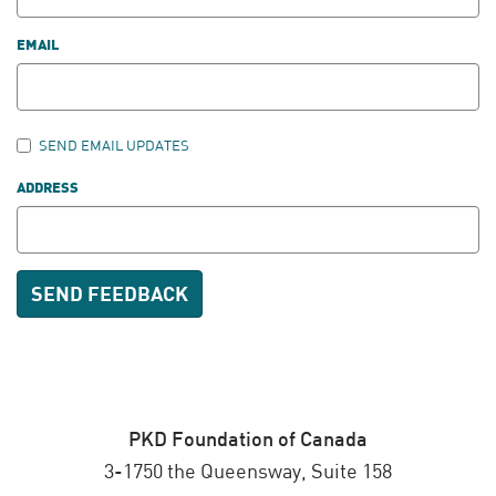
EMAIL
SEND EMAIL UPDATES
ADDRESS
PKD Foundation of Canada
3-1750 the Queensway, Suite 158