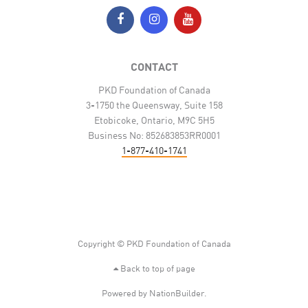
CONTACT
PKD Foundation of Canada
3-1750 the Queensway, Suite 158
Etobicoke, Ontario, M9C 5H5
Business No: 852683853RR0001
1-877-410-1741
Copyright © PKD Foundation of Canada
Back to top of page
Powered by
NationBuilder
.