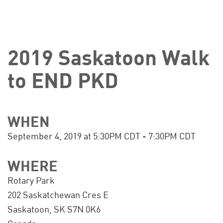
2019 Saskatoon Walk
to END PKD
WHEN
September 4, 2019 at 5:30PM CDT - 7:30PM CDT
WHERE
Rotary Park
202 Saskatchewan Cres E
Saskatoon, SK S7N 0K6