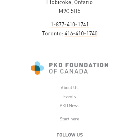
Etobicoke, Ontario
M9C 5H5
1-877-410-1741
Toronto:
416-410-1740
About Us
Events
PKD News
Start here
FOLLOW US