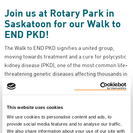
Join us at Rotary Park in
Saskatoon for our Walk to
END PKD!
The Walk to END PKD signifies a united group,
moving towards treatment and a cure for polycystic
kidney disease (PKD), one of the most common life-
threatening genetic diseases affecting thousands in
Canada. You can have an impact on all those affected
by this disease by joining a walk in your community,
or by creating an online walk page where you can
This website uses cookies
join others in the fight to end PKD through
interactive message boards and photos.
We use cookies to personalise content and ads, to
provide social media features and to analyse our traffic.
We also share information about your use of our site with