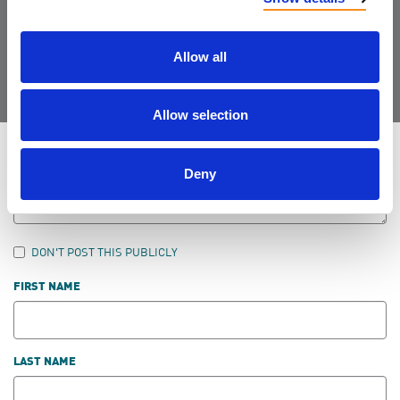
Join the Community
Allow all
Allow selection
LEAVE FEEDBACK
Deny
DON'T POST THIS PUBLICLY
FIRST NAME
LAST NAME