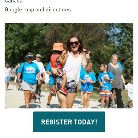
Canada
Google map and directions
REGISTER TODAY!