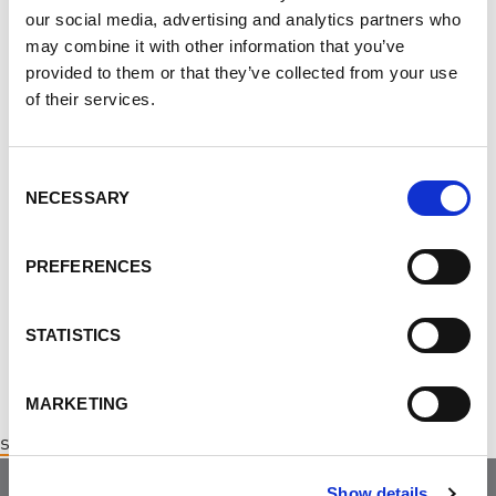
Thank you for your continued support of the Walk to
our social media, advertising and analytics partners who
END PKD!
may combine it with other information that you’ve
provided to them or that they’ve collected from your use
We hope to see you there!
Click here to register
of their services.
directly for the Saskatoon Walk to END PKD
.
Consent
Subscribe
to our monthly e-Newsletter!
NECESSARY
Selection
CONTACT
PREFERENCES
Diana Angheluta ·
· (877) 410-1741
STATISTICS
MARKETING
saskatoonchapter@endpkd.ca
Show details