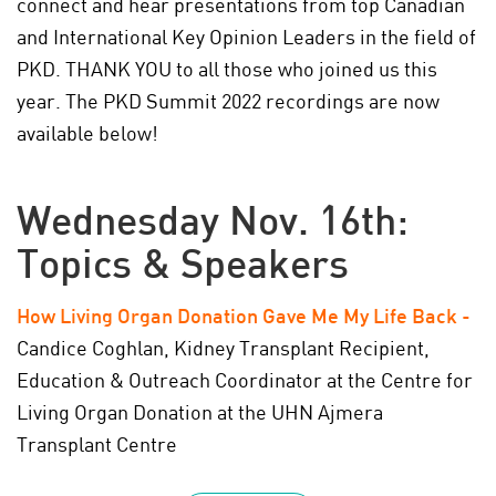
connect and hear presentations from top Canadian
and International Key Opinion Leaders in the field of
PKD. THANK YOU to all those who joined us this
year.
The PKD Summit 2022 recordings are now
available below!
Wednesday Nov. 16th:
Topics & Speakers
How Living Organ Donation Gave Me My Life Back
-
Candice Coghlan, Kidney Transplant Recipient,
Education & Outreach Coordinator at the Centre for
Living Organ Donation at the UHN Ajmera
Transplant Centre