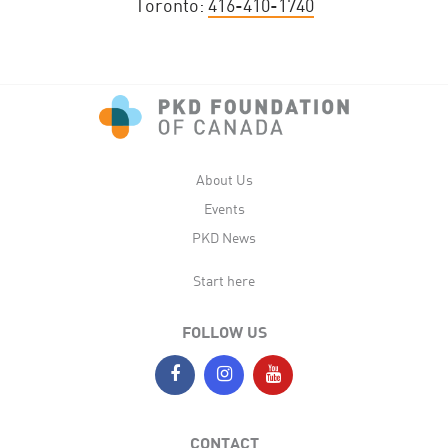
Toronto:
416-410-1740
About Us
Events
PKD News
Start here
FOLLOW US
CONTACT