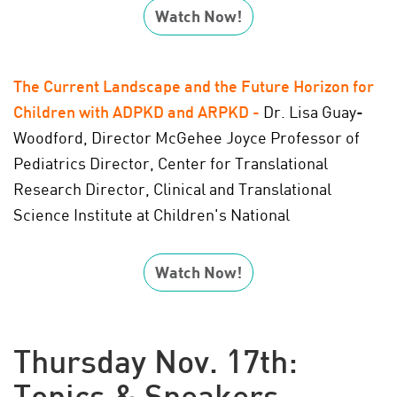
Watch Now!
The Current Landscape and the Future Horizon for
Children with ADPKD and ARPKD
-
Dr. Lisa Guay-
Woodford, Director McGehee Joyce Professor of
Pediatrics Director, Center for Translational
Research Director, Clinical and Translational
Science Institute at Children's National
Watch Now!
Thursday Nov. 17th:
Topics & Speakers