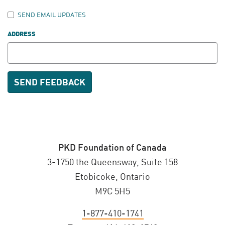
SEND EMAIL UPDATES
ADDRESS
PKD Foundation of Canada
3-1750 the Queensway, Suite 158
Etobicoke, Ontario
M9C 5H5
1-877-410-1741