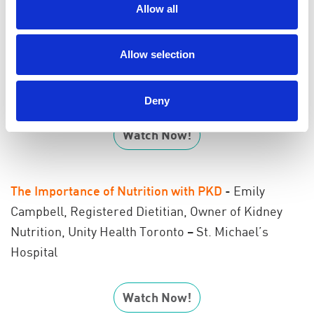
Hospital and Sunnybrook Health Sciences Centre in
Allow all
Toronto
Allow selection
Additional resource:
Pre-Implantation and Genetic
Diagnosis with PKD
Deny
Watch Now!
The Importance of Nutrition with PKD
- Emily
Campbell, Registered Dietitian,
Owner of Kidney
Nutrition,
Unity Health Toronto – St. Michael’s
Hospital
Watch Now!