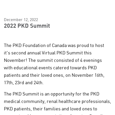
December 12, 2022
2022 PKD Summit
The PKD Foundation of Canada was proud to host
it's second annual Virtual PKD Summit this
November! The summit consisted of 4 evenings
with educational events catered towards PKD
patients and their loved ones, on November 16th,
17th, 23rd and 24th.
The PKD Summit is an opportunity for the PKD
medical community, renal healthcare professionals,
PKD patients, their families and loved ones to