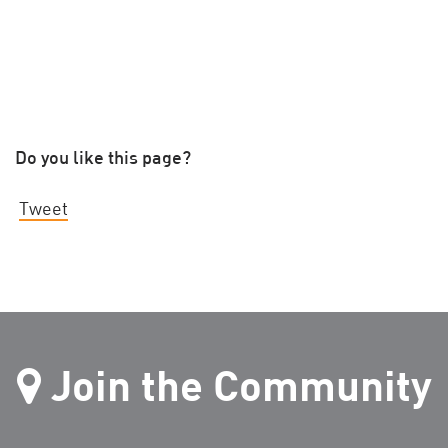
Do you like this page?
Tweet
Join the Community