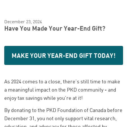
December 23, 2024
Have You Made Your Year-End Gift?
MAKE YOUR YEAR-END GIFT TODAY!
As 2024 comes to a close, there’s still time to make
a meaningful impact on the PKD community - and
enjoy tax savings while you’re at it!
By donating to the PKD Foundation of Canada before
December 31, you not only support vital research,
education, and advocacy for those affected by