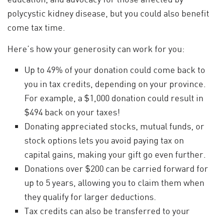
polycystic kidney disease, but you could also benefit
come tax time.
Here’s how your generosity can work for you:
Up to 49% of your donation could come back to
you in tax credits, depending on your province.
For example, a $1,000 donation could result in
$494 back on your taxes!
Donating appreciated stocks, mutual funds, or
stock options lets you avoid paying tax on
capital gains, making your gift go even further.
Donations over $200 can be carried forward for
up to 5 years, allowing you to claim them when
they qualify for larger deductions.
Tax credits can also be transferred to your