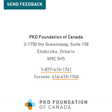
PKD Foundation of Canada
3-1750 the Queensway, Suite 158
Etobicoke, Ontario
M9C 5H5
1-877-410-1741
Toronto:
416-410-1740