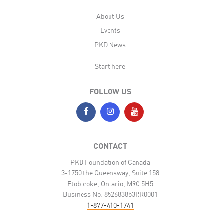
About Us
Events
PKD News
Start here
FOLLOW US
CONTACT
PKD Foundation of Canada
3-1750 the Queensway, Suite 158
Etobicoke, Ontario, M9C 5H5
Business No: 852683853RR0001
1-877-410-1741