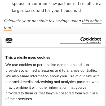
spouse or common-law partner if it results in a
larger tax refund for your household.
Calculate your possible tax savings using
this online
tool!
Every gift - no matter the size - makes a direct
impact on the PKD community and helps bring hope
to families living with PKD. With only a few days left
This website uses cookies
in the year, now is the perfect time to give.
We use cookies to personalise content and ads, to
Donate today and make a difference on PKD lives in
provide social media features and to analyse our traffic.
2025.
We also share information about your use of our site with
our social media, advertising and analytics partners who
may combine it with other information that you’ve
MAKE YOUR YEAR-END GIFT TODAY!
provided to them or that they’ve collected from your use
of their services.