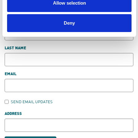
Allow selection
DON'T POST THIS PUBLICLY
Deny
FIRST NAME
LAST NAME
EMAIL
SEND EMAIL UPDATES
ADDRESS