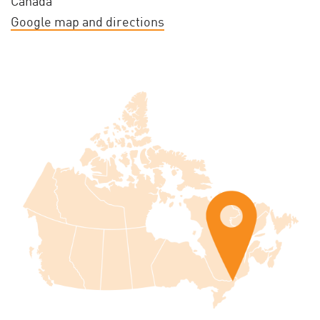
Canada
Google map and directions