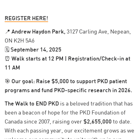
REGISTER HERE!
📍
Andrew Haydon Park,
3127 Carling Ave, Nepean,
ON K2H 5A6
🗓
September 14, 2025
⏰
Walk starts at 12 PM | Registration/Check-in at
11 AM
🎯
Our goal: Raise $5,000 to support PKD patient
programs and fund PKD-specific research in 2026.
The Walk to END PKD
is a beloved tradition that has
been a beacon of hope for the PKD Foundation of
Canada since 2007, raising over
$2,655,000
to date.
With each passing year, our excitement grows as we