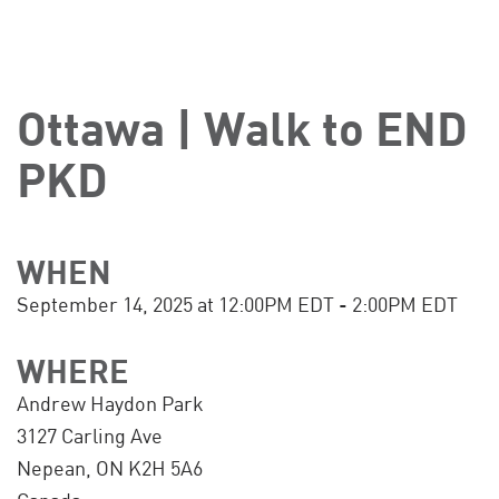
Ottawa | Walk to END
PKD
WHEN
September 14, 2025 at 12:00PM EDT - 2:00PM EDT
WHERE
Andrew Haydon Park
3127 Carling Ave
Nepean, ON K2H 5A6