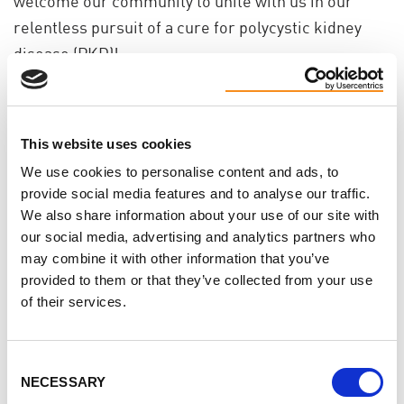
welcome our community to unite with us in our
relentless pursuit of a cure for polycystic kidney
disease (PKD)!
For 2025 we're planning walks in Halifax, Montreal,
Ottawa, Toronto, Guelph and Calgary.
Registration
is now open!
This website uses cookies
We use cookies to personalise content and ads, to
Help us make a difference!
provide social media features and to analyse our traffic.
We also share information about your use of our site with
Help us plan one of this year's walks!
our social media, advertising and analytics partners who
Volunteer at an event
may combine it with other information that you’ve
Reach out to local businesses for support
provided to them or that they’ve collected from your use
of their services.
Your involvement is crucial in raising awareness
and funds to fight PKD.
Consent
"I got involved with the PKD Foundation of Canada
NECESSARY
Selection