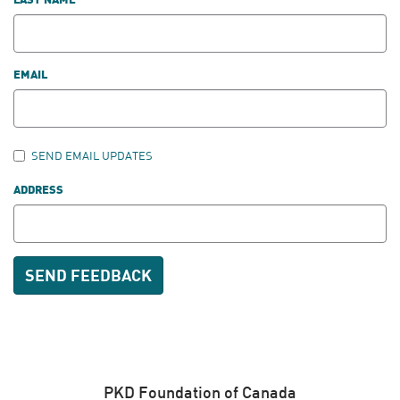
LAST NAME
EMAIL
SEND EMAIL UPDATES
ADDRESS
PKD Foundation of Canada