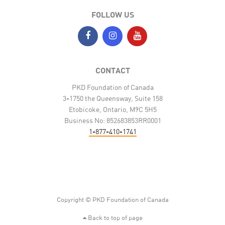
FOLLOW US
CONTACT
PKD Foundation of Canada
3-1750 the Queensway, Suite 158
Etobicoke, Ontario, M9C 5H5
Business No: 852683853RR0001
1-877-410-1741
Copyright © PKD Foundation of Canada
Back to top of page