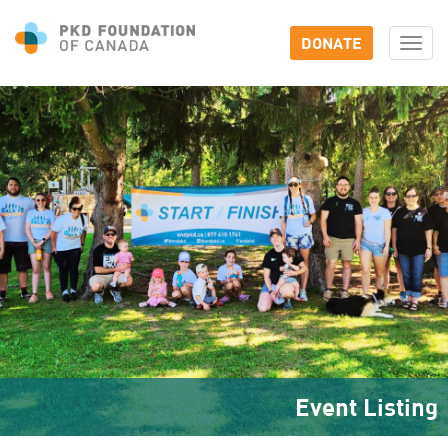
DONATE
Togg
navi
Event Listing