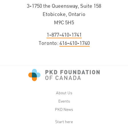
3-1750 the Queensway, Suite 158
Etobicoke, Ontario
M9C 5H5
1-877-410-1741
Toronto:
416-410-1740
About Us
Events
PKD News
Start here