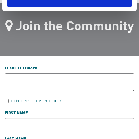
Join the Community
LEAVE FEEDBACK
DON'T POST THIS PUBLICLY
FIRST NAME