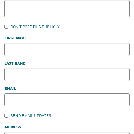
DON'T POST THIS PUBLICLY
FIRST NAME
LAST NAME
EMAIL
SEND EMAIL UPDATES
ADDRESS