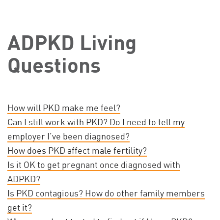
ADPKD Living
Questions
How will PKD make me feel?
Can I still work with PKD? Do I need to tell my
employer I’ve been diagnosed?
How does PKD affect male fertility?
Is it OK to get pregnant once diagnosed with
ADPKD?
Is PKD contagious? How do other family members
get it?