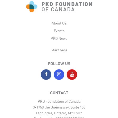
About Us
Events
PKD News
Start here
FOLLOW US
CONTACT
PKD Foundation of Canada
3-1750 the Queensway, Suite 158
Etobicoke, Ontario, M9C 5H5