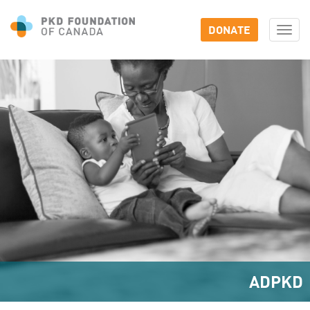
DONATE
Togg
navi
ADPKD