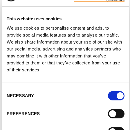
Is it OK to get pregnant once diagnosed with
ADPKD?
This website uses cookies
When beginning a family, it’s important for both parents to
We use cookies to personalise content and ads, to
understand that there’s a 50 percent chance that the baby will
provide social media features and to analyse our traffic.
inherit PKD. It is possible to determine whether the fetus has
We also share information about your use of our site with
PKD. Potential parents should also consider the following:
our social media, advertising and analytics partners who
may combine it with other information that you’ve
Roughly 16 percent of people develop new onset
provided to them or that they’ve collected from your use
hypertension during pregnancy
of their services.
8 percent develop pre-eclampsia (increased blood
pressure and protein in urine)
Women with PKD are more likely to develop chronic
Consent
hypertension that lasts beyond pregnancy and women with
NECESSARY
Selection
hypertension are at an increased risk for fetal and
maternal complications
PREFERENCES
There’s an increased risk of pre-eclampsia
Four or more pregnancies may lead to a slightly lower
GFR