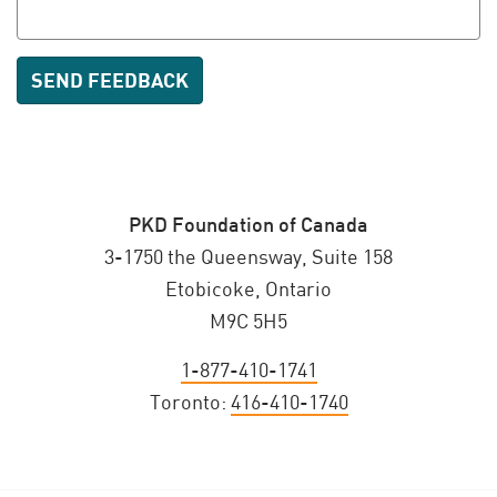
PKD Foundation of Canada
3-1750 the Queensway, Suite 158
Etobicoke, Ontario
M9C 5H5
1-877-410-1741
Toronto:
416-410-1740