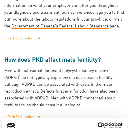
information on what your employer can offer you throughout
your diagnosis and treatment journey, we encourage you to find
out more about the labour regulations in your province, or visit
the
Government of Canada’s Federal Labour Standards
page.
Back To Question List
How does PKD affect male fertility?
Men with autosomal dominant polycystic kidney disease
(ADPKD) do not typically experience a decrease in fertility
although ADPKD can be associated with cysts in the male
reproductive tract. Defects in sperm function have also been
associated with ADPKD. Men with ADPKD concerned about
fertility issues should consult a urologist.
Back To Question List