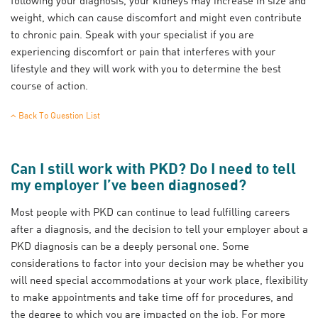
weight, which can cause discomfort and might even contribute
to chronic pain. Speak with your specialist if you are
experiencing discomfort or pain that interferes with your
lifestyle and they will work with you to determine the best
course of action.
Back To Question List
Can I still work with PKD? Do I need to tell
my employer I’ve been diagnosed?
Most people with PKD can continue to lead fulfilling careers
after a diagnosis, and the decision to tell your employer about a
PKD diagnosis can be a deeply personal one. Some
considerations to factor into your decision may be whether you
will need special accommodations at your work place, flexibility
to make appointments and take time off for procedures, and
the degree to which you are impacted on the job. For more