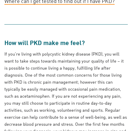
Where can I get tested to find out if I have PKD?
How will PKD make me feel?
If you’re living with polycystic kidney disease (PKD), you will
want to take steps towards maintaining your quality of life – it
is possible to continue living a happy, fulfilling life after
diagnosis. One of the most common concerns for those living
with PKD is chronic pain management; however this can
typically be easily managed with occasional pain medication,
such as acetaminophen. If you are not experiencing any pain,
you may still choose to participate in routine day-to-day
activities, such as working, volunteering and sports. Regular
exercise can help contribute to a sense of well-being, as well as
decrease blood pressure and stress. Over the first few months
following your diagnosis, your kidneys may increase in size and