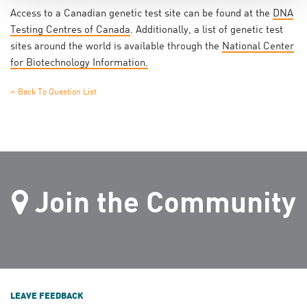
Access to a Canadian genetic test site can be found at the
DNA
Testing Centres of Canada
. Additionally, a list of genetic test
sites around the world is available through the
National Center
for Biotechnology Information.
Back To Question List
Join the Community
LEAVE FEEDBACK