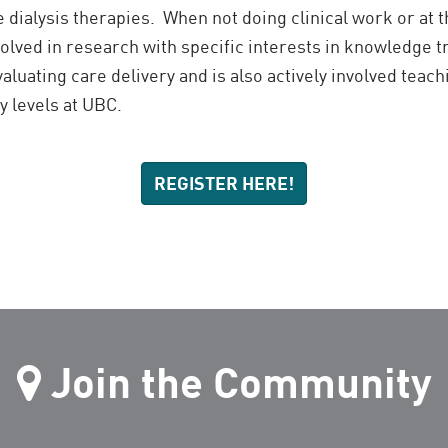
 dialysis therapies. When not doing clinical work or at 
volved in research with specific interests in knowledge 
uating care delivery and is also actively involved teach
y levels at UBC.
REGISTER HERE!
Join the Community