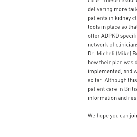
delivering more tai
patients in kidney cl
tools in place so tha
offer ADPKD specifi
network of clinicia
Dr. Micheli (Mike) B
how their plan was d
implemented, and w
so far. Although thi
patient care in Brit
information and reso
We hope you can joi