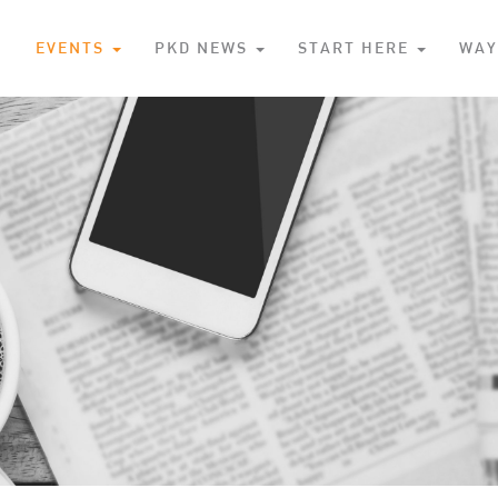
S
EVENTS
PKD NEWS
START HERE
WAY