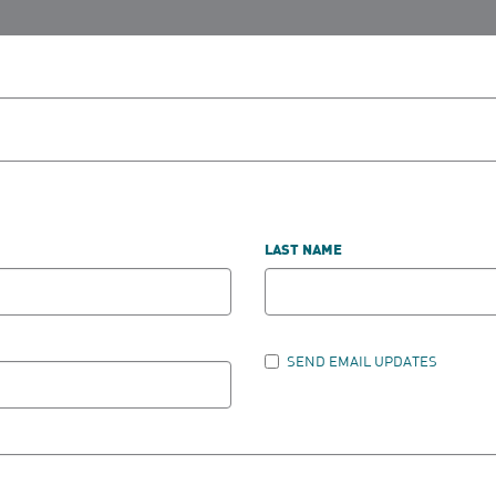
LAST NAME
SEND EMAIL UPDATES