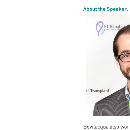
About the Speaker:
Bevilacqua also work