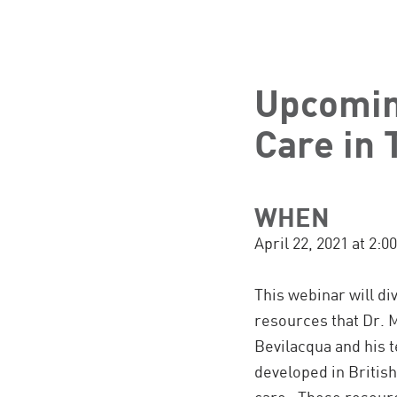
Upcomin
Care in 
WHEN
April 22, 2021 at 2
This webinar will div
resources that Dr. M
Bevilacqua and his 
developed in Briti
care. These resourc