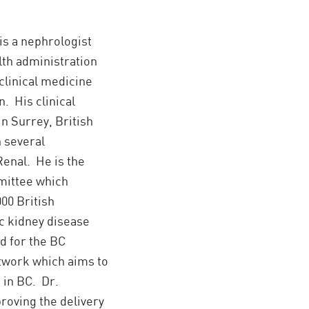
is a nephrologist
alth administration
clinical medicine
. His clinical
in Surrey, British
n several
Renal. He is the
mittee which
00 British
c kidney disease
d for the BC
twork which aims to
in BC. Dr.
roving the delivery