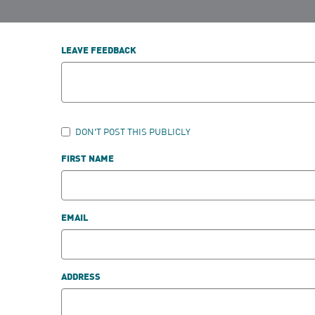
LEAVE FEEDBACK
DON'T POST THIS PUBLICLY
FIRST NAME
EMAIL
ADDRESS