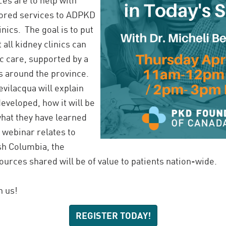
lored services to ADPKD
inics. The goal is to put
t all kidney clinics can
c care, supported by a
ns around the province.
evilacqua will explain
eveloped, how it will be
hat they have learned
s webinar relates to
ish Columbia, the
urces shared will be of value to patients nation-wide.
n us!
REGISTER TODAY!