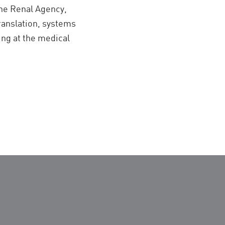
the Renal Agency,
translation, systems
ing at the medical