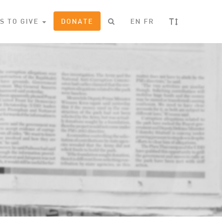
T
S TO GIVE
DONATE
EN
FR