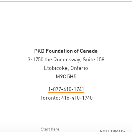
PKD Foundation of Canada
3-1750 the Queensway, Suite 158
Etobicoke, Ontario
M9C 5H5
1-877-410-1741
Toronto:
416-410-1740
Start here
FOLLOW US