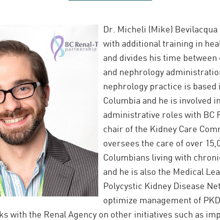
Dr. Micheli (Mike) Bevilacqua 
with additional training in he
and divides his time between 
and nephrology administration
nephrology practice is based 
Columbia and he is involved i
administrative roles with BC 
chair of the Kidney Care Com
oversees the care of over 15,0
Columbians living with chroni
and he is also the Medical Lea
Polycystic Kidney Disease Ne
optimize management of PKD 
s with the Renal Agency on other initiatives such as imp