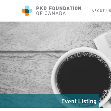
ABOUT U
Event Listing