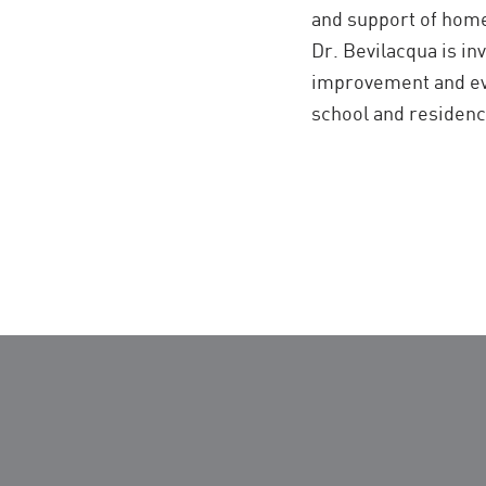
and support of home
Dr. Bevilacqua is in
improvement and eval
school and residenc