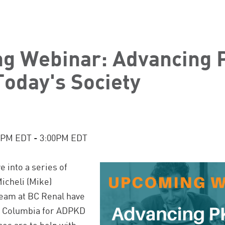
g Webinar: Advancing 
Today's Society
:00PM EDT - 3:00PM EDT
e into a series of
icheli (Mike)
team at BC Renal have
sh Columbia for ADPKD
es are to help with