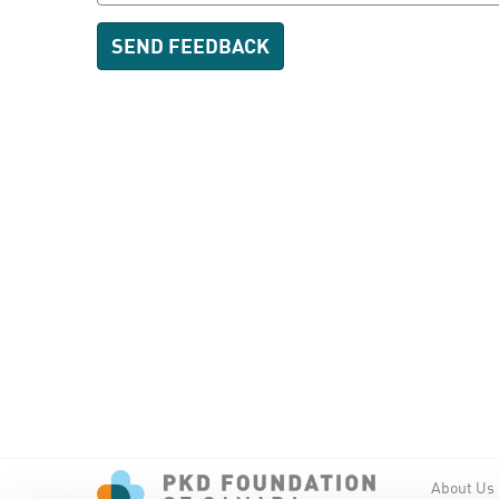
About Us