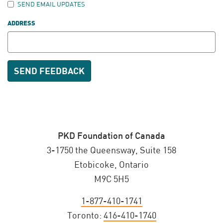
SEND EMAIL UPDATES
ADDRESS
PKD Foundation of Canada
3-1750 the Queensway, Suite 158
Etobicoke, Ontario
M9C 5H5
1-877-410-1741
Toronto:
416-410-1740