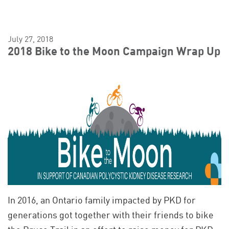
July 27, 2018
2018 Bike to the Moon Campaign Wrap Up
In 2016, an Ontario family impacted by PKD for
generations got together with their friends to bike