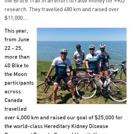
the Bruce Trail in an effort to raise money for PKD
research. They travelled 480 km and raised over
$11,000...
This year,
from June
22 - 25,
more than
40 Bike to
the Moon
participants
across
Canada
travelled
over 4,000 km and raised our goal of $25,000 for
the world-class Hereditary Kidney Disease