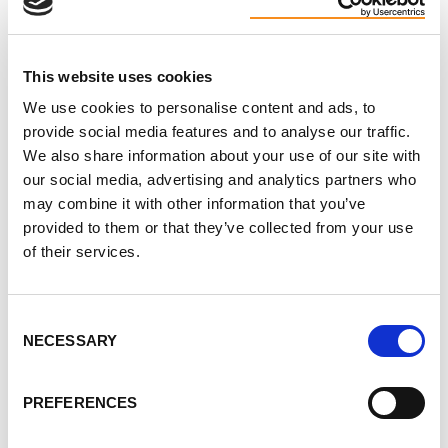
Biking for a cure,
Your Friends at the PKD Foundation of Canada
This website uses cookies
We use cookies to personalise content and ads, to
provide social media features and to analyse our traffic.
We also share information about your use of our site with
our social media, advertising and analytics partners who
may combine it with other information that you’ve
Read more
provided to them or that they’ve collected from your use
about the
of their services.
Bike to the
Moon
campaign
Consent
NECESSARY
Selection
here
.
PREFERENCES