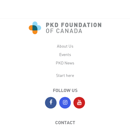
About Us
Events
PKD News
Start here
FOLLOW US
CONTACT