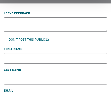
LEAVE FEEDBACK
DON'T POST THIS PUBLICLY
FIRST NAME
LAST NAME
EMAIL