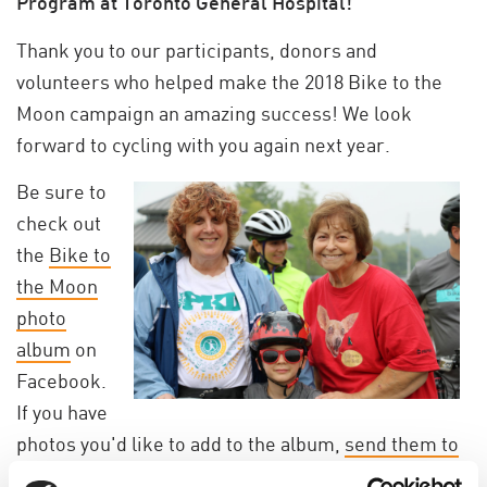
Program at Toronto General Hospital!
Thank you to our participants, donors and
volunteers who helped make the
2018 Bike to the
Moon campaign
an amazing success!
We look
forward to cycling with you again next year.
Be sure to
check out
the
Bike to
the Moon
photo
album
on
Facebook.
If you have
photos you'd like to add to the album,
send them to
us
!