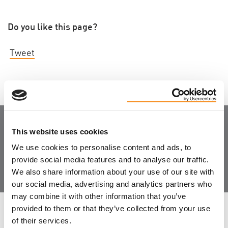
Do you like this page?
Tweet
This website uses cookies
Join the Community
We use cookies to personalise content and ads, to
provide social media features and to analyse our traffic.
We also share information about your use of our site with
our social media, advertising and analytics partners who
may combine it with other information that you’ve
provided to them or that they’ve collected from your use
LEAVE FEEDBACK
of their services.