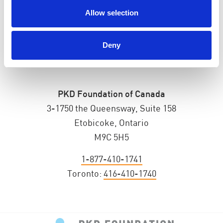
Allow selection
Deny
PKD Foundation of Canada
3-1750 the Queensway, Suite 158
Etobicoke, Ontario
M9C 5H5
1-877-410-1741
Toronto:
416-410-1740