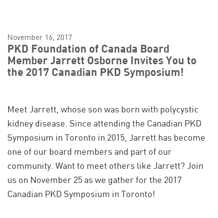
November 16, 2017
PKD Foundation of Canada Board
Member Jarrett Osborne Invites You to
the 2017 Canadian PKD Symposium!
Meet Jarrett, whose son was born with polycystic
kidney disease. Since attending the Canadian PKD
Symposium in Toronto in 2015, Jarrett has become
one of our board members and part of our
community. Want to meet others like Jarrett? Join
us on November 25 as we gather for the 2017
Canadian PKD Symposium in Toronto!