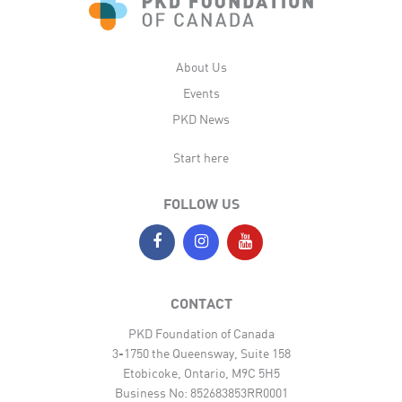
About Us
Events
PKD News
Start here
FOLLOW US
CONTACT
PKD Foundation of Canada
3-1750 the Queensway, Suite 158
Etobicoke, Ontario, M9C 5H5
Business No: 852683853RR0001