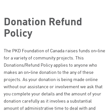
Donation Refund
Policy
The PKD Foundation of Canada raises funds on-line
for a variety of community projects. This
Donations/Refund Policy applies to anyone who
makes an on-line donation to the any of these
projects. As your donation is being made online
without our assistance or involvement we ask that
you complete your details and the amount of your
donation carefully as it involves a substantial
amount of administrative time to deal with and