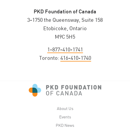
PKD Foundation of Canada
3-1750 the Queensway, Suite 158
Etobicoke, Ontario
M9C 5H5
1-877-410-1741
Toronto:
416-410-1740
About Us
Events
PKD News