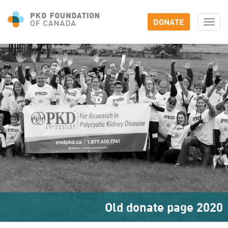
DONATE
Togg
navi
Old donate page 2020