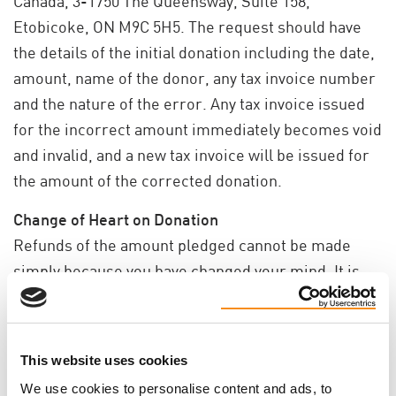
Canada, 3-1750 The Queensway, Suite 158,
Etobicoke, ON M9C 5H5. The request should have
the details of the initial donation including the date,
amount, name of the donor, any tax invoice number
and the nature of the error. Any tax invoice issued
for the incorrect amount immediately becomes void
and invalid, and a new tax invoice will be issued for
the amount of the corrected donation.
Change of Heart on Donation
Refunds of the amount pledged cannot be made
simply because you have changed your mind. It is
for this reason that we ask that you make your
choice to donate carefully. The PKD Foundation of
Canada is under no obligation to give a refund, but
This website uses cookies
will ensure that any genuine errors (such as to the
We use cookies to personalise content and ads, to