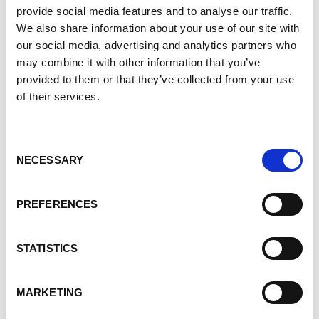
amount donated) are rectified.
provide social media features and to analyse our traffic.
We also share information about your use of our site with
Errors by Us
our social media, advertising and analytics partners who
Should an error be made by the PKD Foundation of
may combine it with other information that you’ve
Canada or its financial institution, full refunds will
provided to them or that they’ve collected from your use
be made immediately upon notification of the error
of their services.
and all costs borne by the PKD Foundation of
Canada.
Consent
NECESSARY
Selection
If you feel that we are not abiding by this
Donations/Refund Policy, you should contact us
PREFERENCES
immediately via telephone at 1-877-410-1741.
Do you like this page?
STATISTICS
Tweet
MARKETING