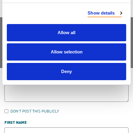
Show details
Allow all
Join the Community
Allow selection
Deny
LEAVE FEEDBACK
DON'T POST THIS PUBLICLY
FIRST NAME