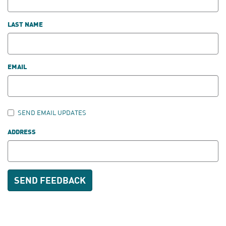
LAST NAME
EMAIL
SEND EMAIL UPDATES
ADDRESS