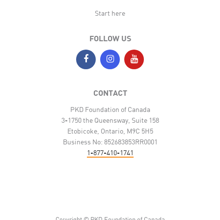
Start here
FOLLOW US
CONTACT
PKD Foundation of Canada
3-1750 the Queensway, Suite 158
Etobicoke, Ontario, M9C 5H5
Business No: 852683853RR0001
1-877-410-1741
Copyright © PKD Foundation of Canada