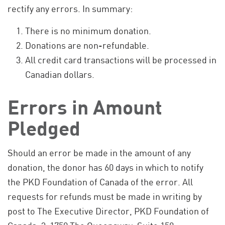
rectify any errors. In summary:
There is no minimum donation.
Donations are non-refundable.
All credit card transactions will be processed in
Canadian dollars.
Errors in Amount
Pledged
Should an error be made in the amount of any
donation, the donor has 60 days in which to notify
the PKD Foundation of Canada of the error. All
requests for refunds must be made in writing by
post to The Executive Director, PKD Foundation of