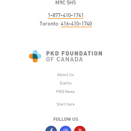
M9C 5H5
1-877-410-1741
Toronto:
416-410-1740
About Us
Events
PKD News
Start here
FOLLOW US