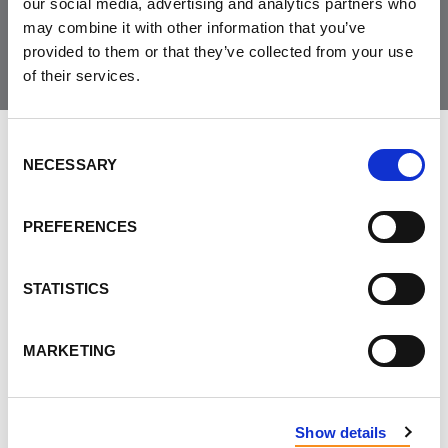
Join the Community
our social media, advertising and analytics partners who
may combine it with other information that you’ve
provided to them or that they’ve collected from your use
of their services.
Consent
LEAVE FEEDBACK
NECESSARY
Selection
PREFERENCES
DON'T POST THIS PUBLICLY
STATISTICS
FIRST NAME
MARKETING
LAST NAME
Show details