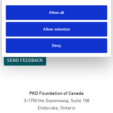
EMAIL
Allow all
SEND EMAIL UPDATES
Allow selection
ADDRESS
Deny
PKD Foundation of Canada
3-1750 the Queensway, Suite 158
Etobicoke, Ontario