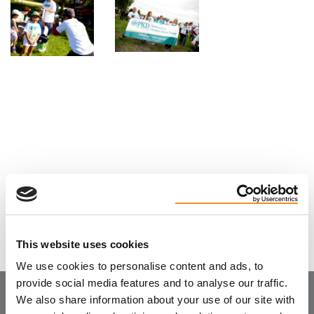
See more photos
This website uses cookies
We use cookies to personalise content and ads, to
provide social media features and to analyse our traffic.
We also share information about your use of our site with