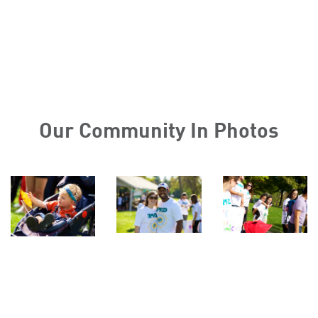
Our Community In Photos