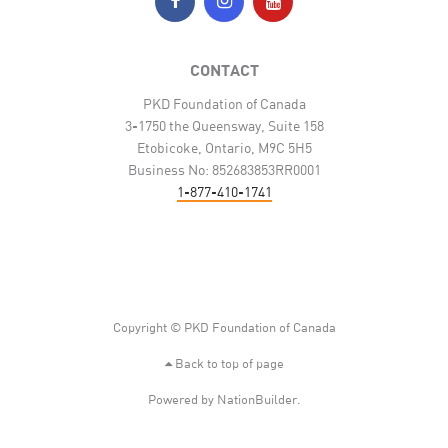
CONTACT
PKD Foundation of Canada
3-1750 the Queensway, Suite 158
Etobicoke, Ontario, M9C 5H5
Business No: 852683853RR0001
1-877-410-1741
Copyright © PKD Foundation of Canada
Back to top of page
Powered by
NationBuilder
.