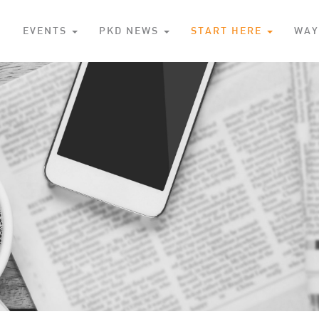
S
EVENTS
PKD NEWS
START HERE
WAY