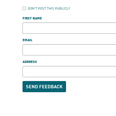
DON'T POST THIS PUBLICLY
FIRST NAME
EMAIL
ADDRESS