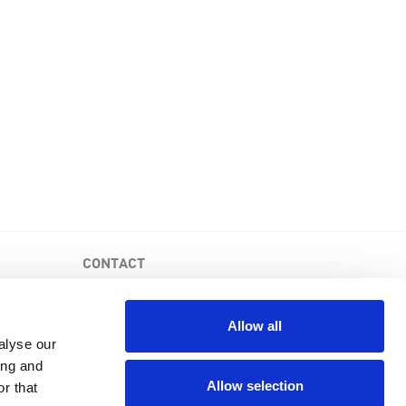
CONTACT
PKD Foundation of Canada
3-1750 the Queensway, Suite 158
Allow all
Etobicoke, Ontario, M9C 5H5
alyse our
Business No: 852683853RR0001
ing and
1-877-410-1741
Allow selection
r that