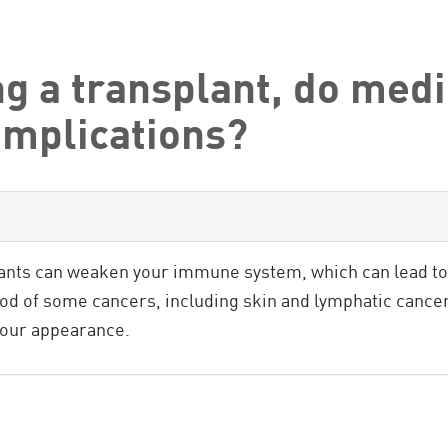
g a transplant, do medi
omplications?
ts can weaken your immune system, which can lead to 
ood of some cancers, including skin and lymphatic canc
your appearance.