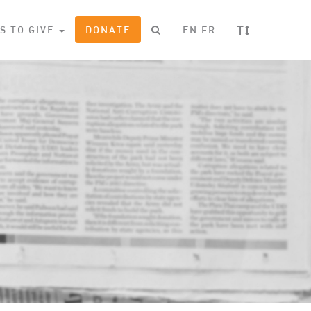
T
S TO GIVE
DONATE
EN
FR