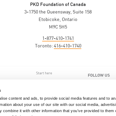
PKD Foundation of Canada
3-1750 the Queensway, Suite 158
Etobicoke, Ontario
M9C 5H5
1-877-410-1741
Toronto:
416-410-1740
Start here
FOLLOW US
s
s
ise content and ads, to provide social media features and to an
rmation about your use of our site with our social media, advertis
 combine it with other information that you’ve provided to them o