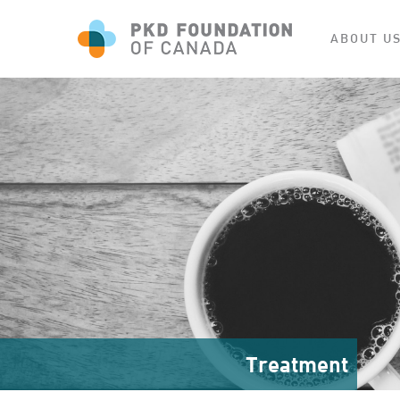
ABOUT U
Treatment