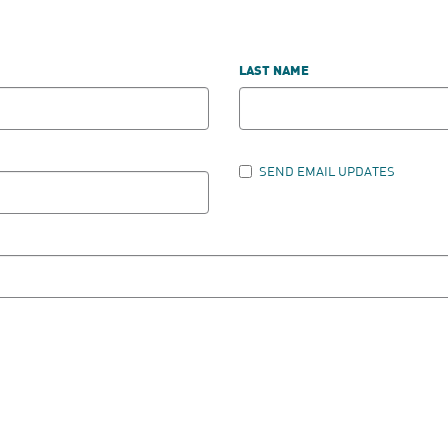
LAST NAME
SEND EMAIL UPDATES