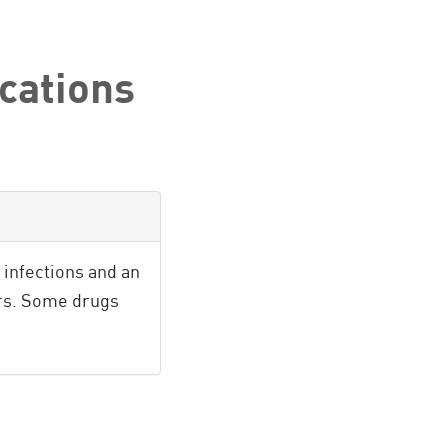
cations
infections and an
ers. Some drugs