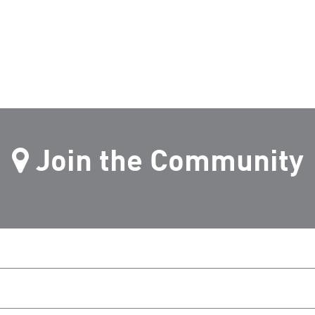
Join the Community