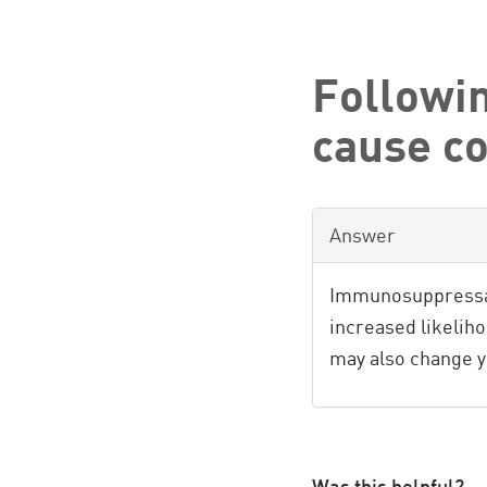
Followin
cause c
Answer
Immunosuppressan
increased likelih
may also change 
Was this helpful?