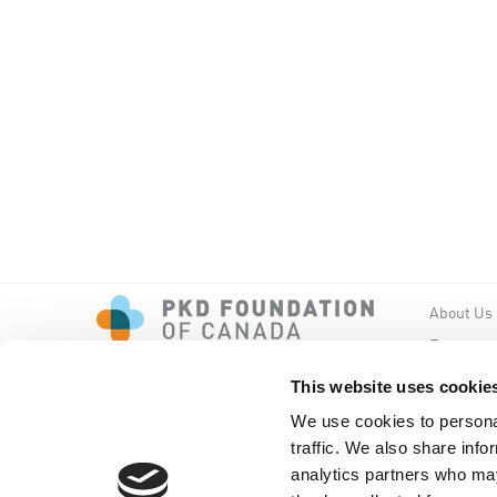
About Us
Events
PKD New
This website uses cookie
We use cookies to personal
traffic. We also share info
analytics partners who may