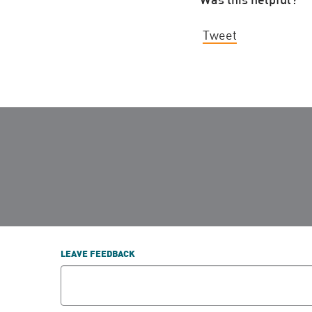
Tweet
LEAVE FEEDBACK