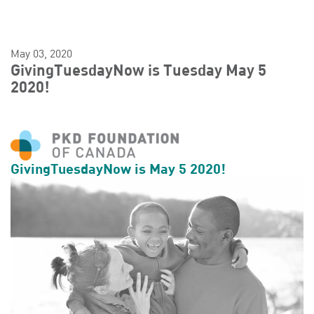
May 03, 2020
GivingTuesdayNow is Tuesday May 5
2020!
GivingTuesdayNow is May 5 2020!