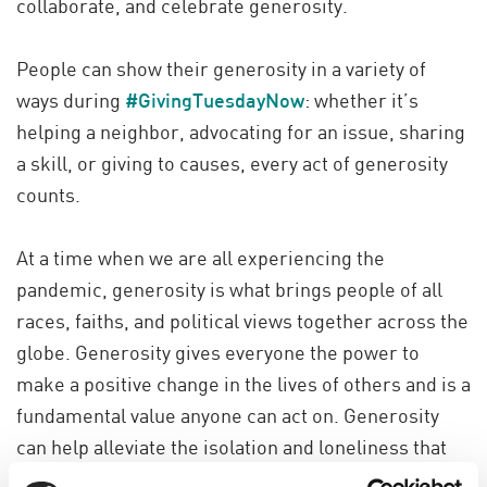
collaborate, and celebrate generosity.
People can show their generosity in a variety of
ways during
#GivingTuesdayNow
: whether it’s
helping a neighbor, advocating for an issue, sharing
a skill, or giving to causes, every act of generosity
counts.
At a time when we are all experiencing the
pandemic, generosity is what brings people of all
races, faiths, and political views together across the
globe. Generosity gives everyone the power to
make a positive change in the lives of others and is a
fundamental value anyone can act on. Generosity
can help alleviate the isolation and loneliness that
many of us feel during this time. Our ability to give