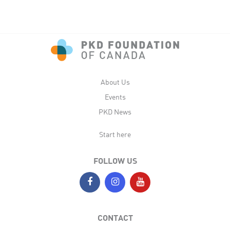
About Us
Events
PKD News
Start here
FOLLOW US
CONTACT