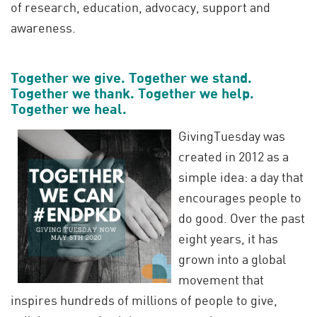
of research, education, advocacy, support and
awareness.
Together we give. Together we stand.
Together we thank. Together we help.
Together we heal.
GivingTuesday was
created in 2012 as a
simple idea: a day that
encourages people to
do good. Over the past
eight years, it has
grown into a global
movement that
inspires hundreds of millions of people to give,