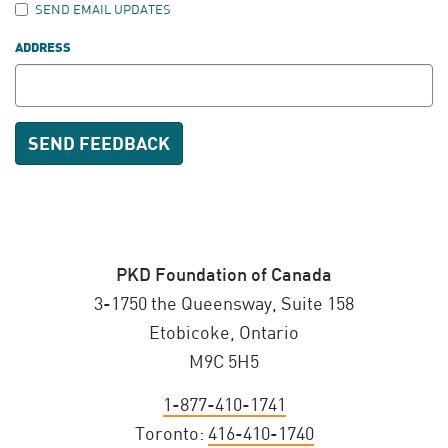
SEND EMAIL UPDATES
ADDRESS
PKD Foundation of Canada
3-1750 the Queensway, Suite 158
Etobicoke, Ontario
M9C 5H5
1-877-410-1741
Toronto:
416-410-1740