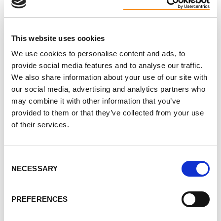
help and hope can counter feelings of
powerlessness.
Read More ►
This website uses cookies
We use cookies to personalise content and ads, to
provide social media features and to analyse our traffic.
We also share information about your use of our site with
our social media, advertising and analytics partners who
may combine it with other information that you’ve
How to Get Involved
provided to them or that they’ve collected from your use
of their services.
Make a donation today! Your donation, no
matter the size, will make a difference in the
lives of 12.5 million people worldwide living
Consent
NECESSARY
Selection
with PKD. Donate today to support vital PKD
research, education, advocacy and awareness
PREFERENCES
here in Canada. Click
here
to make your secure
online donation today!