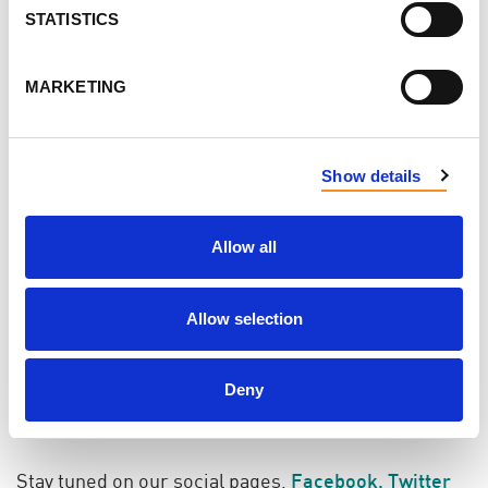
STATISTICS
Spread Awareness: Share posts from the PKD
Foundation of Canada and tell your friends and
MARKETING
family on social media why you choose to
support PKDFOC. Don't forget to use the
Show details
hashtags
#EndPKD, #GivingTuesdayNow,
#GivingTuesdayCA, #MardiJeDonne
and
#MardiJeDonneMaintenant
Allow all
Even in times of economic crisis, we each have a
Allow selection
deep reserve of generosity, which we can deploy in
a myriad of ways to make a difference--your time,
your kindness, your skills, your voice are all things
Deny
you can give in addition to charitable donations.
Stay tuned on our social pages,
Facebook
,
Twitter