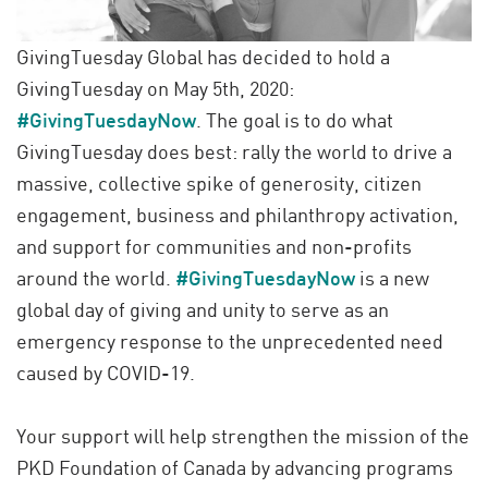
GivingTuesday Global has decided to hold a
GivingTuesday on May 5th, 2020:
#GivingTuesdayNow
. The goal is to do what
GivingTuesday does best: rally the world to drive a
massive, collective spike of generosity, citizen
engagement, business and philanthropy activation,
and support for communities and non-profits
around the world.
#GivingTuesdayNow
is a new
global day of giving and unity to serve as an
emergency response to the unprecedented need
caused by COVID-19.
Your support will help strengthen the mission of the
PKD Foundation of Canada by advancing programs