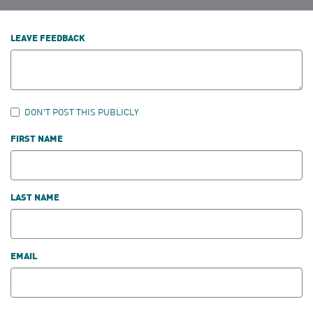
LEAVE FEEDBACK
DON'T POST THIS PUBLICLY
FIRST NAME
LAST NAME
EMAIL