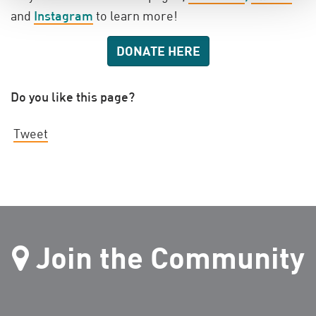
and
Instagram
to learn more!
DONATE HERE
Do you like this page?
Tweet
Join the Community