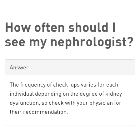
How often should I
see my nephrologist?
Answer
The frequency of check-ups varies for each
individual depending on the degree of kidney
dysfunction, so check with your physician for
their recommendation.