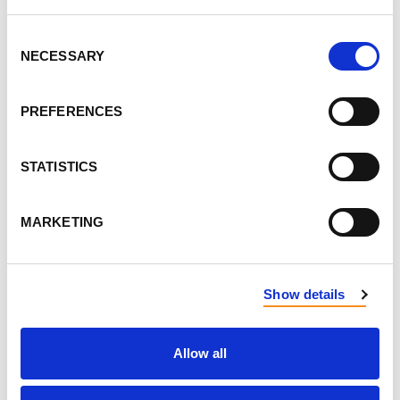
Consent
DON'T POST THIS PUBLICLY
NECESSARY
Selection
FIRST NAME
PREFERENCES
LAST NAME
STATISTICS
MARKETING
EMAIL
Show details
SEND EMAIL UPDATES
ADDRESS
Allow all