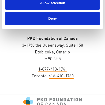
Allow selection
Deny
PKD Foundation of Canada
3-1750 the Queensway, Suite 158
Etobicoke, Ontario
M9C 5H5
1-877-410-1741
Toronto:
416-410-1740