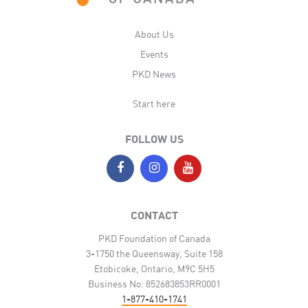
About Us
Events
PKD News
Start here
FOLLOW US
CONTACT
PKD Foundation of Canada
3-1750 the Queensway, Suite 158
Etobicoke, Ontario, M9C 5H5
Business No: 852683853RR0001
1-877-410-1741