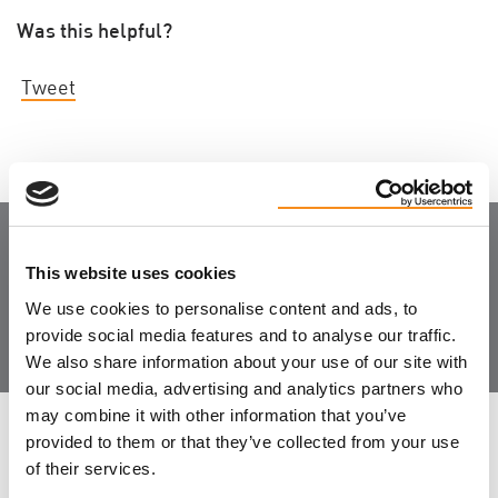
Was this helpful?
Tweet
Join the Community
This website uses cookies
We use cookies to personalise content and ads, to
provide social media features and to analyse our traffic.
We also share information about your use of our site with
our social media, advertising and analytics partners who
may combine it with other information that you’ve
LEAVE FEEDBACK
provided to them or that they’ve collected from your use
of their services.