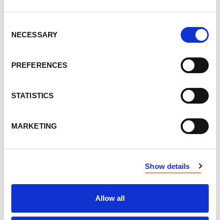
Consent
DON'T POST THIS PUBLICLY
NECESSARY
Selection
FIRST NAME
PREFERENCES
LAST NAME
STATISTICS
MARKETING
EMAIL
Show details
SEND EMAIL UPDATES
Allow all
ADDRESS