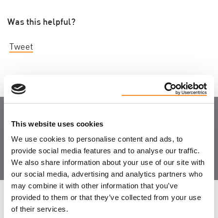
Was this helpful?
Tweet
This website uses cookies
Join the Community
We use cookies to personalise content and ads, to
provide social media features and to analyse our traffic.
We also share information about your use of our site with
our social media, advertising and analytics partners who
may combine it with other information that you’ve
provided to them or that they’ve collected from your use
LEAVE FEEDBACK
of their services.