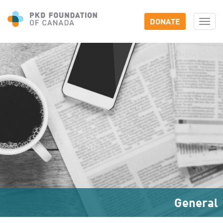
DONATE
Togg
navi
General