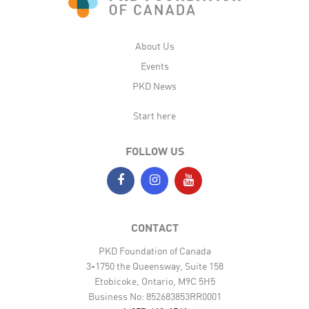
About Us
Events
PKD News
Start here
FOLLOW US
CONTACT
PKD Foundation of Canada
3-1750 the Queensway, Suite 158
Etobicoke, Ontario, M9C 5H5
Business No: 852683853RR0001