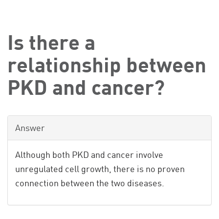
Is there a
relationship between
PKD and cancer?
Answer
Although both PKD and cancer involve
unregulated cell growth, there is no proven
connection between the two diseases.