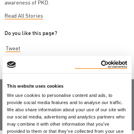
awareness of PKD.
Read All Stories
Do you like this page?
Tweet
This website uses cookies
We use cookies to personalise content and ads, to
Join the Community
provide social media features and to analyse our traffic.
We also share information about your use of our site with
our social media, advertising and analytics partners who
may combine it with other information that you’ve
provided to them or that they’ve collected from your use