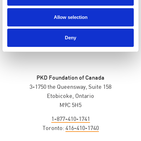
ADDRESS
Allow selection
Deny
PKD Foundation of Canada
3-1750 the Queensway, Suite 158
Etobicoke, Ontario
M9C 5H5
1-877-410-1741
Toronto:
416-410-1740