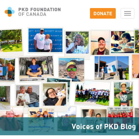
DONATE
Togg
navi
Voices of PKD Blog