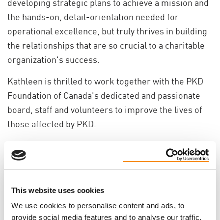
developing strategic plans to achieve a mission and
the hands-on, detail-orientation needed for
operational excellence, but truly thrives in building
the relationships that are so crucial to a charitable
organization's success.
Kathleen is thrilled to work together with the PKD
Foundation of Canada's dedicated and passionate
board, staff and volunteers to improve the lives of
those affected by PKD.
Do you like this page?
Tweet
This website uses cookies
We use cookies to personalise content and ads, to
provide social media features and to analyse our traffic.