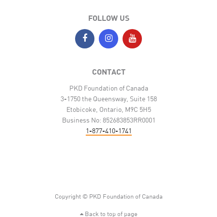
FOLLOW US
CONTACT
PKD Foundation of Canada
3-1750 the Queensway, Suite 158
Etobicoke, Ontario, M9C 5H5
Business No: 852683853RR0001
1-877-410-1741
Copyright © PKD Foundation of Canada
Back to top of page