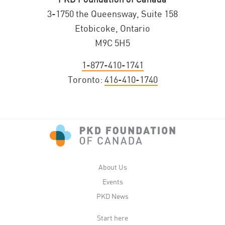
3-1750 the Queensway, Suite 158
Etobicoke, Ontario
M9C 5H5
1-877-410-1741
Toronto:
416-410-1740
About Us
Events
PKD News
Start here