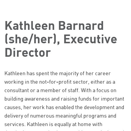
Kathleen Barnard
(she/her), Executive
Director
Kathleen has spent the majority of her career
working in the not-for-profit sector, either as a
consultant or a member of staff. With a focus on
building awareness and raising funds for important
causes, her work has enabled the development and
delivery of numerous meaningful programs and
services. Kathleen is equally at home with