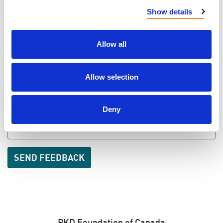
LAST NAME
Show details
Allow all
EMAIL
Allow selection
SEND EMAIL UPDATES
Deny
ADDRESS
PKD Foundation of Canada