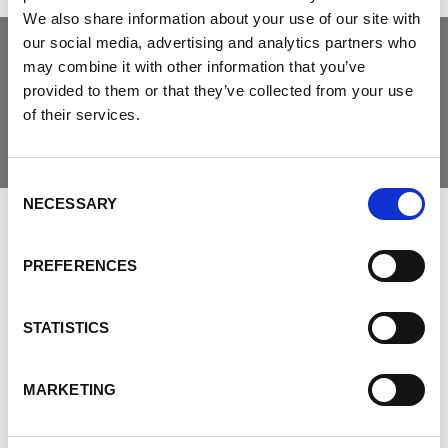
We also share information about your use of our site with
our social media, advertising and analytics partners who
may combine it with other information that you’ve
Join the Community
provided to them or that they’ve collected from your use
of their services.
Consent
NECESSARY
Selection
LEAVE FEEDBACK
PREFERENCES
STATISTICS
DON'T POST THIS PUBLICLY
FIRST NAME
MARKETING