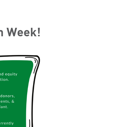
on Week!