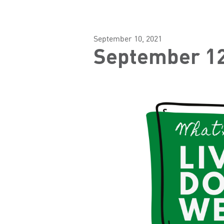
September 10, 2021
September 12