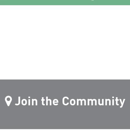
Join the Community