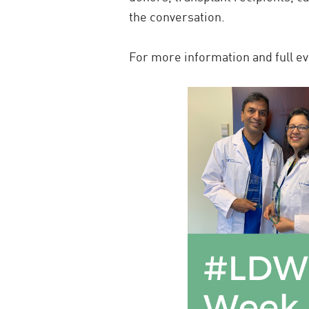
the conversation.
For more information and full eve