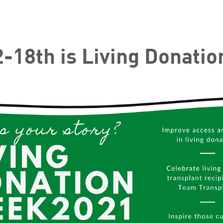
-18th is Living Donati