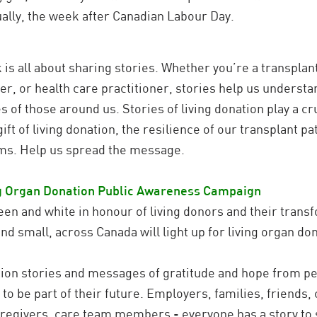
ually, the week after Canadian Labour Day.
is all about sharing stories. Whether you’re a transplant 
er, or health care practitioner, stories help us unders
of those around us. Stories of living donation play a cruc
ift of living donation, the resilience of our transplant p
ams. Help us spread the message.
ng Organ
Donation Public Awareness Campaign
een and white in honour of living donors and their transfor
d small, across Canada will light up for living organ don
ation stories and messages of gratitude and hope from pe
o be part of their future. Employers, families, friends, 
aregivers, care team members - everyone has a story to s