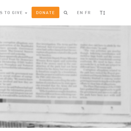
T
S TO GIVE
DONATE
EN
FR