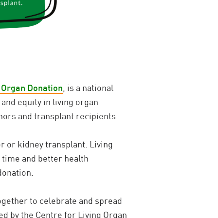
g Organ Donation
, is a national
and equity in living organ
nors and transplant recipients.
r or kidney transplant. Living
 time and better health
donation.
ogether to celebrate and spread
ed by the Centre for Living Organ