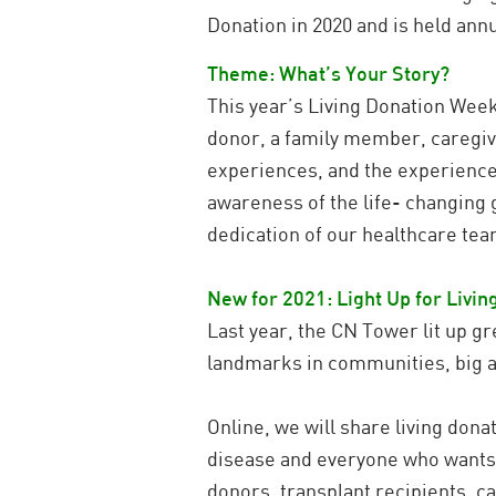
Donation in 2020 and is held ann
Theme: What’s Your Story?
This year’s Living Donation Week 
donor, a family member, caregiv
experiences, and the experiences 
awareness of the life- changing g
dedication of our healthcare te
New for 2021: Light Up for Livi
Last year, the CN Tower lit up gr
landmarks in communities, big an
Online, we will share living don
disease and everyone who wants t
donors, transplant recipients, c