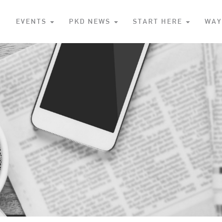
S
EVENTS
PKD NEWS
START HERE
WAY