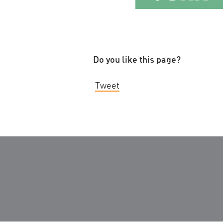
Do you like this page?
Tweet