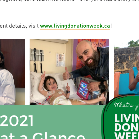
nt details, visit
www.livingdonationweek.ca
!