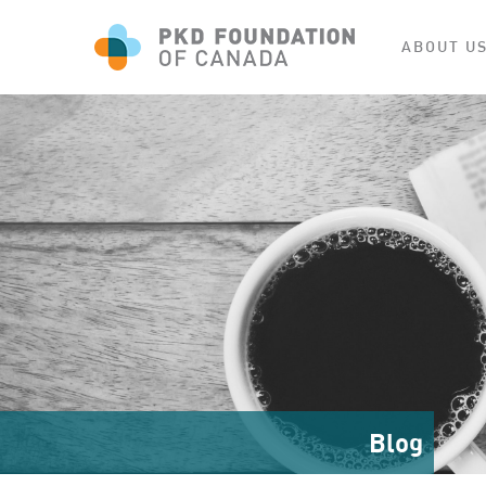
ABOUT U
Blog