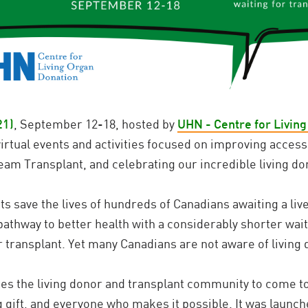
21)
, September 12-18, hosted by
UHN - Centre for Livin
rtual events and activities focused on improving access 
Team Transplant, and celebrating our incredible living do
ts save the lives of hundreds of Canadians awaiting a live
pathway to better health with a considerably shorter wait
transplant. Yet many Canadians are not aware of living 
tes the living donor and transplant community to come t
g gift, and everyone who makes it possible. It was launch