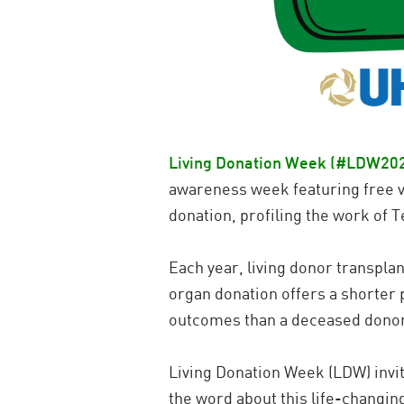
Living Donation Week (#LDW20
awareness week featuring free vi
donation, profiling the work of 
Each year, living donor transplan
organ donation offers a shorter 
outcomes than a deceased donor 
Living Donation Week (LDW) invi
the word about this life-changin