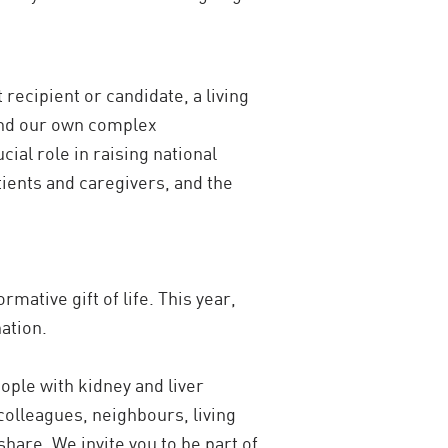
recipient or candidate, a living
tand our own complex
ial role in raising national
atients and caregivers, and the
mative gift of life. This year,
ation.
ople with kidney and liver
colleagues, neighbours, living
hare. We invite you to be part of