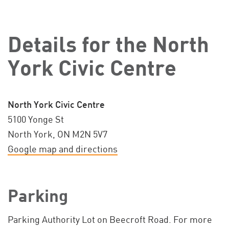
Details for the North
York Civic Centre
North York Civic Centre
5100 Yonge St
North York, ON M2N 5V7
Google map and directions
Parking
Parking Authority Lot on Beecroft Road. For more