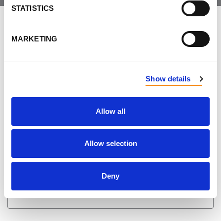
STATISTICS
LEAVE FEEDBACK
MARKETING
DON'T POST THIS PUBLICLY
Show details
FIRST NAME
Allow all
LAST NAME
Allow selection
Deny
EMAIL