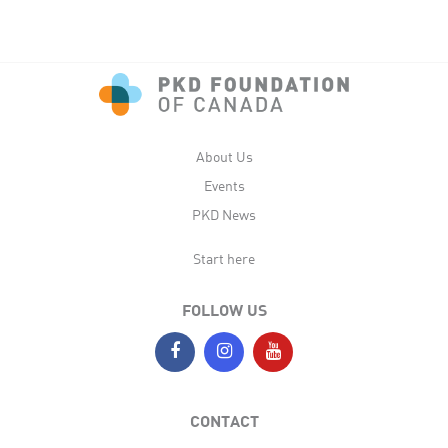
About Us
Events
PKD News
Start here
FOLLOW US
CONTACT