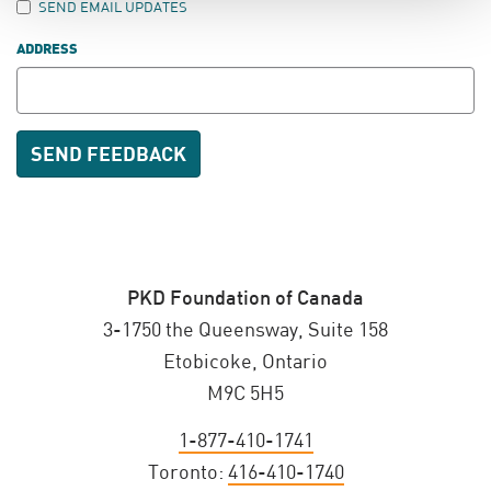
SEND EMAIL UPDATES
ADDRESS
PKD Foundation of Canada
3-1750 the Queensway, Suite 158
Etobicoke, Ontario
M9C 5H5
1-877-410-1741
Toronto:
416-410-1740