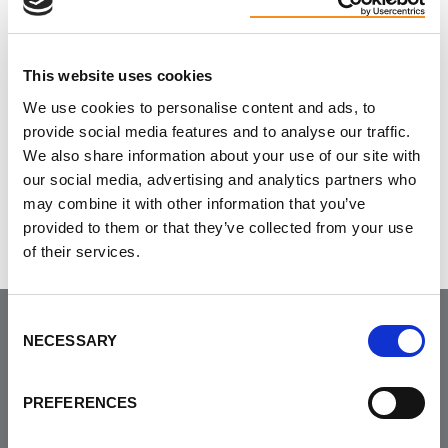
Return to list of events
HERE
.
This website uses cookies
We use cookies to personalise content and ads, to
provide social media features and to analyse our traffic.
Do you like this page?
We also share information about your use of our site with
our social media, advertising and analytics partners who
Tweet
may combine it with other information that you’ve
provided to them or that they’ve collected from your use
of their services.
Consent
NECESSARY
Selection
Join the Community
PREFERENCES