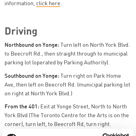
information,
click here
.
Driving
Northbound on Yonge:
Turn left on North York Blvd.
to Beecroft Rd., then straight through to municipal
parking lot (operated by Parking Authority).
Southbound on Yonge:
Turn right on Park Home
Ave, then left on Beecroft Rd. (municipal parking lot
on right at North York Blvd.)
From the 401:
Exit at Yonge Street, North to North
York Blvd (The Toronto Centre for the Arts is on the
corner), turn left, to Beecroft Rd, turn right.
Municipal parking lot is on the left hand side.