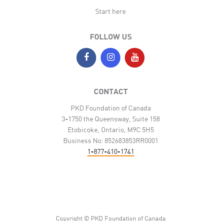
Start here
FOLLOW US
CONTACT
PKD Foundation of Canada
3-1750 the Queensway, Suite 158
Etobicoke, Ontario, M9C 5H5
Business No: 852683853RR0001
1-877-410-1741
Copyright © PKD Foundation of Canada