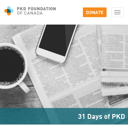
DONATE
Togg
navi
31 Days of PKD