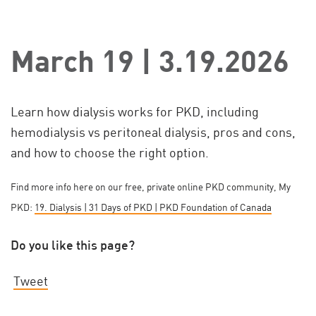
March 19 | 3.19.2026
Learn how dialysis works for PKD, including
hemodialysis vs peritoneal dialysis, pros and cons,
and how to choose the right option.
Find more info here on our free, private online PKD community, My
PKD:
19. Dialysis | 31 Days of PKD | PKD Foundation of Canada
Do you like this page?
Tweet