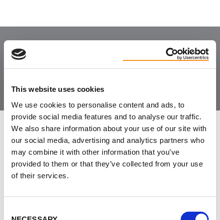
Join the Community
This website uses cookies
We use cookies to personalise content and ads, to
provide social media features and to analyse our traffic.
We also share information about your use of our site with
LEAVE FEEDBACK
our social media, advertising and analytics partners who
may combine it with other information that you’ve
provided to them or that they’ve collected from your use
of their services.
DON'T POST THIS PUBLICLY
FIRST NAME
Consent
NECESSARY