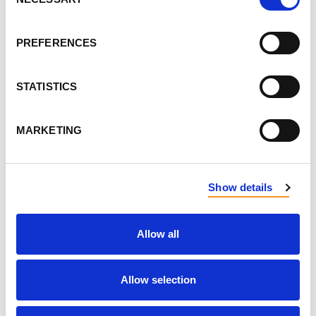
Selection
LAST NAME
PREFERENCES
STATISTICS
EMAIL
MARKETING
SEND EMAIL UPDATES
ADDRESS
Show details
Allow all
Allow selection