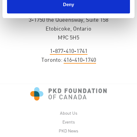
Deny
PKD Foundation of Canada
3-1750 the Queensway, Suite 158
Etobicoke, Ontario
M9C 5H5
1-877-410-1741
Toronto:
416-410-1740
About Us
Events
PKD News