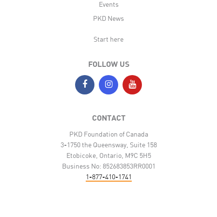
Events
PKD News
Start here
FOLLOW US
CONTACT
PKD Foundation of Canada
3-1750 the Queensway, Suite 158
Etobicoke, Ontario, M9C 5H5
Business No: 852683853RR0001
1-877-410-1741