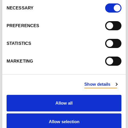
Consent
FIRST NAME
NECESSARY
Selection
PREFERENCES
LAST NAME
STATISTICS
EMAIL
MARKETING
SEND EMAIL UPDATES
Show details
ADDRESS
Allow all
Allow selection