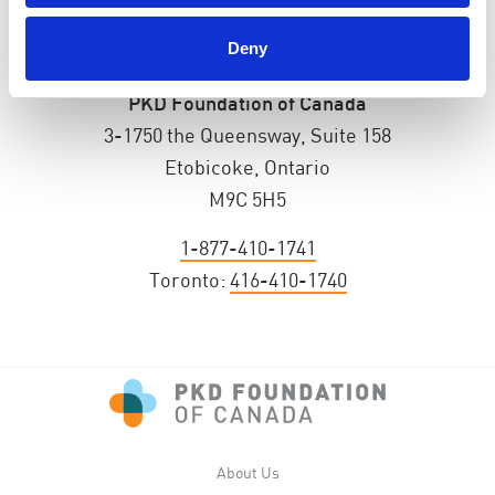
Deny
PKD Foundation of Canada
3-1750 the Queensway, Suite 158
Etobicoke, Ontario
M9C 5H5
1-877-410-1741
Toronto:
416-410-1740
About Us