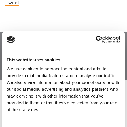
Tweet
Join the Community
This website uses cookies
We use cookies to personalise content and ads, to
provide social media features and to analyse our traffic.
We also share information about your use of our site with
our social media, advertising and analytics partners who
LEAVE FEEDBACK
may combine it with other information that you’ve
provided to them or that they’ve collected from your use
of their services.
DON'T POST THIS PUBLICLY