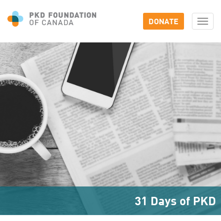
DONATE
Togg
navi
31 Days of PKD