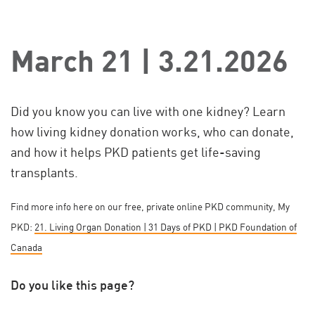
March 21 | 3.21.2026
Did you know you can live with one kidney? Learn
how living kidney donation works, who can donate,
and how it helps PKD patients get life-saving
transplants.
Find more info here on our free, private online PKD community, My
PKD:
21. Living Organ Donation | 31 Days of PKD | PKD Foundation of
Canada
Do you like this page?