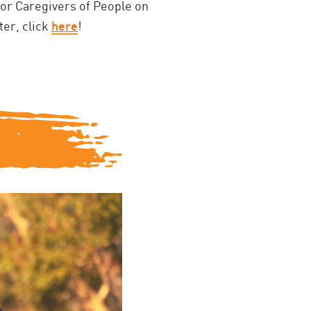
for Caregivers of People on
ter, click
here
!