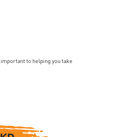
important to helping you take