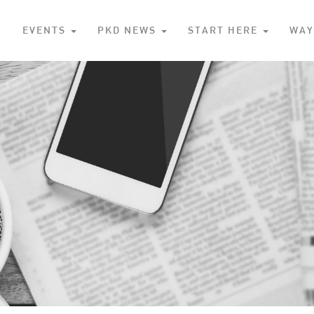
S
EVENTS
PKD NEWS
START HERE
WAY