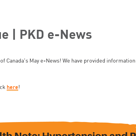
ue | PKD e-News
of Canada's May e-News! We have provided information 
ick
here
!