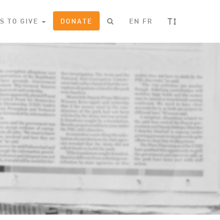
T
S TO GIVE
DONATE
EN
FR