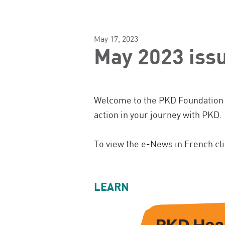
May 17, 2023
May 2023 iss
Welcome to the PKD Foundation 
action in your journey with PKD.
To view the e-News in French cl
LEARN