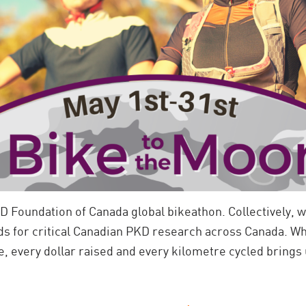
D Foundation of Canada global bikeathon. Collectively, w
ds for critical Canadian PKD research across Canada.
Wh
, every dollar raised and every kilometre cycled brings u