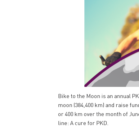
Bike to the Moon is an annual PK
moon (384,400 km) and raise fun
or 400 km over the month of June
line: A cure for PKD.