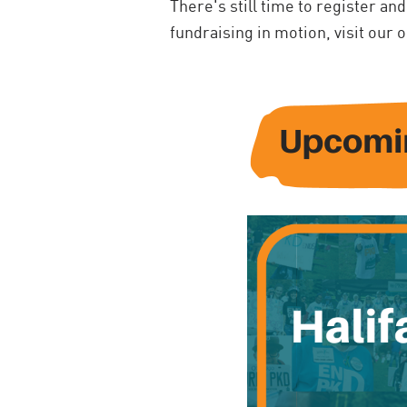
There's still time to register and
fundraising in motion, visit our 