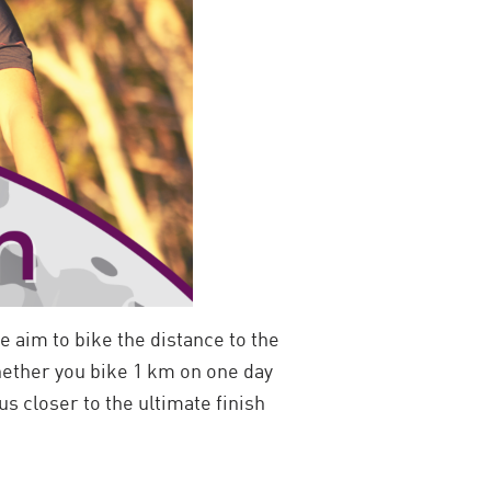
e aim to bike the distance to the
ether you bike 1 km on one day
s closer to the ultimate finish