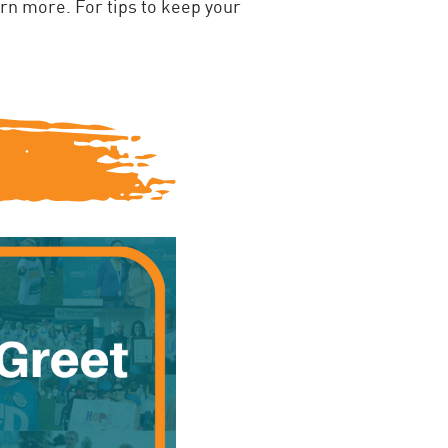
arn more. For tips to keep your