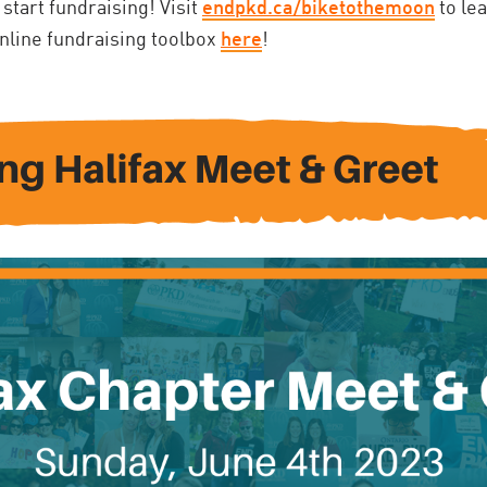
 start fundraising! Visit
endpkd.ca/biketothemoon
to le
online fundraising toolbox
here
!