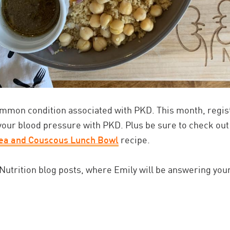
mmon condition associated with PKD. This month, regist
your blood pressure with PKD. Plus be sure to check out
ea and Couscous Lunch Bowl
recipe.
utrition blog posts, where Emily will be answering your