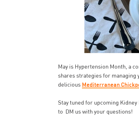
May is Hypertension Month, a co
shares strategies for managing 
delicious
Mediterranean Chickp
Stay tuned for upcoming Kidney N
to
DM us with your questions!