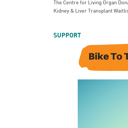
The Centre for Living Organ Dona
Kidney & Liver Transplant Waitli
SUPPORT