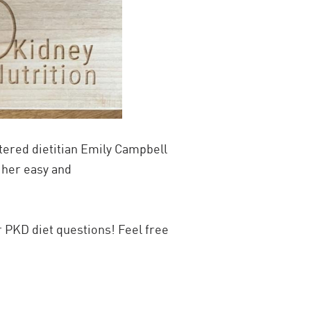
ered dietitian Emily Campbell
 her easy and
 PKD diet questions! Feel free