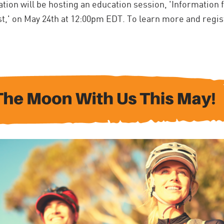
tion will be hosting an education session, '
Information 
st,' on May 24th at 12:00pm EDT. To learn more and regis