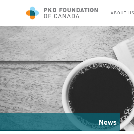
ABOUT U
News