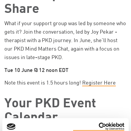
Share
What if your support group was led by someone who
gets it? Join the conversation, led by Joy Pekar -
therapist with a PKD journey. In June, she’ll host
our PKD Mind Matters Chat, again with a focus on
issues in late-stage PKD.
Tue 10 June @ 12 noon EDT
Note this event is 1.5 hours long!
Register Here
Your PKD Event
Calendar