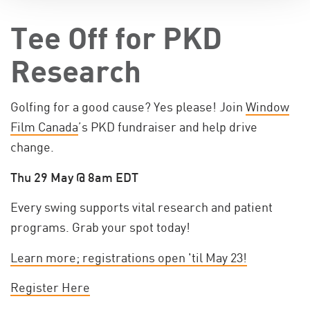
Tee Off for PKD
Research
Golfing for a good cause? Yes please! Join
Window
Film Canada
’s PKD fundraiser and help drive
change.
Thu 29 May @ 8am EDT
Every swing supports vital research and patient
programs. Grab your spot today!
Learn more; registrations open 'til May 23!
Register Here