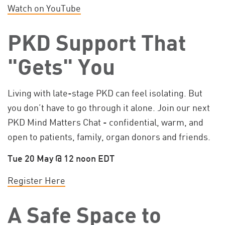
Watch on YouTube
PKD Support That
"Gets" You
Living with late-stage PKD can feel isolating. But
you don’t have to go through it alone. Join our next
PKD Mind Matters Chat - confidential, warm, and
open to patients, family, organ donors and friends.
Tue 20 May @ 12 noon EDT
Register Here
A Safe Space to