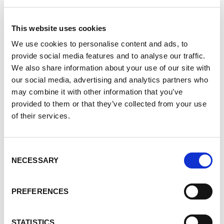
Did you know that My PKD has a curated listing of
PKD-related events from a variety organizations?
This website uses cookies
View them in
We use cookies to personalise content and ads, to
provide social media features and to analyse our traffic.
calendar format
We also share information about your use of our site with
list format
our social media, advertising and analytics partners who
may combine it with other information that you’ve
Or filter for
provided to them or that they’ve collected from your use
of their services.
next 7 days
upcoming month
Consent
Explore Events
NECESSARY
Selection
Not a member yet? Join today!
PREFERENCES
Must-Hear PKD
STATISTICS