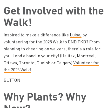
Get Involved with the
Walk!
Inspired to make a difference like
Luisa,
by
volunteering for the 2025 Walk to END PKD? From
planning to cheering on walkers, there’s a role for
you. Lend a hand in your city! (Halifax, Montreal,
Ottawa, Toronto, Guelph or Calgary)
Volunteer for
the 2025 Walk!
BUTTON
Why Plants? Why
Now?