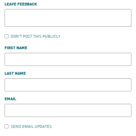
LEAVE FEEDBACK
DON'T POST THIS PUBLICLY
FIRST NAME
LAST NAME
EMAIL
SEND EMAIL UPDATES