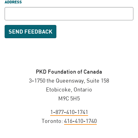
ADDRESS
PKD Foundation of Canada
3-1750 the Queensway, Suite 158
Etobicoke, Ontario
M9C 5H5
1-877-410-1741
Toronto:
416-410-1740