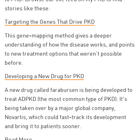
stories like these:
Targeting the Genes That Drive PKD
This gene-mapping method gives a deeper
understanding of how the disease works, and points
to new treatment options that weren’t possible
before.
Developing a New Drug for PKD
A new drug called farabursen is being developed to
treat ADPKD (the most common type of PKD). It's
being taken over by a major global company,
Novartis, which could fast-track its development
and bring it to patients sooner.
Read More