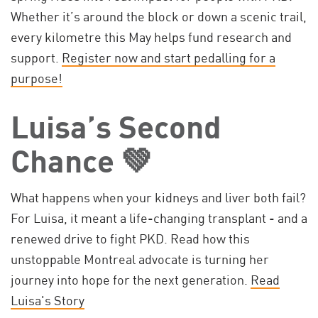
Whether it’s around the block or down a scenic trail,
every kilometre this May helps fund research and
support.
Register now and start pedalling for a
purpose!
Luisa’s Second
Chance 💚
What happens when your kidneys and liver both fail?
For Luisa, it meant a life-changing transplant - and a
renewed drive to fight PKD. Read how this
unstoppable Montreal advocate is turning her
journey into hope for the next generation.
Read
Luisa's Story