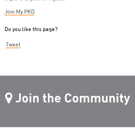
Join My PKD
Do you like this page?
Tweet
Join the Community