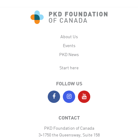
About Us
Events
PKD News
Start here
FOLLOW US
CONTACT
PKD Foundation of Canada
3-1750 the Queensway, Suite 158