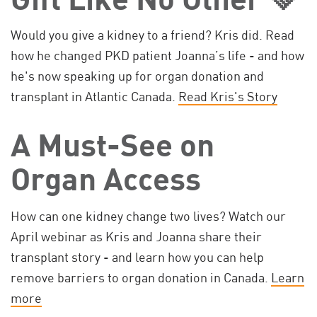
Would you give a kidney to a friend? Kris did. Read
how he changed PKD patient Joanna’s life - and how
he's now speaking up for organ donation and
transplant in Atlantic Canada.
Read Kris's Story
A Must-See on
Organ Access
How can one kidney change two lives? Watch our
April webinar as Kris and Joanna share their
transplant story - and learn how you can help
remove barriers to organ donation in Canada.
Learn
more