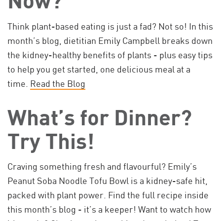
Think plant-based eating is just a fad? Not so! In this
month’s blog, dietitian Emily Campbell breaks down
the kidney-healthy benefits of plants - plus easy tips
to help you get started, one delicious meal at a
time.
Read the Blog
What’s for Dinner?
Try This!
Craving something fresh and flavourful? Emily’s
Peanut Soba Noodle Tofu Bowl is a kidney-safe hit,
packed with plant power. Find the full recipe inside
this month’s blog - it’s a keeper! Want to watch how