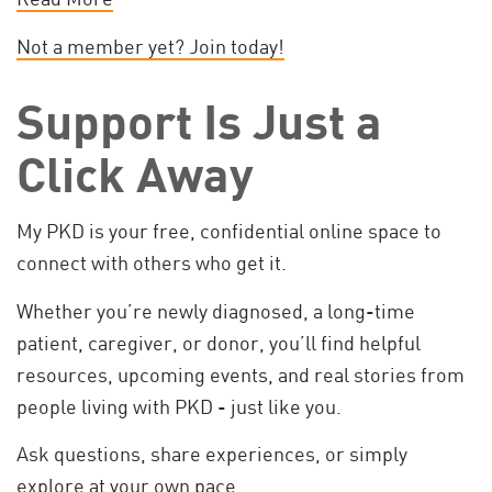
Not a member yet? Join today!
Support Is Just a
Click Away
My PKD is your free, confidential online space to
connect with others who get it.
Whether you’re newly diagnosed, a long-time
patient, caregiver, or donor, you’ll find helpful
resources, upcoming events, and real stories from
people living with PKD - just like you.
Ask questions, share experiences, or simply
explore at your own pace.