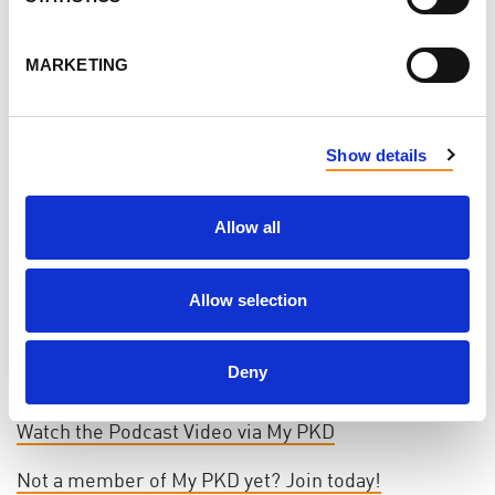
Podcast 🎧
MARKETING
In this episode of the Mayo Clinic's Health Matters
podcast, Dr. Fouad Chebib - leading PKD
nephrologist and researcher in the U.S. - shares
Show details
four powerful ways to protect your kidney health
and better understand polycystic kidney disease.
Allow all
Whether you’re newly diagnosed or have lived with
PKD for years, this is essential listening for anyone
Allow selection
looking to take charge of their kidney journey. Tune
in from My PKD and take notes - you won’t want to
Deny
miss this.
Watch the Podcast Video via My PKD
Not a member of My PKD yet? Join today!