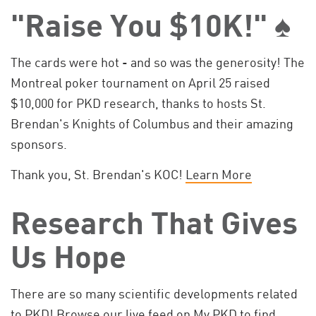
"Raise You $10K!" ♠️
The cards were hot - and so was the generosity! The
Montreal poker tournament on April 25 raised
$10,000 for PKD research, thanks to hosts St.
Brendan's Knights of Columbus and their amazing
sponsors.
Thank you, St. Brendan's KOC!
Learn More
Research That Gives
Us Hope
There are so many scientific developments related
to PKD! Browse our live feed on My PKD to find