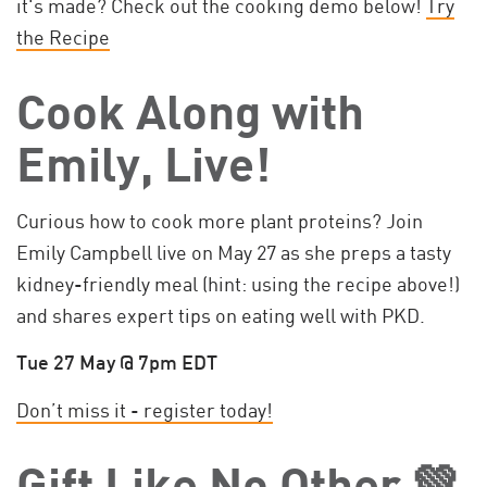
it's made? Check out the cooking demo below!
Try
the Recipe
Cook Along with
Emily, Live!
Curious how to cook more plant proteins? Join
Emily Campbell live on May 27 as she preps a tasty
kidney-friendly meal (hint: using the recipe above!)
and shares expert tips on eating well with PKD.
Tue 27 May @ 7pm EDT
Don’t miss it - register today!
Gift Like No Other 💚