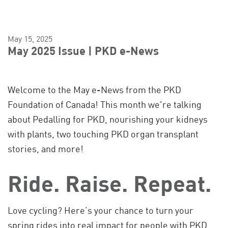
May 15, 2025
May 2025 Issue | PKD e-News
Welcome to the May e-News from the PKD
Foundation of Canada! This month we're talking
about Pedalling for PKD, nourishing your kidneys
with plants, two touching PKD organ transplant
stories, and more!
Ride. Raise. Repeat.
Love cycling? Here’s your chance to turn your
spring rides into real impact for people with PKD.