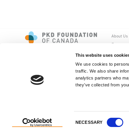
About Us
Events
PKD New
This website uses cookie
We use cookies to personal
traffic. We also share info
analytics partners who may
they’ve collected from your
Copyright © PKD Foundation of Canada
Consent
NECESSARY
Selection