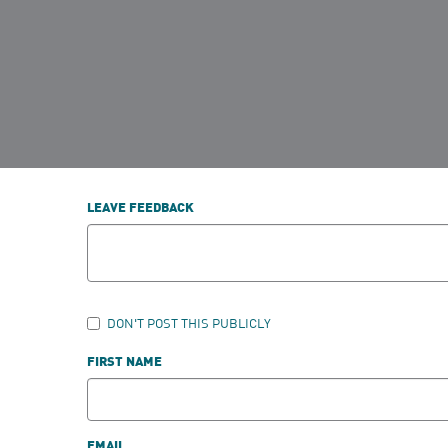
LEAVE FEEDBACK
DON'T POST THIS PUBLICLY
FIRST NAME
EMAIL