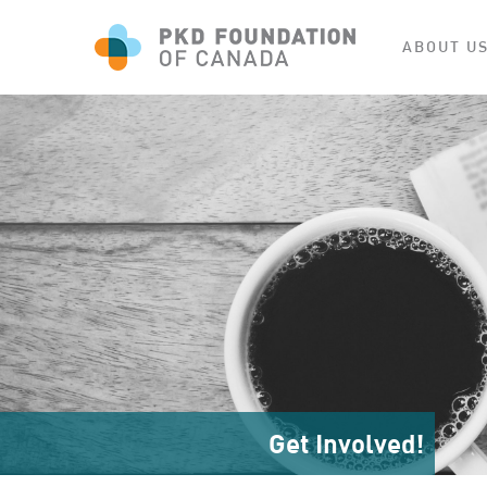
ABOUT U
Get Involved!