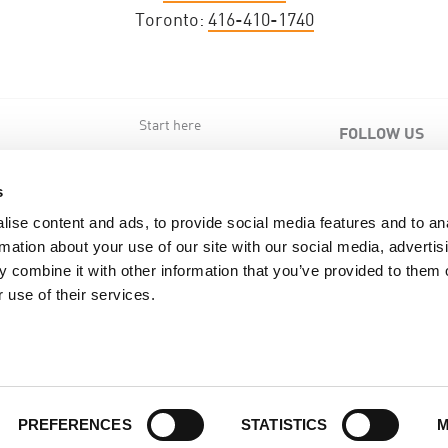
Toronto:
416-410-1740
Start here
FOLLOW US
s
s
ise content and ads, to provide social media features and to an
rmation about your use of our site with our social media, advertis
 combine it with other information that you’ve provided to them o
 use of their services.
Back to top of page
PREFERENCES
STATISTICS
M