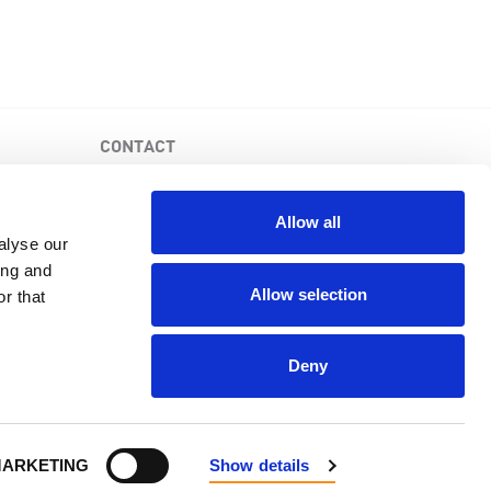
CONTACT
PKD Foundation of Canada
3-1750 the Queensway, Suite 158
Allow all
Etobicoke, Ontario, M9C 5H5
alyse our
Business No: 852683853RR0001
ing and
1-877-410-1741
Allow selection
r that
Deny
Powered by
NationBuilder
.
ARKETING
Show details