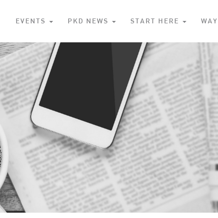
S
EVENTS
PKD NEWS
START HERE
WAY