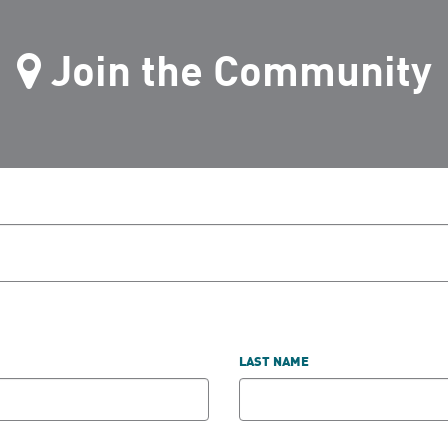
Join the Community
LAST NAME