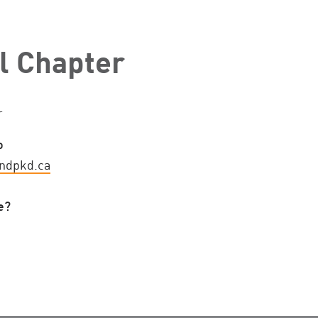
l Chapter
r
o
ndpkd.ca
e?