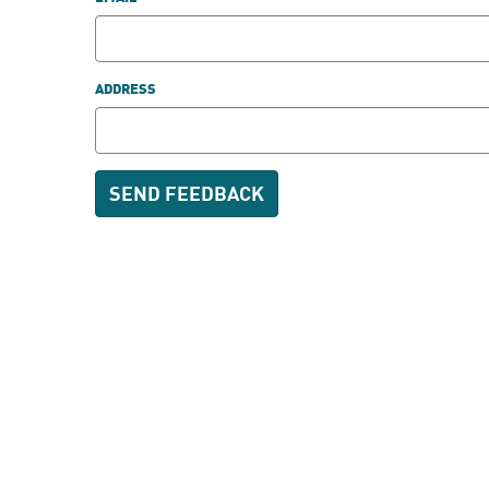
ADDRESS