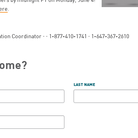
ere
.
ation Coordinator ·
· 1-877-410-1741 · 1-647-367-2610
come?
LAST NAME