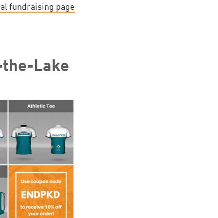
al fundraising page
-the-Lake