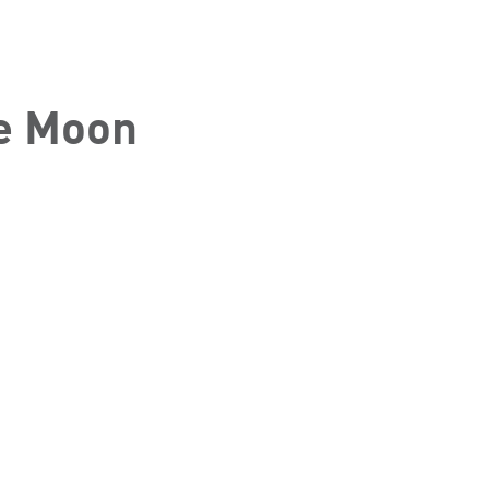
he Moon