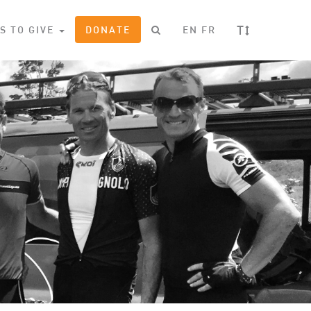
T
S TO GIVE
DONATE
EN
FR