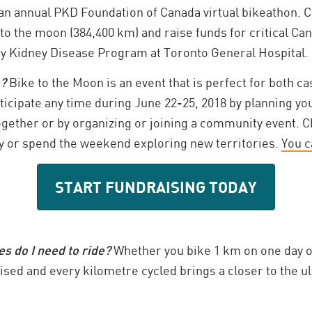
an annual PKD Foundation of Canada virtual bikeathon. C
 to the moon (384,400 km) and raise funds for critical C
ry Kidney Disease Program at Toronto General Hospital.
e?
Bike to the Moon is an event that is perfect for both c
rticipate any time during June 22-25, 2018 by planning you
ogether or by organizing or joining a community event. C
 or spend the weekend exploring new territories.
You c
START FUNDRAISING TODAY
 do I need to ride?
Whether you bike 1 km on one day o
aised and every kilometre cycled brings a closer to the ult