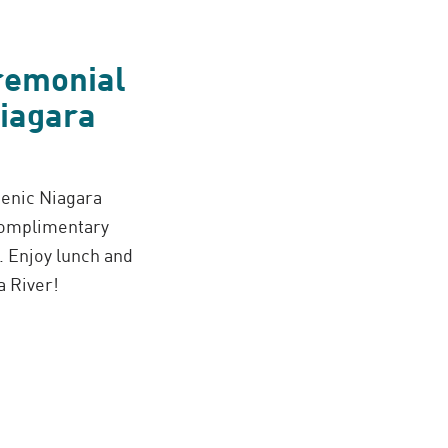
eremonial
Niagara
cenic Niagara
 complimentary
 Enjoy lunch and
a River!