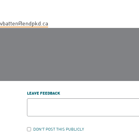
vbatten@endpkd.ca
LEAVE FEEDBACK
DON'T POST THIS PUBLICLY