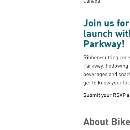
Canada
Join us fo
launch wit
Parkway!
Ribbon-cutting cere
Parkway. Following t
beverages and snack
get to know your loc
Submit your RSVP at
About Bike