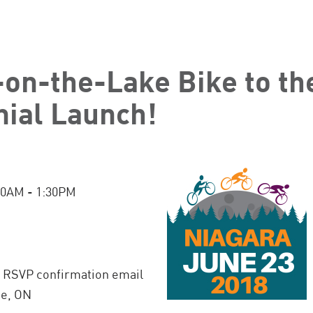
-on-the-Lake Bike to t
ial Launch!
:30AM - 1:30PM
n RSVP confirmation email
ke, ON