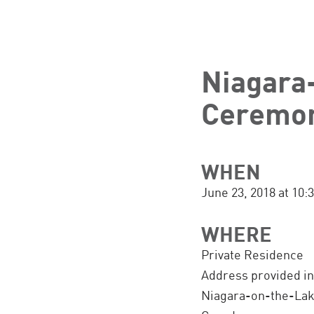
Niagara
Ceremon
WHEN
June 23, 2018 at 10
WHERE
Private Residence
Address provided i
Niagara-on-the-La