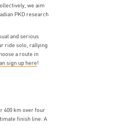
ollectively, we aim
anadian PKD research
asual and serious
r ride solo, rallying
hoose a route in
an sign up here
!
r 400 km over four
imate finish line: A