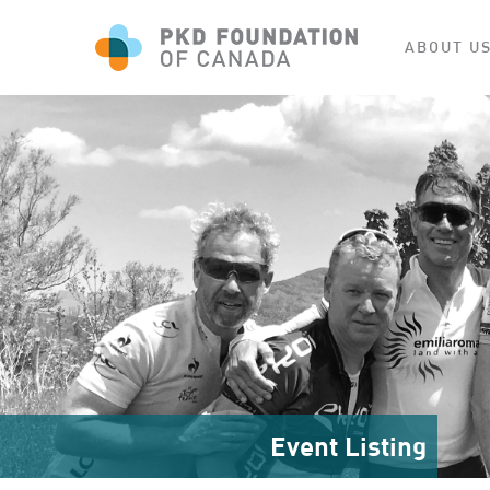
ABOUT U
Event Listing