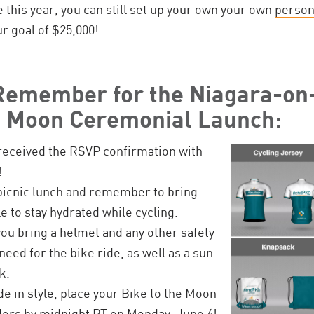
de this year, you can still set up your own your own
person
r goal of $25,000!
 Remember for the Niagara-on
e Moon Ceremonial Launch:
received the RSVP confirmation with
!
picnic lunch and remember to bring
e to stay hydrated while cycling.
ou bring a helmet and any other safety
eed for the bike ride, as well as a sun
k.
ide in style, place your Bike to the Moon
ders by midnight PT on Monday, June 4!