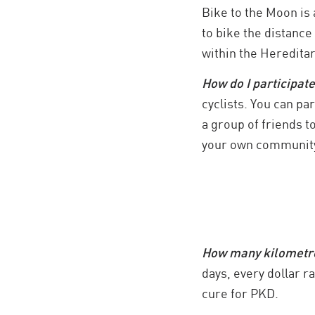
Bike to the Moon is 
to bike the distance
within the Heredita
How do I participat
cyclists. You can pa
a group of friends t
your own community
How many kilometres
days, every dollar r
cure for PKD.