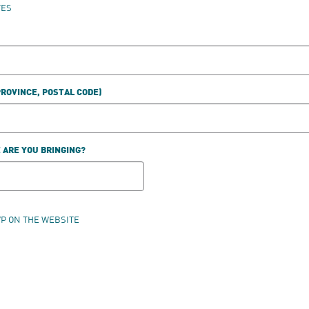
TES
PROVINCE, POSTAL CODE)
ARE YOU BRINGING?
VP ON THE WEBSITE