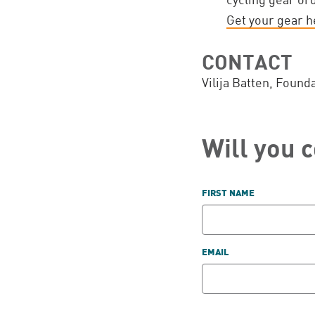
Get your gear h
CONTACT
Vilija Batten, Found
Will you 
FIRST NAME
EMAIL