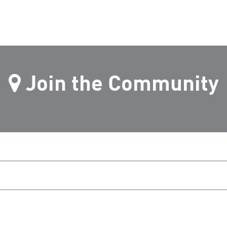
Join the Community