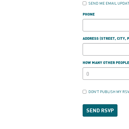
SEND ME EMAIL UPDA
PHONE
ADDRESS (STREET, CITY, 
HOW MANY OTHER PEOPLE 
DON'T PUBLISH MY RS