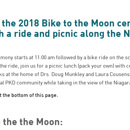
r the 2018 Bike to the Moon c
h a ride and picnic along the 
mony starts at 11:00 am followed by a bike ride on the s
he ride, join us for a picnic lunch (pack your own) with
s at the home of Drs. Doug Munkley and Laura Cousens.
al PKD community while taking in the view of the Niagar
 the bottom of this page.
 the the Moon: