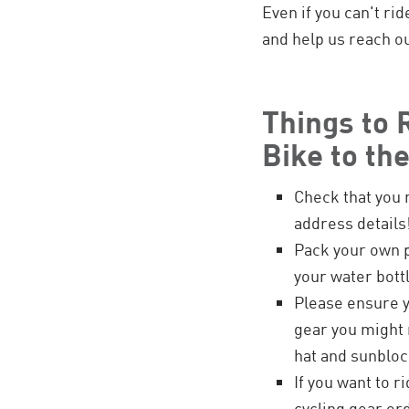
Even if you can't ri
and help us reach ou
Things to
Bike to th
Check that you 
address details
Pack your own 
your water bottl
Please ensure y
gear you might n
hat and sunbloc
If you want to r
cycling gear or