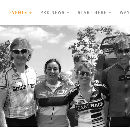
S
EVENTS
PKD NEWS
START HERE
WAY