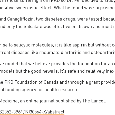
s in those suffering from PKD so Dr. Pei decided to stu
positive synergistic effect. What he found was surprising
and Canagliflozin, two diabetes drugs, were tested beca
und only the Salsalate was effective on its own and most i
rise to salicylic molecules, it is like aspirin but without 
o treat diseases like rheumatoid arthritis and osteoarthrit
 model that we believe provides the foundation for an eve
l models but the good news is, it's safe and relatively ine
he PKD Foundation of Canada and through a grant provide
al funding agency for health research.
edicine, an online journal published by The Lancet.
2352-3964(19)30564-X/abstract