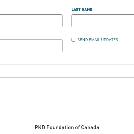
LAST NAME
SEND EMAIL UPDATES
PKD Foundation of Canada