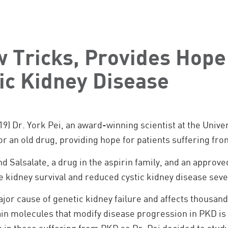
 Tricks, Provides Hope
ic Kidney Disease
19) Dr. York Pei, an award-winning scientist at the Unive
or an old drug, providing hope for patients suffering fro
found Salsalate, a drug in the aspirin family, and an appr
 kidney survival and reduced cystic kidney disease seve
ajor cause of genetic kidney failure and affects thousand
in molecules that modify disease progression in PKD is