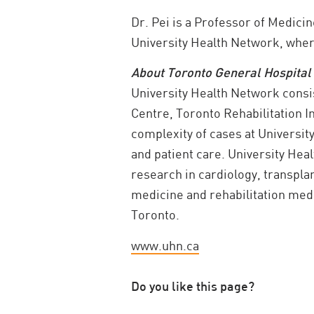
Dr. Pei is a Professor of Medicin
University Health Network, where
About Toronto General Hospital
University Health Network consi
Centre, Toronto Rehabilitation I
complexity of cases at Universit
and patient care. University He
research in cardiology, transpla
medicine and rehabilitation medic
Toronto.
www.uhn.ca
Do you like this page?