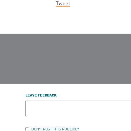
Tweet
LEAVE FEEDBACK
DON'T POST THIS PUBLICLY