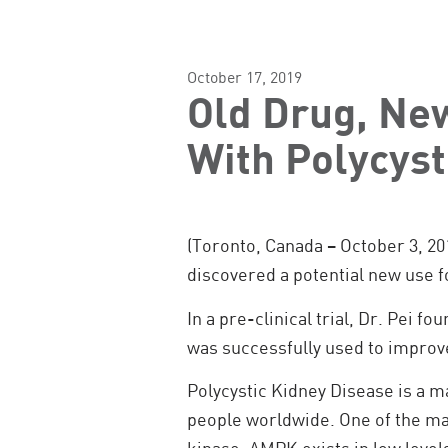
October 17, 2019
Old Drug, New
With Polycyst
(Toronto, Canada – October 3, 20
discovered a potential new use f
In a pre-clinical trial, Dr. Pei 
was successfully used to improve
Polycystic Kidney Disease is a m
people worldwide. One of the ma