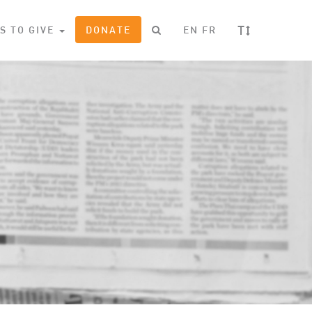
T
S TO GIVE
DONATE
EN
FR