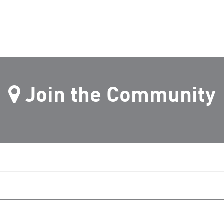
Join the Community