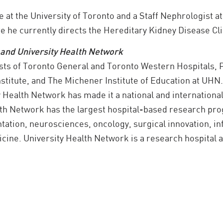
e at the University of Toronto and a Staff Nephrologist a
 he currently directs the Hereditary Kidney Disease Cli
 and University Health Network
sts of Toronto General and Toronto Western Hospitals,
nstitute, and The Michener Institute of Education at UHN
y Health Network has made it a national and internationa
alth Network has the largest hospital-based research pr
ntation, neurosciences, oncology, surgical innovation, i
ine. University Health Network is a research hospital aff