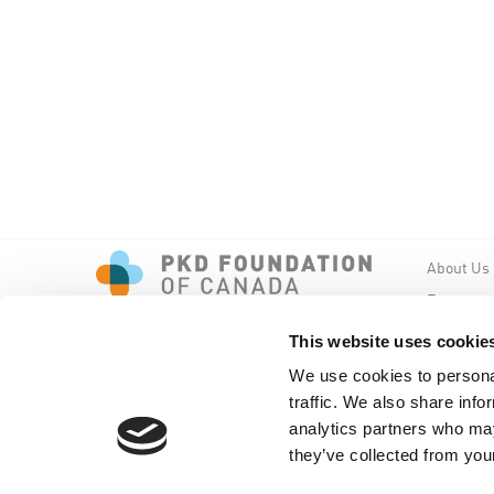
About Us
Events
PKD New
This website uses cookie
We use cookies to personal
traffic. We also share info
analytics partners who may
they’ve collected from your