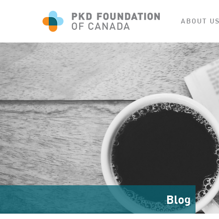
ABOUT U
Blog