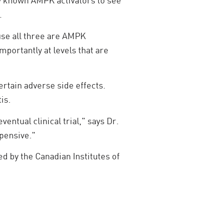
dy known AMPK activators to see
.
use all three are AMPK
mportantly at levels that are
certain adverse side effects.
is.
ntual clinical trial," says Dr.
xpensive."
d by the Canadian Institutes of