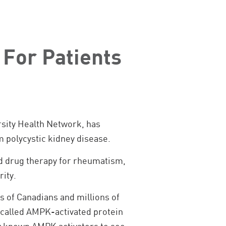
 For Patients
rsity Health Network, has
m polycystic kidney disease.
oved drug therapy for rheumatism,
rity.
s of Canadians and millions of
 called AMPK-activated protein