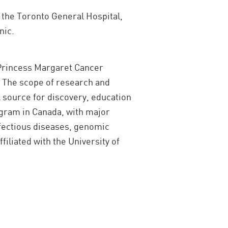
t the Toronto General Hospital,
nic.
 Princess Margaret Cancer
. The scope of research and
l source for discovery, education
ogram in Canada, with major
nfectious diseases, genomic
iliated with the University of