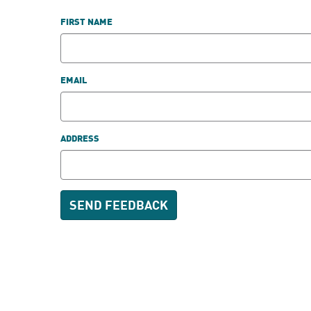
FIRST NAME
EMAIL
ADDRESS