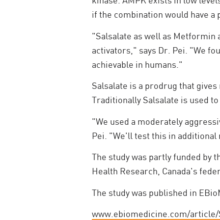
kinase. AMPK exists in low level
if the combination would have a 
"Salsalate as well as Metformin 
activators," says Dr. Pei. "We fo
achievable in humans."
Salsalate is a prodrug that gives 
Traditionally Salsalate is used t
"We used a moderately aggressive
Pei. "We'll test this in additiona
The study was partly funded by t
Health Research, Canada's feder
The study was published in EBioM
www.ebiomedicine.com/article/S