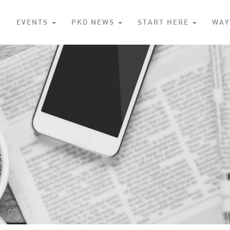
S
EVENTS
PKD NEWS
START HERE
WAY