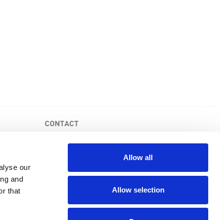
CONTACT
PKD Foundation of Canada
3-1750 the Queensway, Suite 158
Allow all
Etobicoke, Ontario, M9C 5H5
alyse our
Business No: 852683853RR0001
ing and
1-877-410-1741
Allow selection
r that