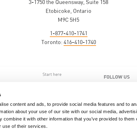
3-1750 the Queensway, Suite 158
Etobicoke, Ontario
M9C 5H5
1-877-410-1741
Toronto:
416-410-1740
Start here
FOLLOW US
s
s
ise content and ads, to provide social media features and to an
rmation about your use of our site with our social media, advertis
 combine it with other information that you’ve provided to them o
 use of their services.