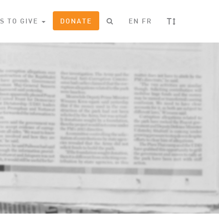
T
S TO GIVE
DONATE
EN
FR