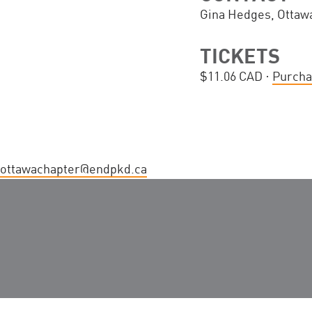
Gina Hedges, Ottaw
TICKETS
$11.06 CAD ·
Purcha
ottawachapter@endpkd.ca