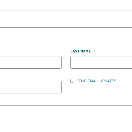
LAST NAME
SEND EMAIL UPDATES