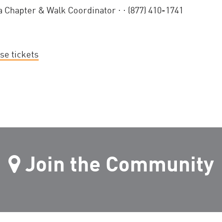
a Chapter & Walk Coordinator ·
· (877) 410-1741
se tickets
Join the Community