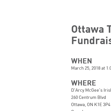
Ottawa T
Fundrai
WHEN
March 25, 2018 at 1
WHERE
D'Arcy McGee's Iris
260 Centrum Blvd
Ottawa, ON K1E 3P4