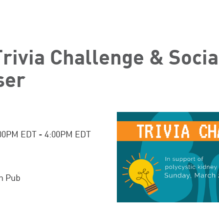
rivia Challenge & Socia
ser
:00PM EDT - 4:00PM EDT
h Pub