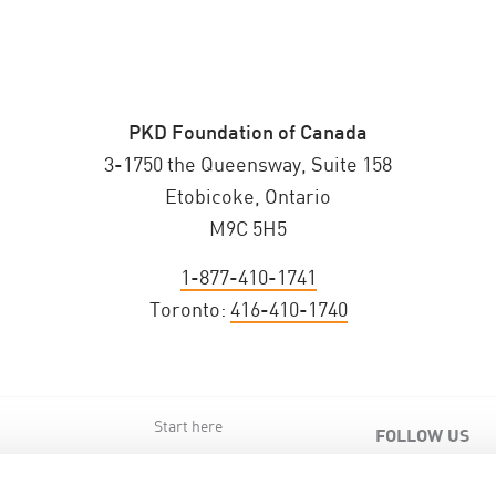
PKD Foundation of Canada
3-1750 the Queensway, Suite 158
Etobicoke, Ontario
M9C 5H5
1-877-410-1741
Toronto:
416-410-1740
Start here
FOLLOW US
s