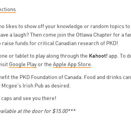
ections
 likes to show off your knowledge or random topics to 
have a laugh? Then come join the Ottawa Chapter for a fa
to raise funds for critical Canadian research of PKD!
ne or tablet to play along through the
Kahoot!
app. To d
visit
Google Play
or the
Apple App Store
.
enefit the PKD Foundation of Canada. Food and drinks ca
y Mcgee's Irish Pub as desired.
 caps and see you there!
vailable at the door for $15.00***