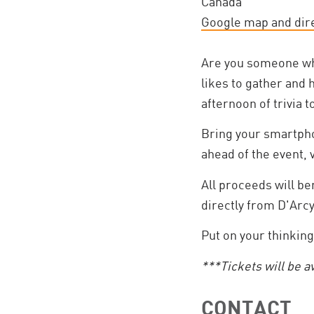
Canada
Google map and dir
Are you someone who
likes to gather and 
afternoon of trivia 
Bring your smartpho
ahead of the event, 
All proceeds will b
directly from D'Arc
Put on your thinking
***Tickets will be a
CONTACT